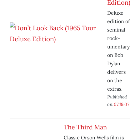
Edition)
Deluxe
edition of
seminal
rock-
umentary
on Bob
Dylan
delivers
on the
extras.
Published
on
07.19.07
The Third Man
Classic Orson Wells film is