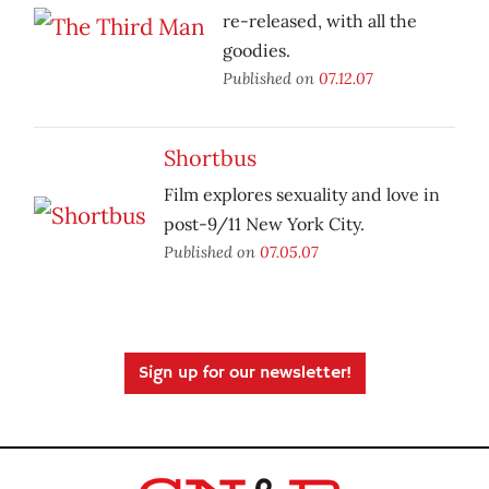
re-released, with all the
goodies.
Published on
07.12.07
Shortbus
Film explores sexuality and love in
post-9/11 New York City.
Published on
07.05.07
Sign up for our newsletter!