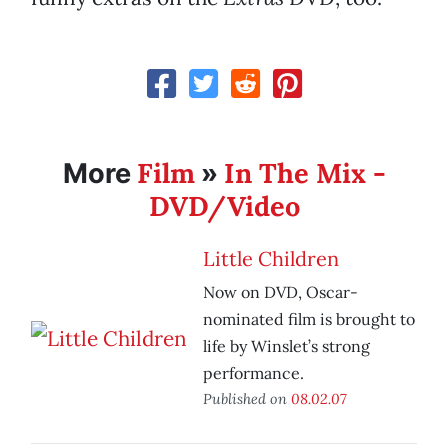
Film
In The Mix -
More
»
DVD/Video
Little Children
Now on DVD, Oscar-
nominated film is brought to
life by Winslet’s strong
performance.
Published on
08.02.07