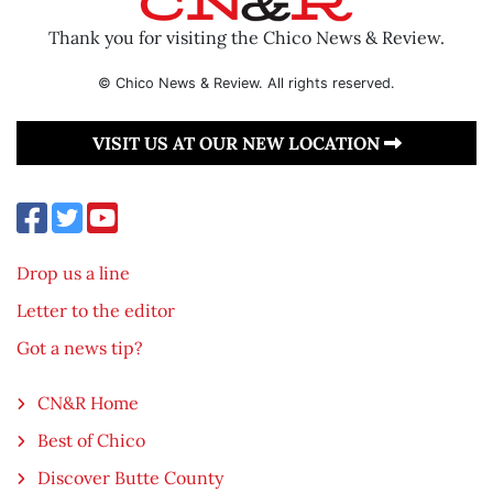
Thank you for visiting the Chico News & Review.
© Chico News & Review. All rights reserved.
VISIT US AT OUR NEW LOCATION
Drop us a line
Letter to the editor
Got a news tip?
CN&R Home
Best of Chico
Discover Butte County