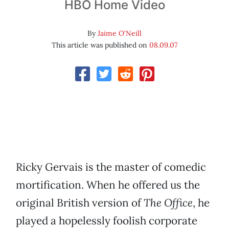
HBO Home Video
By
Jaime O'Neill
This article was published on
08.09.07
Ricky Gervais is the master of comedic
mortification. When he offered us the
original British version of
The Office
, he
played a hopelessly foolish corporate