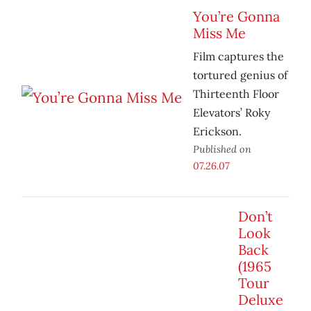
You’re Gonna
Miss Me
Film captures the
tortured genius of
Thirteenth Floor
Elevators’ Roky
Erickson.
Published on
07.26.07
Don’t
Look
Back
(1965
Tour
Deluxe