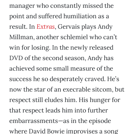
manager who constantly missed the
point and suffered humiliation as a
result. In
Extras
, Gervais plays Andy
Millman, another schlemiel who can’t
win for losing. In the newly released
DVD of the second season, Andy has
achieved some small measure of the
success he so desperately craved. He’s
now the star of an execrable sitcom, but
respect still eludes him. His hunger for
that respect leads him into further
embarrassments—as in the episode
where David Bowie improvises a song