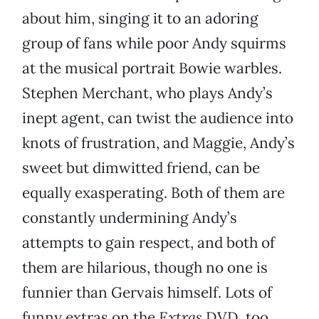
about him, singing it to an adoring
group of fans while poor Andy squirms
at the musical portrait Bowie warbles.
Stephen Merchant, who plays Andy’s
inept agent, can twist the audience into
knots of frustration, and Maggie, Andy’s
sweet but dimwitted friend, can be
equally exasperating. Both of them are
constantly undermining Andy’s
attempts to gain respect, and both of
them are hilarious, though no one is
funnier than Gervais himself. Lots of
funny extras on the
Extras
DVD, too.