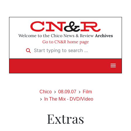
Welcome to the Chico News & Review
Archives
Go to CN&R home page
Start typing to search …
Chico
08.09.07
Film
In The Mix - DVD/Video
Extras