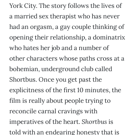
York City. The story follows the lives of
a married sex therapist who has never
had an orgasm, a gay couple thinking of
opening their relationship, a dominatrix
who hates her job and a number of
other characters whose paths cross at a
bohemian, underground club called
Shortbus. Once you get past the
explicitness of the first 10 minutes, the
film is really about people trying to
reconcile carnal cravings with
imperatives of the heart.
Shortbus
is
told with an endearing honesty that is