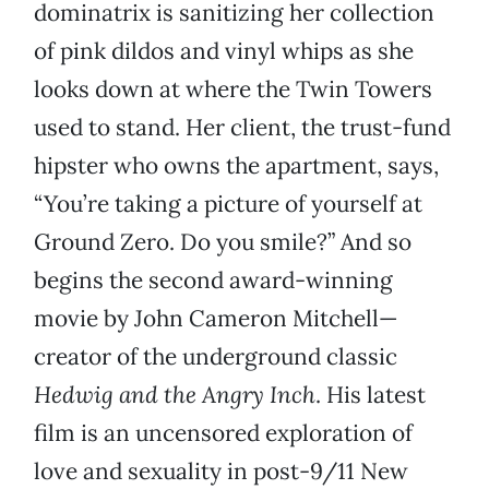
dominatrix is sanitizing her collection
of pink dildos and vinyl whips as she
looks down at where the Twin Towers
used to stand. Her client, the trust-fund
hipster who owns the apartment, says,
“You’re taking a picture of yourself at
Ground Zero. Do you smile?” And so
begins the second award-winning
movie by John Cameron Mitchell—
creator of the underground classic
Hedwig and the Angry Inch
. His latest
film is an uncensored exploration of
love and sexuality in post-9/11 New