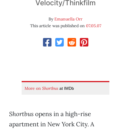
Velocity/Thinkfilm
By
Emanuella Orr
This article was published on
07.05.07
More on
Shortbus
at IMDb
Shortbus
opens in a high-rise
apartment in New York City. A