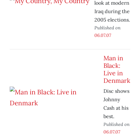
look at modern
Iraq during the
2005 elections.
Published on
06.07.07
Man in
Black:
Live in
Denmark
Disc shows
Johnny
Cash at his
best.
Published on
06.07.07