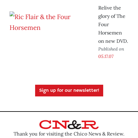
Relive the
glory of The
Four
Horsemen
on new DVD.
Published on
05.17.07
Sign up for our newsletter!
Thank you for visiting the Chico News & Review.