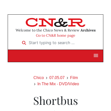
Welcome to the Chico News & Review
Archives
Go to CN&R home page
Start typing to search …
Chico
07.05.07
Film
In The Mix - DVD/Video
Shortbus