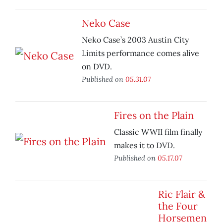
Neko Case
Neko Case’s 2003 Austin City
Limits performance comes alive
on DVD.
Published on
05.31.07
Fires on the Plain
Classic WWII film finally
makes it to DVD.
Published on
05.17.07
Ric Flair &
the Four
Horsemen