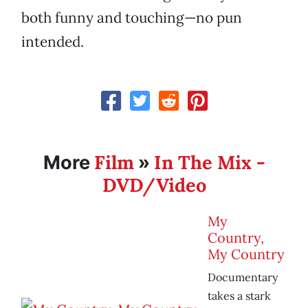
both funny and touching—no pun
intended.
Film
In The Mix -
More
»
DVD/Video
My
Country,
My Country
Documentary
takes a stark