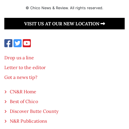
© Chico News & Review. All rights reserved.
VISIT US AT OUR NEW LOCATION
Drop us a line
Letter to the editor
Got a news tip?
CN&R Home
Best of Chico
Discover Butte County
N&R Publications