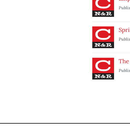
Publi
Spr
Publi
The
Publi