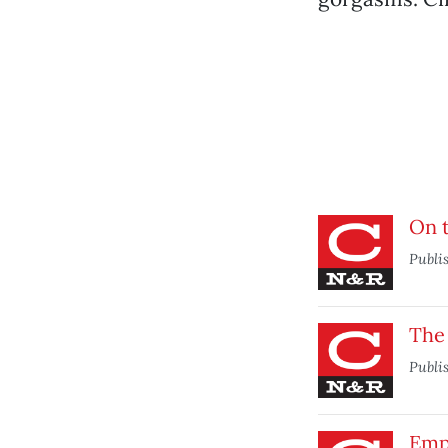
On 
Publi
The
Publi
Emp