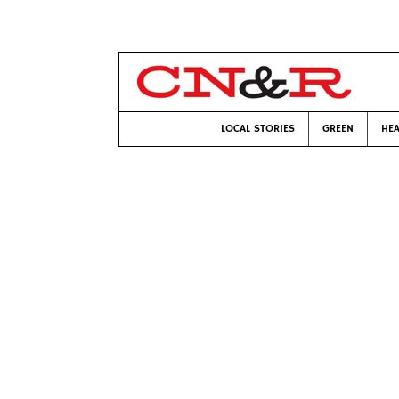
LOCAL STORIES
GREEN
HEA