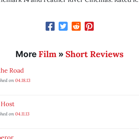
Film
Short Reviews
More
»
the Road
shed on
04.18.13
 Host
shed on
04.11.13
eror