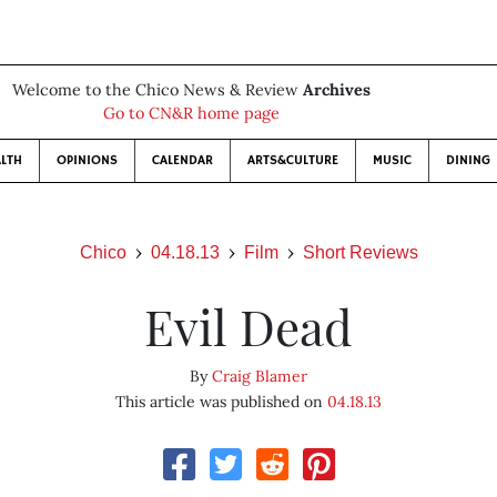
Welcome to the Chico News & Review
Archives
Go to CN&R home page
LTH
OPINIONS
CALENDAR
ARTS&CULTURE
MUSIC
DINING
Chico
04.18.13
Film
Short Reviews
Evil Dead
By
Craig Blamer
This article was published on
04.18.13