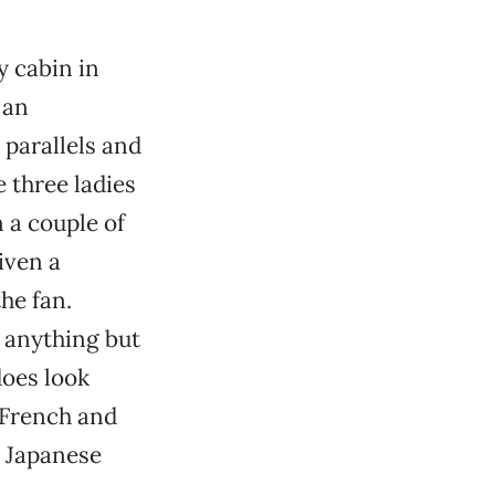
y cabin in
 an
parallels and
e three ladies
 a couple of
iven a
he fan.
r anything but
does look
 French and
s Japanese