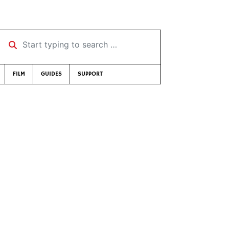
Start typing to search …
FILM
GUIDES
SUPPORT