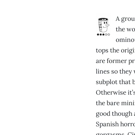
A group
the wo
ominou
tops the origi
are former p
lines so they
subplot that 
Otherwise it’
the bare mini
good though a
Spanish horro
gorgasms. Ci