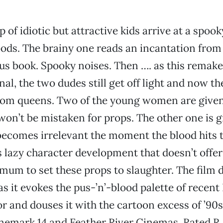
 of idiotic but attractive kids arrive at a spook
ods. The brainy one reads an incantation from
s book. Spooky noises. Then …. as this remake 
nal, the two dudes still get off light and now th
rom queens. Two of the young women are given
 won’t be mistaken for props. The other one is g
becomes irrelevant the moment the blood hits t
s lazy character development that doesn’t offe
mum to set these props to slaughter. The film 
s it evokes the pus-’n’-blood palette of recent
r and douses it with the cartoon excess of ’90
nemark 14 and Feather River Cinemas. Rated R.