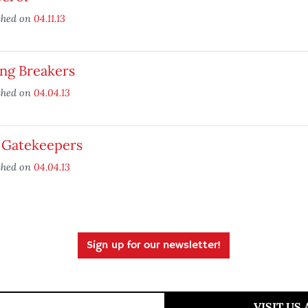
shed on
04.11.13
ing Breakers
shed on
04.04.13
 Gatekeepers
shed on
04.04.13
Sign up for our newsletter!
VISIT US