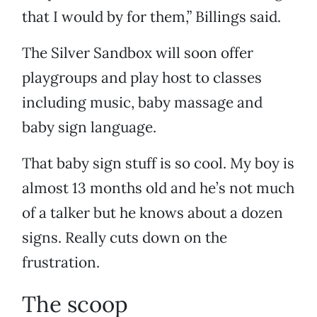
that I would by for them,” Billings said.
The Silver Sandbox will soon offer
playgroups and play host to classes
including music, baby massage and
baby sign language.
That baby sign stuff is so cool. My boy is
almost 13 months old and he’s not much
of a talker but he knows about a dozen
signs. Really cuts down on the
frustration.
The scoop