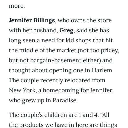
more.
Jennifer Billings
, who owns the store
with her husband,
Greg
, said she has
long seen a need for kid shops that hit
the middle of the market (not too pricey,
but not bargain-basement either) and
thought about opening one in Harlem.
The couple recently relocated from
New York, a homecoming for Jennifer,
who grew up in Paradise.
The couple’s children are 1 and 4. “All
the products we have in here are things