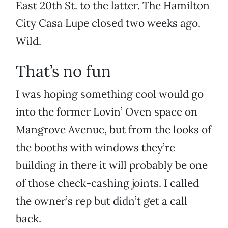
East 20th St. to the latter. The Hamilton
City Casa Lupe closed two weeks ago.
Wild.
That’s no fun
I was hoping something cool would go
into the former Lovin’ Oven space on
Mangrove Avenue, but from the looks of
the booths with windows they’re
building in there it will probably be one
of those check-cashing joints. I called
the owner’s rep but didn’t get a call
back.