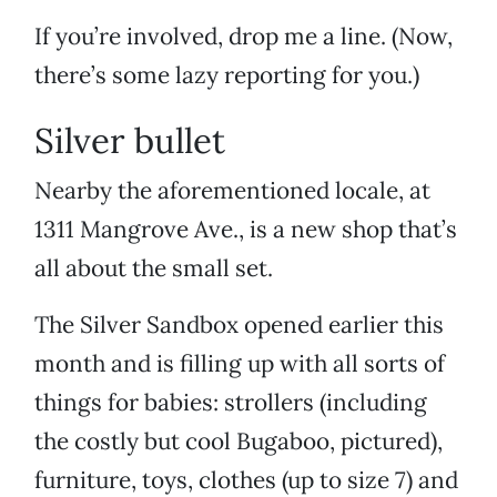
If you’re involved, drop me a line. (Now,
there’s some lazy reporting for you.)
Silver bullet
Nearby the aforementioned locale, at
1311 Mangrove Ave., is a new shop that’s
all about the small set.
The Silver Sandbox opened earlier this
month and is filling up with all sorts of
things for babies: strollers (including
the costly but cool Bugaboo, pictured),
furniture, toys, clothes (up to size 7) and