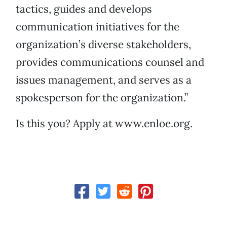
tactics, guides and develops
communication initiatives for the
organization’s diverse stakeholders,
provides communications counsel and
issues management, and serves as a
spokesperson for the organization.”
Is this you? Apply at www.enloe.org.