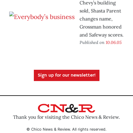
Chevy’s building
sold, Shasta Parent
changes name,
Grossman honored
and Safeway scores.
Published on
10.06.05
Sign up for our newsletter!
Thank you for visiting the Chico News & Review.
© Chico News & Review. All rights reserved.