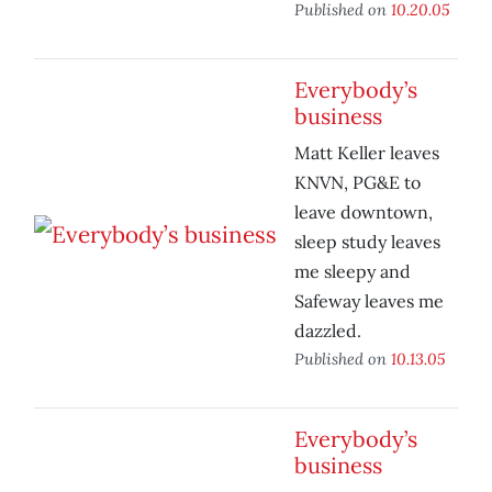
Published on
10.20.05
Everybody’s
business
Matt Keller leaves
KNVN, PG&E to
leave downtown,
sleep study leaves
me sleepy and
Safeway leaves me
dazzled.
Published on
10.13.05
Everybody’s
business