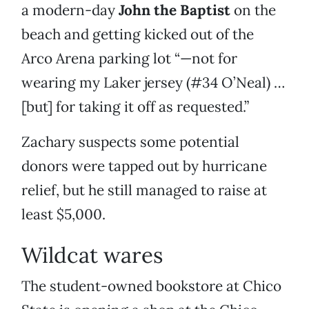
a modern-day
John the Baptist
on the
beach and getting kicked out of the
Arco Arena parking lot “—not for
wearing my Laker jersey (#34 O’Neal) …
[but] for taking it off as requested.”
Zachary suspects some potential
donors were tapped out by hurricane
relief, but he still managed to raise at
least $5,000.
Wildcat wares
The student-owned bookstore at Chico