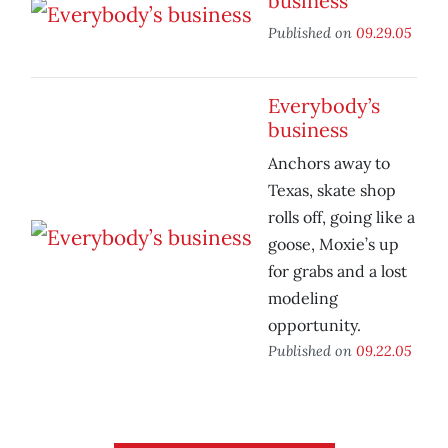
business
Published on
09.29.05
Everybody’s
business
Anchors away to
Texas, skate shop
rolls off, going like a
goose, Moxie’s up
for grabs and a lost
modeling
opportunity.
Published on
09.22.05