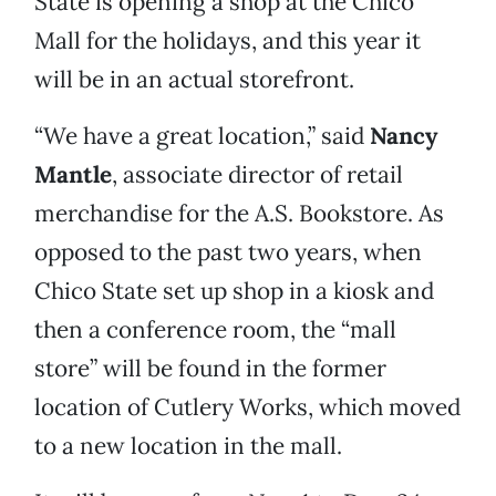
State is opening a shop at the Chico
Mall for the holidays, and this year it
will be in an actual storefront.
“We have a great location,” said
Nancy
Mantle
, associate director of retail
merchandise for the A.S. Bookstore. As
opposed to the past two years, when
Chico State set up shop in a kiosk and
then a conference room, the “mall
store” will be found in the former
location of Cutlery Works, which moved
to a new location in the mall.