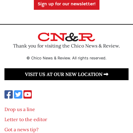
Sign up for our newsletter!
Thank you for visiting the Chico News & Review.
© Chico News & Review. All rights reserved.
VISIT US AT OUR NEW LOCATION
Drop us a line
Letter to the editor
Got a news tip?