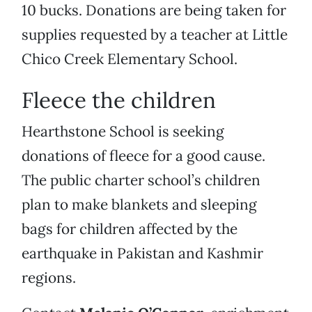
10 bucks. Donations are being taken for
supplies requested by a teacher at Little
Chico Creek Elementary School.
Fleece the children
Hearthstone School is seeking
donations of fleece for a good cause.
The public charter school’s children
plan to make blankets and sleeping
bags for children affected by the
earthquake in Pakistan and Kashmir
regions.