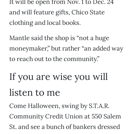
It will be open from Nov. 1 to Dec. 24
and will feature gifts, Chico State
clothing and local books.
Mantle said the shop is “not a huge
moneymaker,” but rather “an added way
to reach out to the community.”
If you are wise you will
listen to me
Come Halloween, swing by S.T.A.R.
Community Credit Union at 550 Salem
St. and see a bunch of bankers dressed