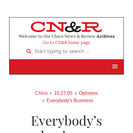
Welcome to the Chico News & Review
Archives
Go to CN&R home page
Start typing to search …
Chico
10.27.05
Opinions
Everybody's Business
Everybody’s