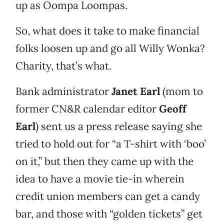
up as Oompa Loompas.
So, what does it take to make financial
folks loosen up and go all Willy Wonka?
Charity, that’s what.
Bank administrator
Janet Earl
(mom to
former CN&R calendar editor
Geoff
Earl
) sent us a press release saying she
tried to hold out for “a T-shirt with ‘boo’
on it,” but then they came up with the
idea to have a movie tie-in wherein
credit union members can get a candy
bar, and those with “golden tickets” get