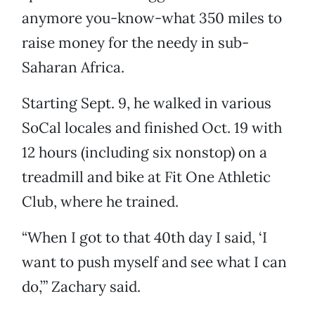
anymore you-know-what 350 miles to
raise money for the needy in sub-
Saharan Africa.
Starting Sept. 9, he walked in various
SoCal locales and finished Oct. 19 with
12 hours (including six nonstop) on a
treadmill and bike at Fit One Athletic
Club, where he trained.
“When I got to that 40th day I said, ‘I
want to push myself and see what I can
do,’” Zachary said.