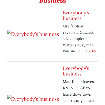
Business
Everybody’s
business
Oser’s plans
revealed, Guzzetti
sale complete,
Watts is busy man.
Published on
10.20.05
Everybody’s
business
Matt Keller leaves
KNVN, PG&E to
leave downtown,
sleep study leaves