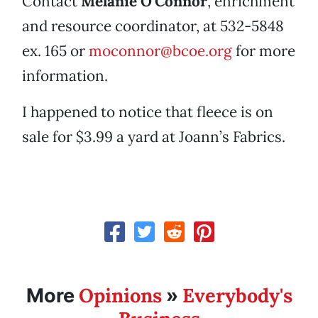
Contact
Melanie O’Connor
, enrichment
and resource coordinator, at 532-5848
ex. 165 or
moconnor@bcoe.org
for more
information.
I happened to notice that fleece is on
sale for $3.99 a yard at Joann’s Fabrics.
Opinions
Everybody's
More
»