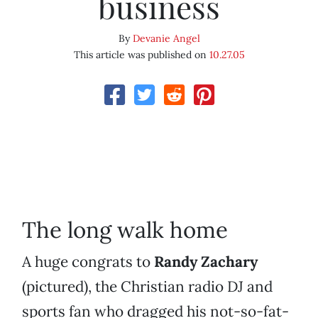
business
By
Devanie Angel
This article was published on
10.27.05
The long walk home
A huge congrats to
Randy Zachary
(pictured), the Christian radio DJ and
sports fan who dragged his not-so-fat-