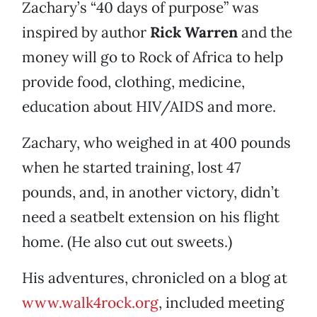
Zachary’s “40 days of purpose” was
inspired by author
Rick Warren
and the
money will go to Rock of Africa to help
provide food, clothing, medicine,
education about HIV/AIDS and more.
Zachary, who weighed in at 400 pounds
when he started training, lost 47
pounds, and, in another victory, didn’t
need a seatbelt extension on his flight
home. (He also cut out sweets.)
His adventures, chronicled on a blog at
www.walk4rock.org
, included meeting