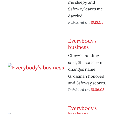
me sleepy and
Safeway leaves me
dazzled.
Published on
10.13.05
Everybody’s
business
Chevy’s building
sold, Shasta Parent
changes name,
Grossman honored
and Safeway scores.
Published on
10.06.05
Everybody’s