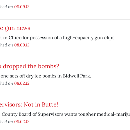
shed on
08.09.12
e gun news
t in Chico for possession of a high-capacity gun clips.
shed on
08.09.12
 dropped the bombs?
ne sets off dry ice bombs in Bidwell Park.
shed on
08.02.12
rvisors: Not in Butte!
 County Board of Supervisors wants tougher medical-marij
shed on
08.02.12