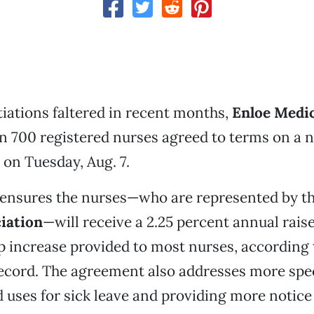
ations faltered in recent months,
Enloe Medic
n 700 registered nurses agreed to terms on a 
 on Tuesday, Aug. 7.
 ensures the nurses—who are represented by t
iation
—will receive a 2.25 percent annual raise
p increase provided to most nurses, according 
cord. The agreement also addresses more spec
d uses for sick leave and providing more notice