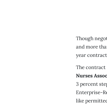
Though negoti
and more tha
year contract
The contract
Nurses Assoc
3 percent ste
Enterprise-Re
like permitte