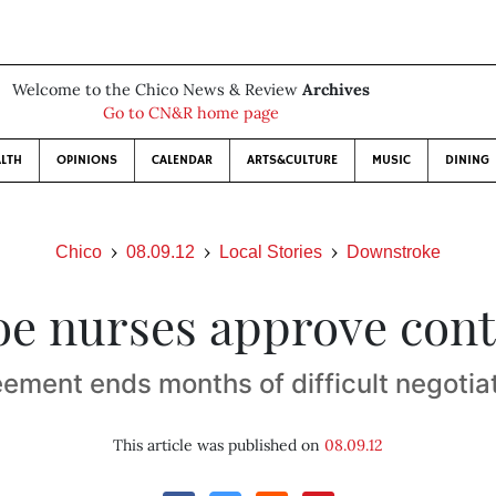
Welcome to the Chico News & Review
Archives
Go to CN&R home page
LTH
OPINIONS
CALENDAR
ARTS&CULTURE
MUSIC
DINING
Chico
08.09.12
Local Stories
Downstroke
oe nurses approve cont
ement ends months of difficult negotia
This article was published on
08.09.12