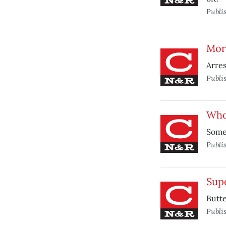
Publi
Mor
Arres
Publi
Who
Someo
Publi
Supe
Butte
Publi