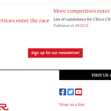
More competitors enter 
List of candidates for Chico Ci
Published on
08.02.12
Sign up for our newsletter!
VISIT US
Drop us a line