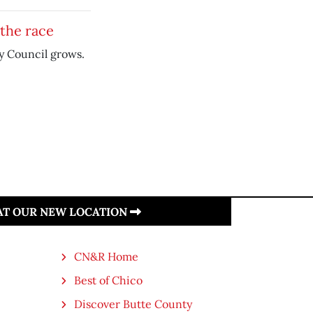
the race
ty Council grows.
 AT OUR NEW LOCATION
CN&R Home
Best of Chico
Discover Butte County