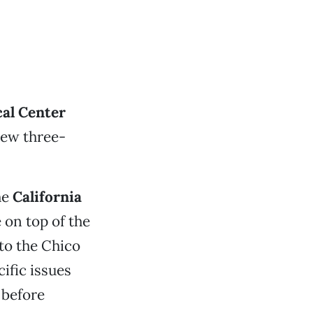
al Center
new three-
he
California
 on top of the
to the Chico
ific issues
 before