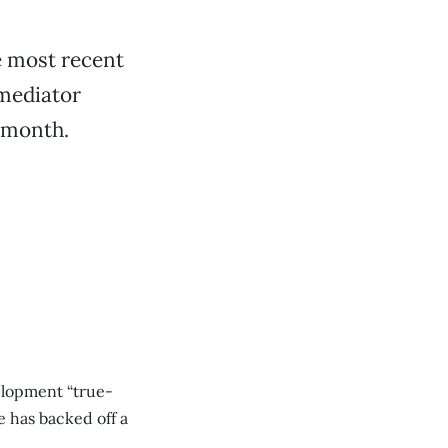
e most recent
 mediator
t month.
velopment “true-
e has backed off a