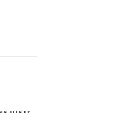
uana ordinance.