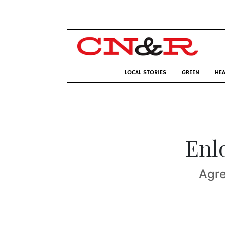
LOCAL STORIES
GREEN
HEA
Enl
Agre