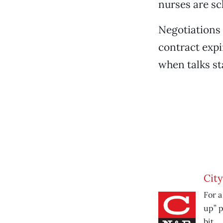
nurses are sc
Negotiations
contract expi
when talks st
City
For a
up” p
bit.