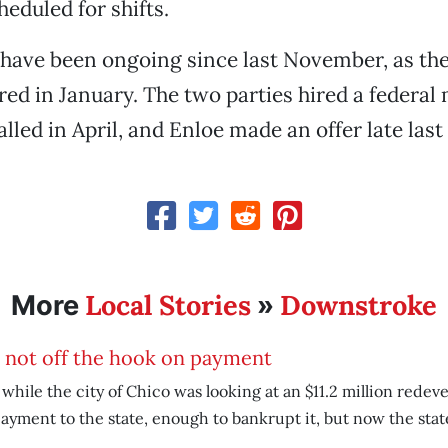
heduled for shifts.
 have been ongoing since last November, as th
red in January. The two parties hired a federal
alled in April, and Enloe made an offer late las
Local Stories
Downstroke
More
»
 not off the hook on payment
 while the city of Chico was looking at an $11.2 million rede
ayment to the state, enough to bankrupt it, but now the stat