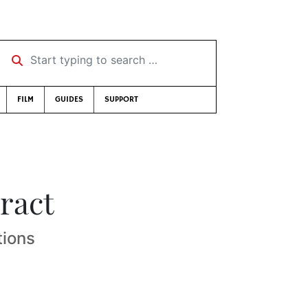
Start typing to search …
FILM
GUIDES
SUPPORT
ract
tions