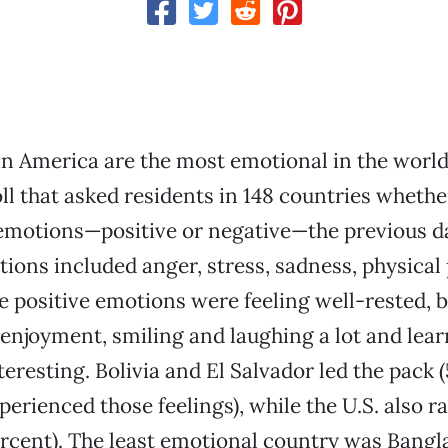
in America are the most emotional in the world
oll that asked residents in 148 countries whethe
motions—positive or negative—the previous da
ions included anger, stress, sadness, physical
ve positive emotions were feeling well-rested, 
 enjoyment, smiling and laughing a lot and lea
eresting. Bolivia and El Salvador led the pack 
xperienced those feelings), while the U.S. also 
ercent). The least emotional country was Bangl