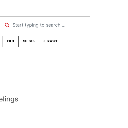
Start typing to search …
FILM
GUIDES
SUPPORT
elings