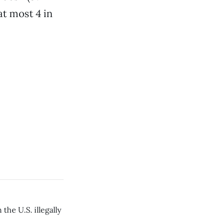
at most 4 in
the U.S. illegally