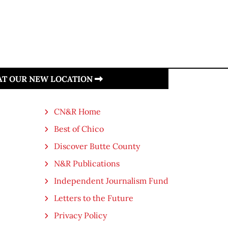
 AT OUR NEW LOCATION
CN&R Home
Best of Chico
Discover Butte County
N&R Publications
Independent Journalism Fund
Letters to the Future
Privacy Policy