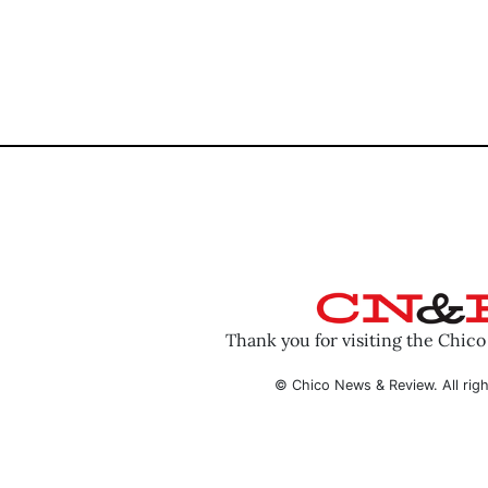
Thank you for visiting the Chic
© Chico News & Review. All righ