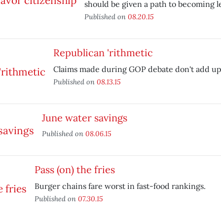
should be given a path to becoming le
Published on
08.20.15
Republican 'rithmetic
Claims made during GOP debate don't add up
Published on
08.13.15
June water savings
Published on
08.06.15
Pass (on) the fries
Burger chains fare worst in fast-food rankings.
Published on
07.30.15