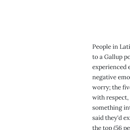
People in Lat
to a Gallup p
experienced e
negative emot
worry; the fi
with respect,
something int
said they'd e
the top (56 p