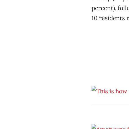
percent), fol
10 residents 