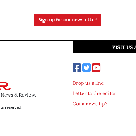
Sign up for our newsletter!
VISIT US
Drop us a line
Letter to the editor
o News & Review.
Got a news tip?
ts reserved.