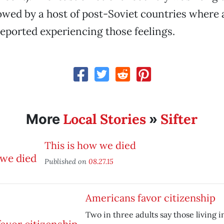
lowed by a host of post-Soviet countries where 
reported experiencing those feelings.
Local Stories
Sifter
More
»
This is how we died
Published on
08.27.15
Americans favor citizenship
Two in three adults say those living in 