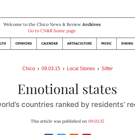
Welcome to the Chico News & Review
Archives
Go to CN&R home page
LTH
OPINIONS
CALENDAR
ARTS&CULTURE
MUSIC
DINING
Chico
09.03.15
Local Stories
Sifter
Emotional states
orld’s countries ranked by residents’ re
This article was published on
09.03.15