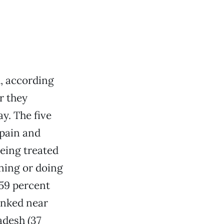
, according
r they
y. The five
 pain and
being treated
rning or doing
(59 percent
ranked near
adesh (37