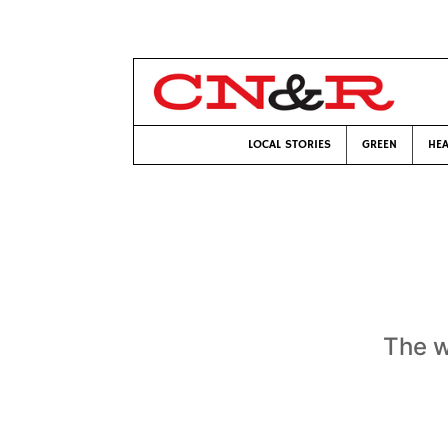
LOCAL STORIES
GREEN
HEA
The w