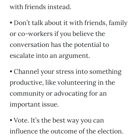
with friends instead.
• Don’t talk about it with friends, family
or co-workers if you believe the
conversation has the potential to
escalate into an argument.
• Channel your stress into something
productive, like volunteering in the
community or advocating for an
important issue.
• Vote. It’s the best way you can
influence the outcome of the election.