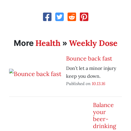
Health
Weekly Dose
More
»
Bounce back fast
Don’t let a minor injury
keep you down.
Published on
10.13.16
Balance
your
beer-
drinking