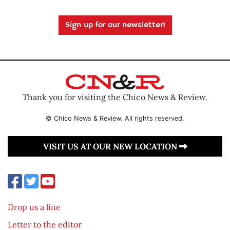
Sign up for our newsletter!
Thank you for visiting the Chico News & Review.
© Chico News & Review. All rights reserved.
VISIT US AT OUR NEW LOCATION
Drop us a line
Letter to the editor