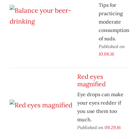
Tips for
practicing
moderate
consumption
of suds.
Published on
10.06.16
Red eyes
magnified
Eye drops can make
your eyes redder if
you use them too
much.
Published on
09.29.16