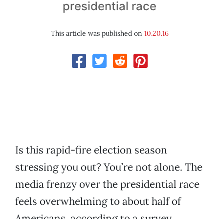
presidential race
This article was published on
10.20.16
Is this rapid-fire election season
stressing you out? You’re not alone. The
media frenzy over the presidential race
feels overwhelming to about half of
Americans, according to a survey