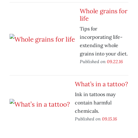
Whole grains for
life
Tips for
incorporating life-
extending whole
grains into your diet.
Published on
09.22.16
What’s in a tattoo?
Ink in tattoos may
contain harmful
chemicals.
Published on
09.15.16