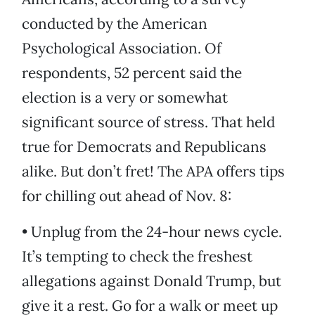
conducted by the American
Psychological Association. Of
respondents, 52 percent said the
election is a very or somewhat
significant source of stress. That held
true for Democrats and Republicans
alike. But don’t fret! The APA offers tips
for chilling out ahead of Nov. 8:
• Unplug from the 24-hour news cycle.
It’s tempting to check the freshest
allegations against Donald Trump, but
give it a rest. Go for a walk or meet up