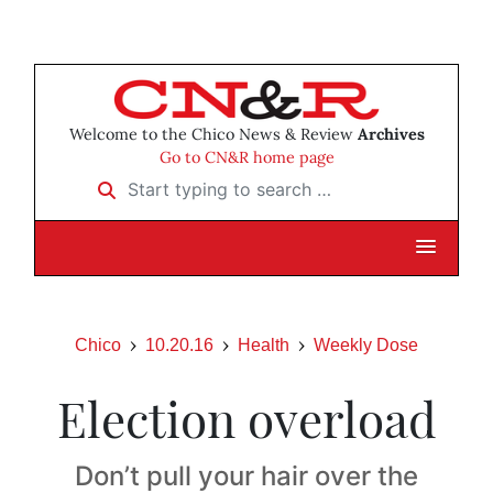
Welcome to the Chico News & Review
Archives
Go to CN&R home page
Start typing to search …
Chico
10.20.16
Health
Weekly Dose
Election overload
Don’t pull your hair over the