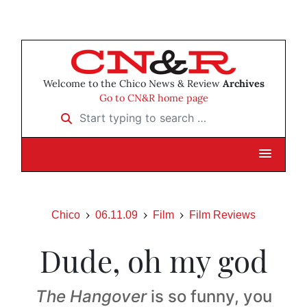
Welcome to the Chico News & Review
Archives
Go to CN&R home page
Start typing to search …
Chico
06.11.09
Film
Film Reviews
Dude, oh my god
The Hangover
is so funny, you