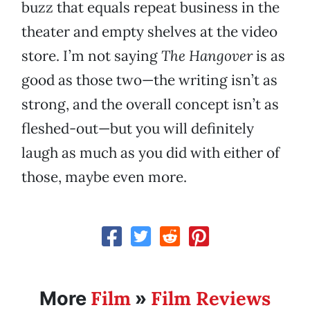
buzz that equals repeat business in the
theater and empty shelves at the video
store. I’m not saying
The Hangover
is as
good as those two—the writing isn’t as
strong, and the overall concept isn’t as
fleshed-out—but you will definitely
laugh as much as you did with either of
those, maybe even more.
Film
Film Reviews
More
»