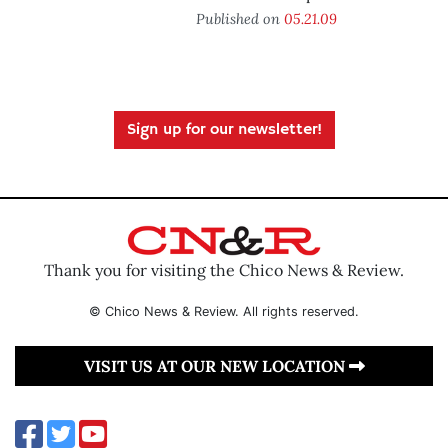
Published on
05.21.09
Sign up for our newsletter!
Thank you for visiting the Chico News & Review.
© Chico News & Review. All rights reserved.
VISIT US AT OUR NEW LOCATION