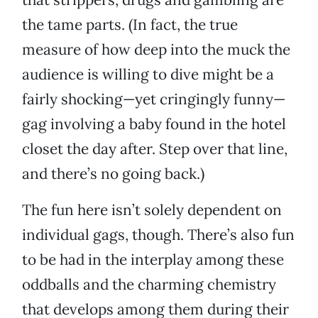
the tame parts. (In fact, the true
measure of how deep into the muck the
audience is willing to dive might be a
fairly shocking—yet cringingly funny—
gag involving a baby found in the hotel
closet the day after. Step over that line,
and there’s no going back.)
The fun here isn’t solely dependent on
individual gags, though. There’s also fun
to be had in the interplay among these
oddballs and the charming chemistry
that develops among them during their