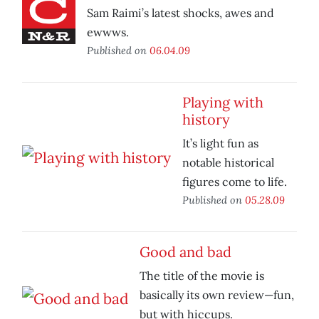
Sam Raimi’s latest shocks, awes and
ewwws.
Published on
06.04.09
Playing with
history
It’s light fun as
notable historical
figures come to life.
Published on
05.28.09
Good and bad
The title of the movie is
basically its own review—fun,
but with hiccups.