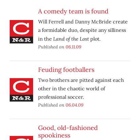
A comedy team is found
Will Ferrell and Danny McBride create
a formidable duo, despite any silliness
Land of the Lost
in the
plot.
Published on
06.11.09
Feuding footballers
Two brothers are pitted against each
other in the chaotic world of
professional soccer.
Published on
06.04.09
Good, old-fashioned
spookiness