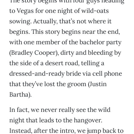
The story begins with four guys heading
to Vegas for one night of wild-oats
sowing. Actually, that’s not where it
begins. This story begins near the end,
with one member of the bachelor party
(Bradley Cooper), dirty and bleeding by
the side of a desert road, telling a
dressed-and-ready bride via cell phone
that they’ve lost the groom (Justin
Bartha).
In fact, we never really see the wild
night that leads to the hangover.
Instead, after the intro, we jump back to