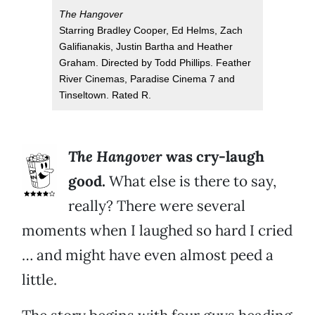
The Hangover
Starring Bradley Cooper, Ed Helms, Zach
Galifianakis, Justin Bartha and Heather
Graham. Directed by Todd Phillips. Feather
River Cinemas, Paradise Cinema 7 and
Tinseltown. Rated R.
The Hangover
was cry-laugh
good.
What else is there to say,
really? There were several
moments when I laughed so hard I cried
… and might have even almost peed a
little.