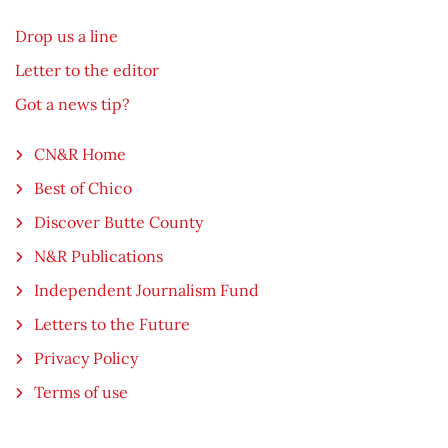
Drop us a line
Letter to the editor
Got a news tip?
CN&R Home
Best of Chico
Discover Butte County
N&R Publications
Independent Journalism Fund
Letters to the Future
Privacy Policy
Terms of use