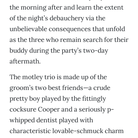
the morning after and learn the extent
of the night’s debauchery via the
unbelievable consequences that unfold
as the three who remain search for their
buddy during the party’s two-day
aftermath.
The motley trio is made up of the
groom’s two best friends—a crude
pretty boy played by the fittingly
cocksure Cooper and a seriously p-
whipped dentist played with
characteristic lovable-schmuck charm