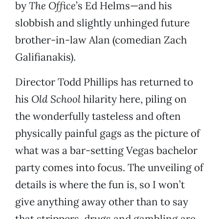
by
The Office
’s Ed Helms—and his
slobbish and slightly unhinged future
brother-in-law Alan (comedian Zach
Galifianakis).
Director Todd Phillips has returned to
his
Old School
hilarity here, piling on
the wonderfully tasteless and often
physically painful gags as the picture of
what was a bar-setting Vegas bachelor
party comes into focus. The unveiling of
details is where the fun is, so I won’t
give anything away other than to say
that strippers, drugs and gambling are