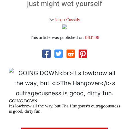
just might wet yourself
By
Jason Cassidy
This article was published on
06.11.09
GOING DOWN
It’s lowbrow all the way, but
The Hangover
’s outrageousness
is good, dirty fun.