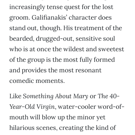
increasingly tense quest for the lost
groom. Galifianakis’ character does
stand out, though. His treatment of the
bearded, drugged-out, sensitive soul
who is at once the wildest and sweetest
of the group is the most fully formed
and provides the most resonant
comedic moments.
Like
Something About Mary
or
The 40-
Year-Old Virgin
, water-cooler word-of-
mouth will blow up the minor yet
hilarious scenes, creating the kind of