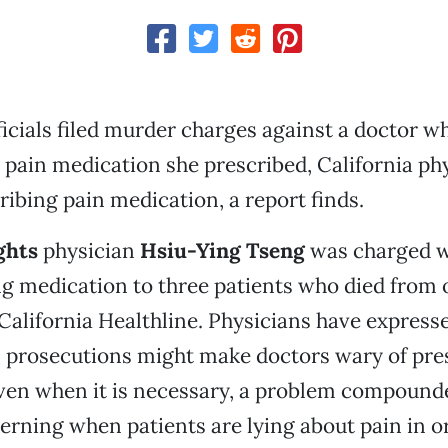
fficials filed murder charges against a doctor w
pain medication she prescribed, California phy
ribing pain medication, a report finds.
ghts
physician
Hsiu-Ying
Tseng
was charged w
ng medication to three patients who died from 
California Healthline. Physicians have expres
l prosecutions might make doctors wary of pre
ven when it is necessary, a problem compound
scerning when patients are lying about pain in o