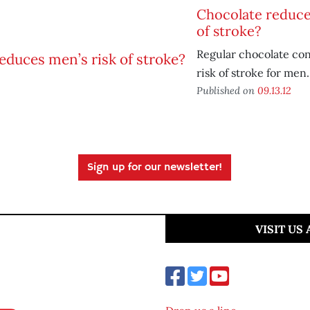
Chocolate reduce
of stroke?
Regular chocolate co
risk of stroke for men.
Published on
09.13.12
Sign up for our newsletter!
VISIT US