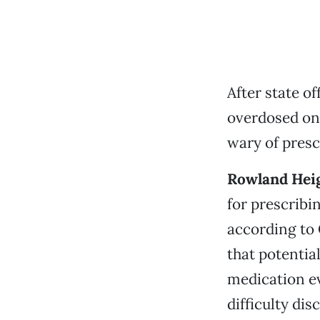
After state o
overdosed on 
wary of presc
Rowland Hei
for prescribi
according to 
that potentia
medication e
difficulty di