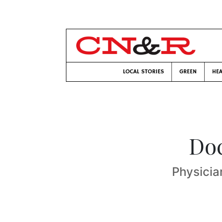
LOCAL STORIES
GREEN
HEA
Doc
Physicia