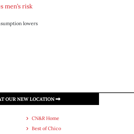
s men’s risk
nsumption lowers
 AT OUR NEW LOCATION
CN&R Home
Best of Chico