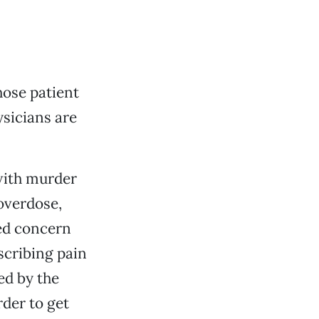
hose patient
sicians are
ith murder
overdose,
sed concern
scribing pain
ed by the
rder to get