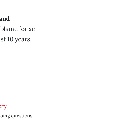
 and
 blame for an
st 10 years.
ery
oing questions