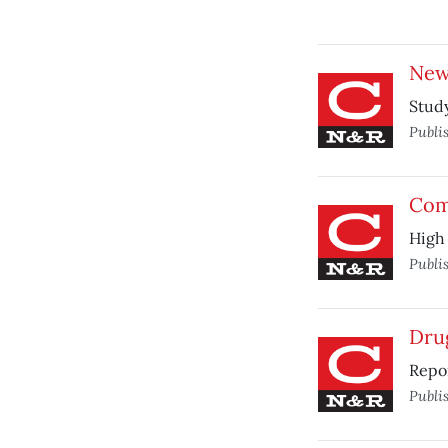
New
Study
Publi
Com
High 
Publi
Drug
Repor
Publi