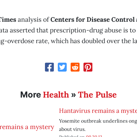
Times
analysis of
Centers for Disease Control
ta asserted that prescription-drug abuse is to
g-overdose rate, which has doubled over the la
Health
The Pulse
More
»
Hantavirus remains a myst
Yosemite outbreak underlines ong
about virus.
Published on
09.20.12