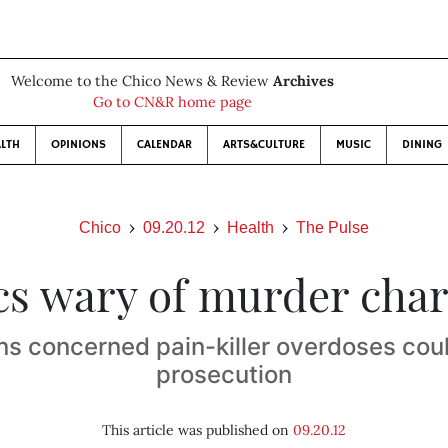
Welcome to the Chico News & Review
Archives
Go to CN&R home page
LTH
OPINIONS
CALENDAR
ARTS&CULTURE
MUSIC
DINING
Chico
09.20.12
Health
The Pulse
s wary of murder cha
ns concerned pain-killer overdoses coul
prosecution
This article was published on
09.20.12