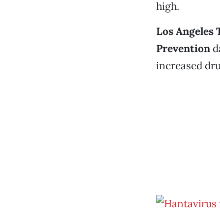
high.
Los Angeles 
Prevention
da
increased dru