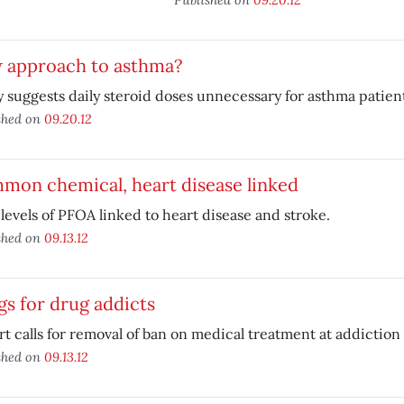
 approach to asthma?
 suggests daily steroid doses unnecessary for asthma patient
shed on
09.20.12
mon chemical, heart disease linked
levels of PFOA linked to heart disease and stroke.
shed on
09.13.12
s for drug addicts
t calls for removal of ban on medical treatment at addiction 
shed on
09.13.12