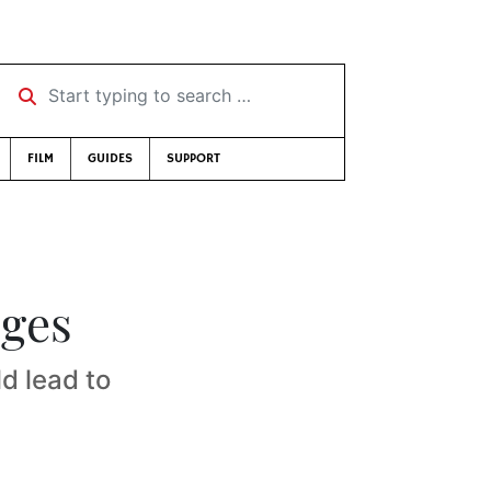
Start typing to search …
FILM
GUIDES
SUPPORT
rges
d lead to