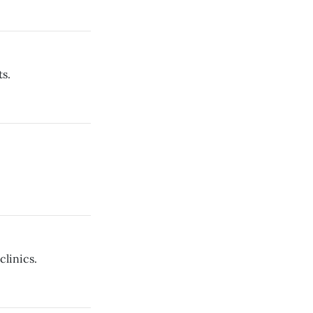
s.
clinics.