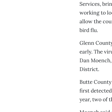
Services, bri
working to lo
allow the cou
bird flu.
Glenn County h
early. The vi
Dan Moench, 
District.
Butte County 
first detected
year, two of t