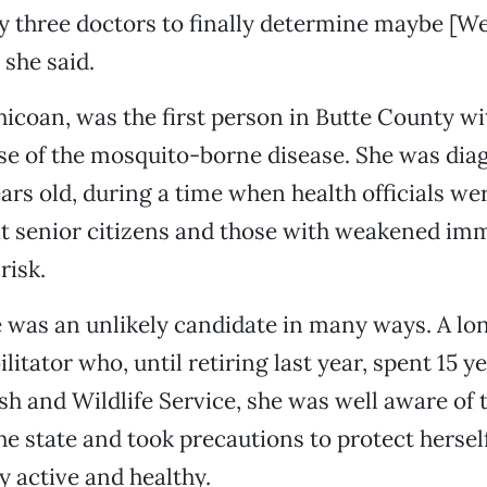
 three doctors to finally determine maybe [Wes
 she said.
icoan, was the first person in Butte County wi
se of the mosquito-borne disease. She was di
ars old, during a time when health officials w
hat senior citizens and those with weakened i
risk.
e was an unlikely candidate in many ways. A l
ilitator who, until retiring last year, spent 15 
ish and Wildlife Service, she was well aware of t
he state and took precautions to protect herself
 active and healthy.