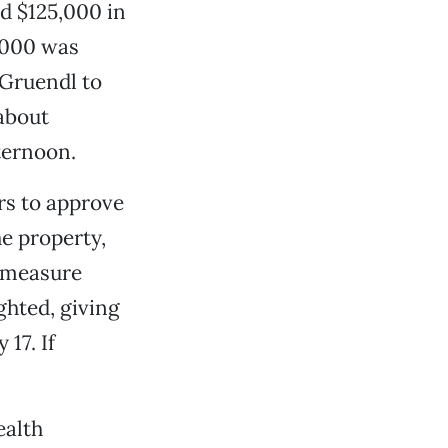
ed $125,000 in
,000 was
 Gruendl to
 about
ternoon.
rs to approve
he property,
e measure
ghted, giving
17. If
ealth