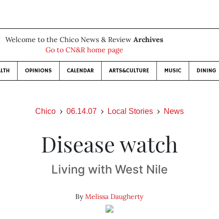
Welcome to the Chico News & Review
Archives
Go to CN&R home page
LTH
OPINIONS
CALENDAR
ARTS&CULTURE
MUSIC
DINING
Chico
06.14.07
Local Stories
News
Disease watch
Living with West Nile
By
Melissa Daugherty