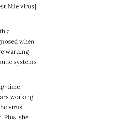
t Nile virus]
th a
agnosed when
ere warning
mmune systems
ong-time
years working
he virus’
. Plus, she