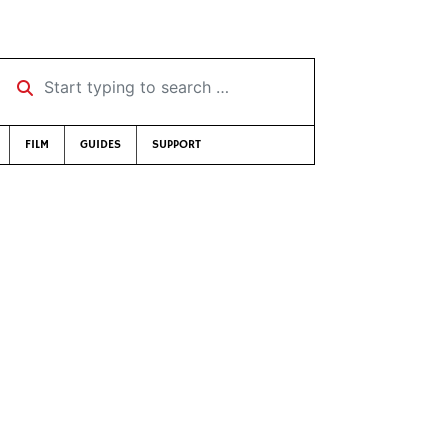
Start typing to search …
FILM
GUIDES
SUPPORT