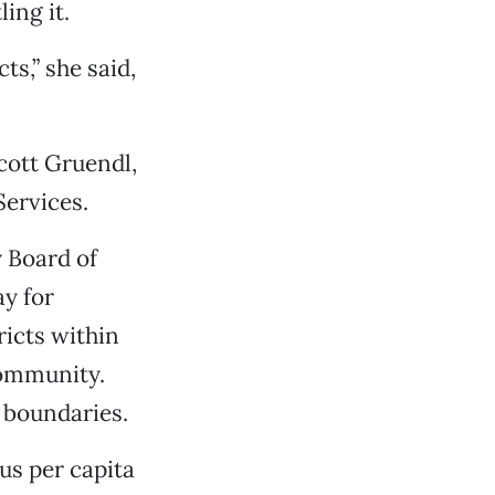
ing it.
ts,” she said,
ott Gruendl,
Services.
 Board of
ay for
ricts within
community.
 boundaries.
us per capita