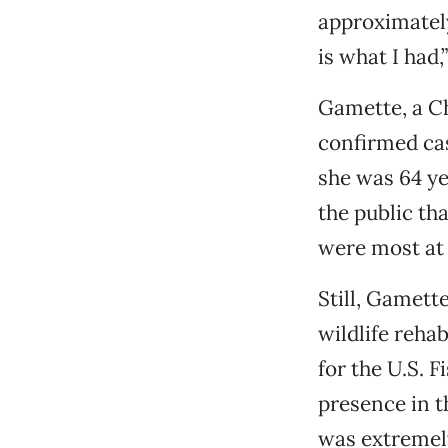
approximately
is what I had,”
Gamette, a Ch
confirmed ca
she was 64 ye
the public t
were most at 
Still, Gamett
wildlife rehab
for the U.S. F
presence in t
was extremely