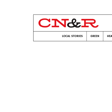
LOCAL STORIES
GREEN
HEA