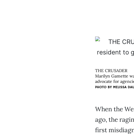
THE CRUSADER
Marilyn Gamette was
advocate for agencie
PHOTO BY
MELISSA DA
When the Wes
ago, the ragi
first misdiag