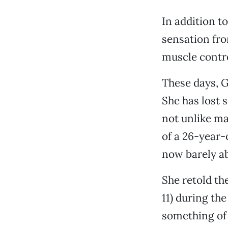
In addition t
sensation from
muscle contro
These days, G
She has lost 
not unlike ma
of a 26-year-
now barely ab
She retold th
11) during th
something of