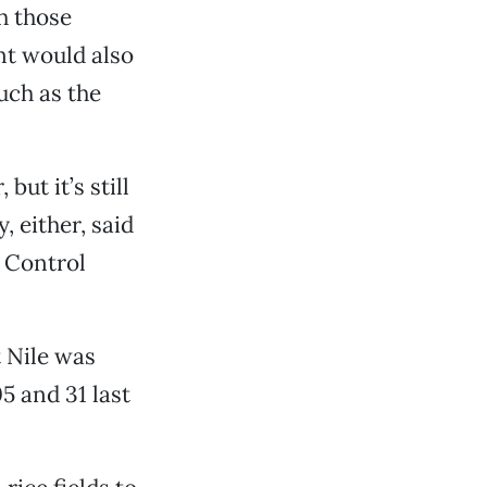
h those
nt would also
uch as the
ut it’s still
, either, said
 Control
 Nile was
5 and 31 last