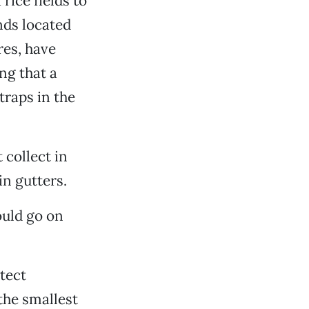
rice fields to
nds located
res, have
ng that a
traps in the
 collect in
in gutters.
ould go on
tect
the smallest