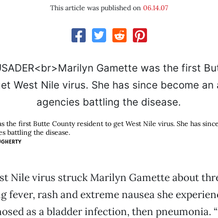
This article was published on
06.14.07
 the first Butte County resident to get West Nile virus. She has sin
s battling the disease.
UGHERTY
t Nile virus struck Marilyn Gamette about thr
ng fever, rash and extreme nausea she experie
nosed as a bladder infection, then pneumonia. “