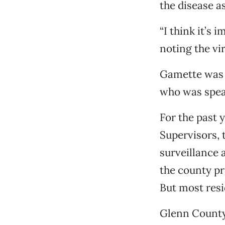
the disease as
“I think it’s 
noting the vi
Gamette was 
who was speak
For the past 
Supervisors, 
surveillance 
the county p
But most resi
Glenn County 