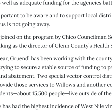
 well as adequate funding for the agencies battl
important to be aware and to support local distric
rus is not going away.
joined on the program by Chico Councilman Sc
ing as the director of Glenn County’s Health 
year, Gruendl has been working with the county
trying to secure a stable source of funding to p
and abatement. Two special vector control dist
rovide those services to Willows and another 
dents—about 15,500 people—live outside of the
has had the highest incidence of West Nile vir