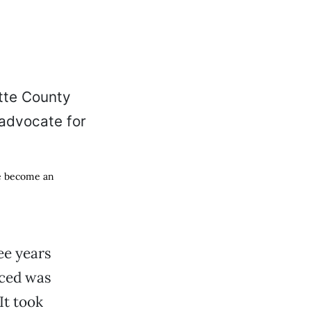
ce become an
ee years
nced was
It took