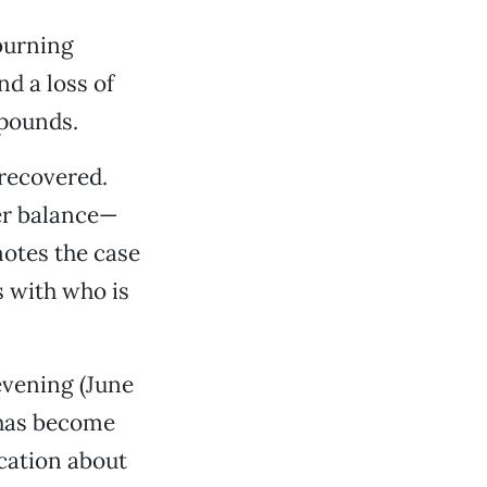
burning
nd a loss of
 pounds.
 recovered.
her balance—
notes the case
 with who is
evening (June
has become
cation about