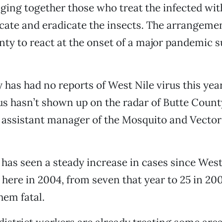
nging together those who treat the infected wit
cate and eradicate the insects. The arrangeme
nty to react at the onset of a major pandemic s
as had no reports of West Nile virus this year, b
rus hasn’t shown up on the radar of Butte County
assistant manager of the Mosquito and Vector
has seen a steady increase in cases since West
 here in 2004, from seven that year to 25 in 200
hem fatal.