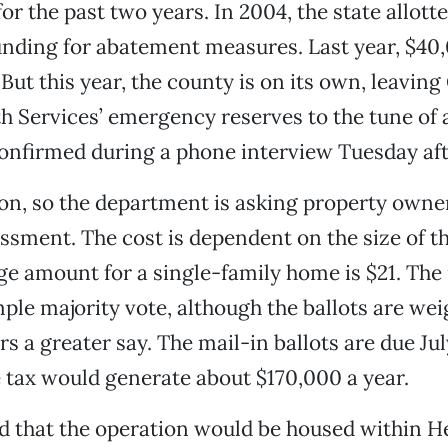
for the past two years. In 2004, the state allott
nding for abatement measures. Last year, $40
But this year, the county is on its own, leaving
th Services’ emergency reserves to the tune of
confirmed during a phone interview Tuesday af
 on, so the department is asking property owne
essment. The cost is dependent on the size of t
ge amount for a single-family home is $21. Th
mple majority vote, although the ballots are wei
 a greater say. The mail-in ballots are due July 
 tax would generate about $170,000 a year.
 that the operation would be housed within H