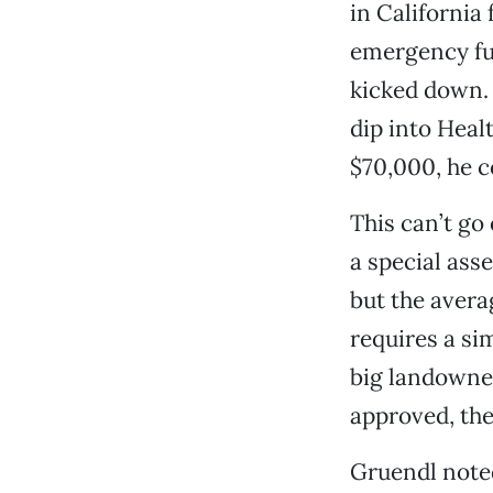
in California 
emergency fu
kicked down. 
dip into Heal
$70,000, he 
This can’t go
a special ass
but the avera
requires a si
big landowners
approved, the
Gruendl noted