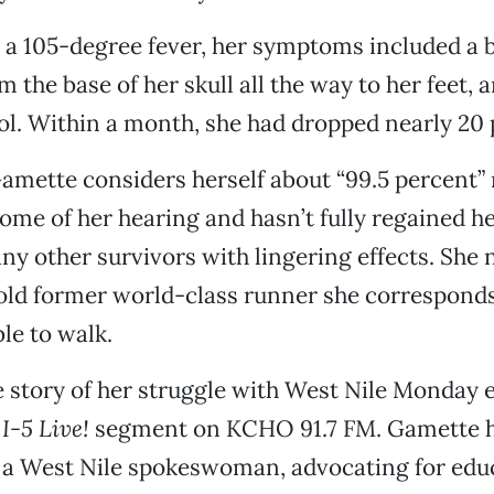
o a 105-degree fever, her symptoms included a 
 the base of her skull all the way to her feet, a
l. Within a month, she had dropped nearly 20
amette considers herself about “99.5 percent”
some of her hearing and hasn’t fully regained 
ny other survivors with lingering effects. She 
old former world-class runner she corresponds
le to walk.
e story of her struggle with West Nile Monday 
e
I-5 Live!
segment on KCHO 91.7 FM. Gamette 
 a West Nile spokeswoman, advocating for edu