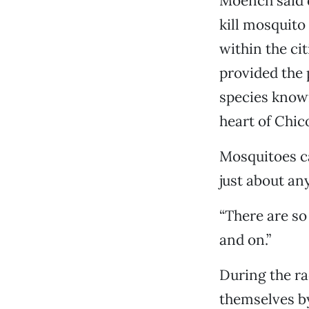
Moench said d
kill mosquito
within the ci
provided the 
species known
heart of Chic
Mosquitoes ca
just about an
“There are so
and on.”
During the r
themselves by