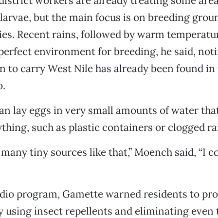
istrict workers are already treating some area 
 larvae, but the main focus is on breeding grou
ties. Recent rains, followed by warm temperatu
perfect environment for breeding, he said, noti
 to carry West Nile has already been found in 
o.
n lay eggs in very small amounts of water that
ything, such as plastic containers or clogged ra
 many tiny sources like that,” Moench said, “I c
adio program, Gamette warned residents to pro
 using insect repellents and eliminating even 