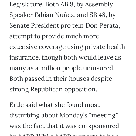
Legislature. Both AB 8, by Assembly
Speaker Fabian Nuñez, and SB 48, by
Senate President pro tem Don Perata,
attempt to provide much more
extensive coverage using private health
insurance, though both would leave as
many as a million people uninsured.
Both passed in their houses despite
strong Republican opposition.
Ertle said what she found most
disturbing about Monday’s “meeting”
was the fact that it was co-sponsored