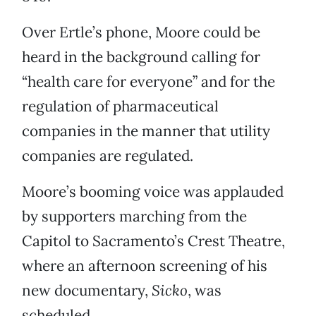
Over Ertle’s phone, Moore could be
heard in the background calling for
“health care for everyone” and for the
regulation of pharmaceutical
companies in the manner that utility
companies are regulated.
Moore’s booming voice was applauded
by supporters marching from the
Capitol to Sacramento’s Crest Theatre,
where an afternoon screening of his
new documentary,
Sicko
, was
scheduled.