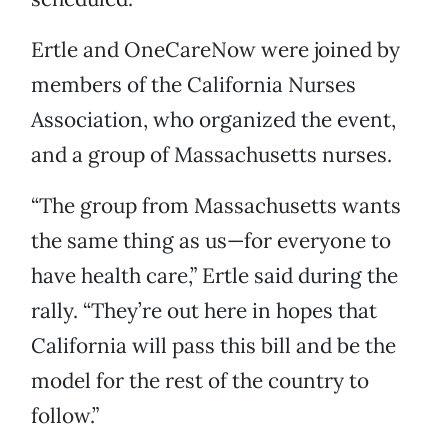
Ertle and OneCareNow were joined by
members of the California Nurses
Association, who organized the event,
and a group of Massachusetts nurses.
“The group from Massachusetts wants
the same thing as us—for everyone to
have health care,” Ertle said during the
rally. “They’re out here in hopes that
California will pass this bill and be the
model for the rest of the country to
follow.”