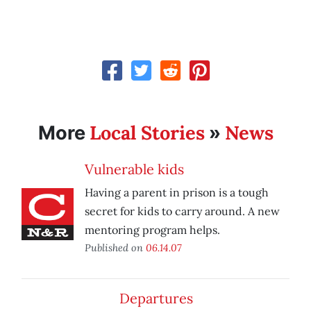
Local Stories
News
More
»
Vulnerable kids
Having a parent in prison is a tough
secret for kids to carry around. A new
mentoring program helps.
Published on
06.14.07
Departures