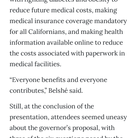
reduce future medical costs, making
medical insurance coverage mandatory
for all Californians, and making health
information available online to reduce
the costs associated with paperwork in
medical facilities.
“Everyone benefits and everyone
contributes,” Belshé said.
Still, at the conclusion of the
presentation, attendees seemed uneasy
about the governor’s proposal, with