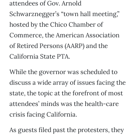
attendees of Gov. Arnold
Schwarznegger’s “town hall meeting,”
hosted by the Chico Chamber of
Commerce, the American Association
of Retired Persons (AARP) and the
California State PTA.
While the governor was scheduled to
discuss a wide array of issues facing the
state, the topic at the forefront of most
attendees’ minds was the health-care
crisis facing California.
As guests filed past the protesters, they