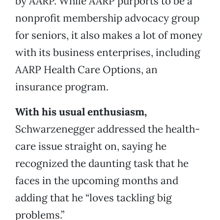
by AARP. While AARP purports to be a
nonprofit membership advocacy group
for seniors, it also makes a lot of money
with its business enterprises, including
AARP Health Care Options, an
insurance program.
With his usual enthusiasm,
Schwarzenegger addressed the health-
care issue straight on, saying he
recognized the daunting task that he
faces in the upcoming months and
adding that he “loves tackling big
problems.”