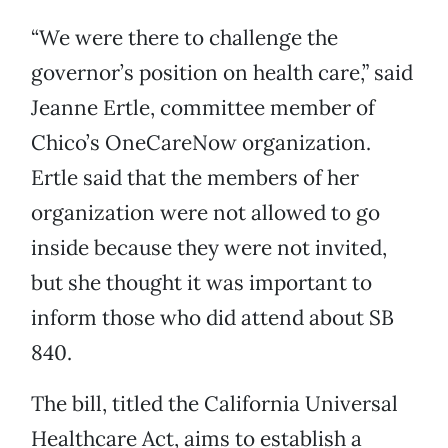
“We were there to challenge the
governor’s position on health care,” said
Jeanne Ertle, committee member of
Chico’s OneCareNow organization.
Ertle said that the members of her
organization were not allowed to go
inside because they were not invited,
but she thought it was important to
inform those who did attend about SB
840.
The bill, titled the California Universal
Healthcare Act, aims to establish a