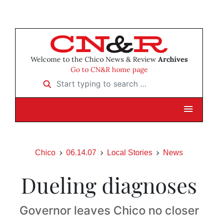
Welcome to the Chico News & Review
Archives
Go to CN&R home page
Start typing to search …
Chico
06.14.07
Local Stories
News
Dueling diagnoses
Governor leaves Chico no closer