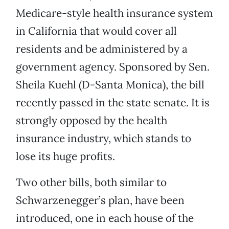
Medicare-style health insurance system
in California that would cover all
residents and be administered by a
government agency. Sponsored by Sen.
Sheila Kuehl (D-Santa Monica), the bill
recently passed in the state senate. It is
strongly opposed by the health
insurance industry, which stands to
lose its huge profits.
Two other bills, both similar to
Schwarzenegger’s plan, have been
introduced, one in each house of the