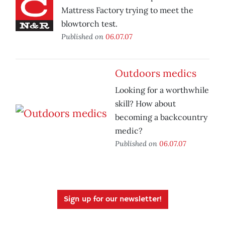
Mattress Factory trying to meet the
blowtorch test.
Published on
06.07.07
Outdoors medics
Looking for a worthwhile
skill? How about
becoming a backcountry
medic?
Published on
06.07.07
Sign up for our newsletter!