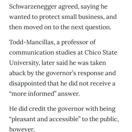
Schwarzenegger agreed, saying he
wanted to protect small business, and
then moved on to the next question.
Todd-Mancillas, a professor of
communication studies at Chico State
University, later said he was taken
aback by the governor’s response and
disappointed that he did not receive a
“more informed” answer.
He did credit the governor with being
“pleasant and accessible” to the public,
however.