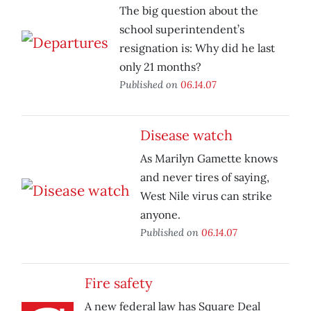
The big question about the
school superintendent’s
resignation is: Why did he last
only 21 months?
Published on
06.14.07
Disease watch
As Marilyn Gamette knows
and never tires of saying,
West Nile virus can strike
anyone.
Published on
06.14.07
Fire safety
A new federal law has Square Deal