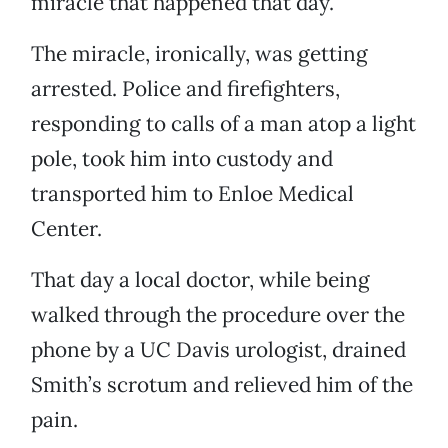
miracle that happened that day.”
The miracle, ironically, was getting
arrested. Police and firefighters,
responding to calls of a man atop a light
pole, took him into custody and
transported him to Enloe Medical
Center.
That day a local doctor, while being
walked through the procedure over the
phone by a UC Davis urologist, drained
Smith’s scrotum and relieved him of the
pain.