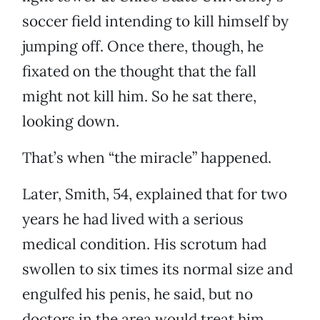
soccer field intending to kill himself by
jumping off. Once there, though, he
fixated on the thought that the fall
might not kill him. So he sat there,
looking down.
That’s when “the miracle” happened.
Later, Smith, 54, explained that for two
years he had lived with a serious
medical condition. His scrotum had
swollen to six times its normal size and
engulfed his penis, he said, but no
doctors in the area would treat him.