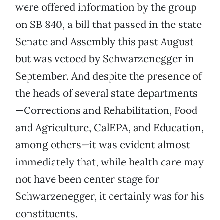
were offered information by the group
on SB 840, a bill that passed in the state
Senate and Assembly this past August
but was vetoed by Schwarzenegger in
September. And despite the presence of
the heads of several state departments
—Corrections and Rehabilitation, Food
and Agriculture, CalEPA, and Education,
among others—it was evident almost
immediately that, while health care may
not have been center stage for
Schwarzenegger, it certainly was for his
constituents.