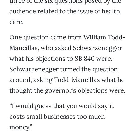
three of the six questions posed by the
audience related to the issue of health
care.
One question came from William Todd-
Mancillas, who asked Schwarzenegger
what his objections to SB 840 were.
Schwarzenegger turned the question
around, asking Todd-Mancillas what he
thought the governor’s objections were.
“I would guess that you would say it
costs small businesses too much
money.”