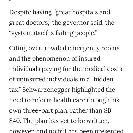
Despite having “great hospitals and
great doctors,” the governor said, the
“system itself is failing people.”
Citing overcrowded emergency rooms
and the phenomenon of insured
individuals paying for the medical costs
of uninsured individuals in a “hidden
tax,” Schwarzenegger highlighted the
need to reform health care through his
own three-part plan, rather than SB
840. The plan has yet to be written,
however, and no bill has been presented