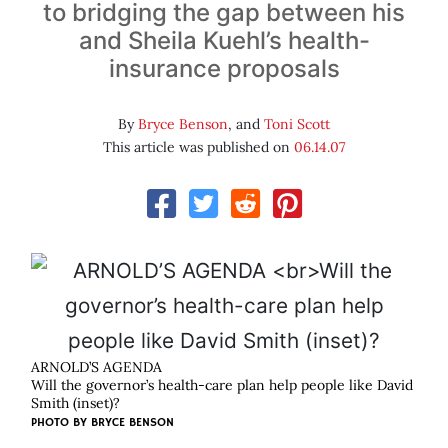
to bridging the gap between his
and Sheila Kuehl’s health-
insurance proposals
By
Bryce Benson
, and
Toni Scott
This article was published on
06.14.07
ARNOLD’S AGENDA
Will the governor’s health-care plan help people like David
Smith (inset)?
PHOTO BY
BRYCE BENSON