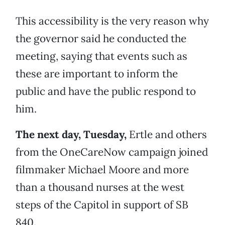
This accessibility is the very reason why
the governor said he conducted the
meeting, saying that events such as
these are important to inform the
public and have the public respond to
him.
The next day, Tuesday,
Ertle and others
from the OneCareNow campaign joined
filmmaker Michael Moore and more
than a thousand nurses at the west
steps of the Capitol in support of SB
840.