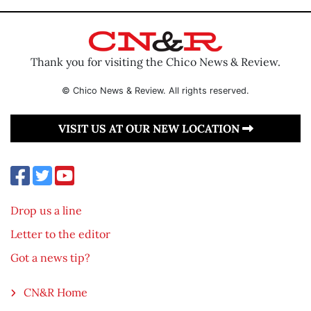
Thank you for visiting the Chico News & Review.
© Chico News & Review. All rights reserved.
VISIT US AT OUR NEW LOCATION
Drop us a line
Letter to the editor
Got a news tip?
CN&R Home