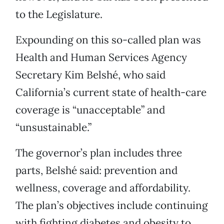
to the Legislature.
Expounding on this so-called plan was
Health and Human Services Agency
Secretary Kim Belshé, who said
California’s current state of health-care
coverage is “unacceptable” and
“unsustainable.”
The governor’s plan includes three
parts, Belshé said: prevention and
wellness, coverage and affordability.
The plan’s objectives include continuing
with fighting diabetes and obesity to