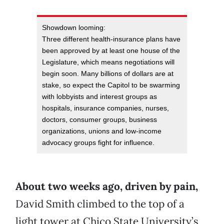
Showdown looming:
Three different health-insurance plans have
been approved by at least one house of the
Legislature, which means negotiations will
begin soon. Many billions of dollars are at
stake, so expect the Capitol to be swarming
with lobbyists and interest groups as
hospitals, insurance companies, nurses,
doctors, consumer groups, business
organizations, unions and low-income
advocacy groups fight for influence.
About two weeks ago, driven by pain,
David Smith climbed to the top of a
light tower at Chico State University’s