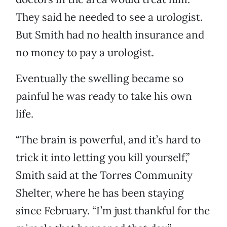
They said he needed to see a urologist.
But Smith had no health insurance and
no money to pay a urologist.
Eventually the swelling became so
painful he was ready to take his own
life.
“The brain is powerful, and it’s hard to
trick it into letting you kill yourself,”
Smith said at the Torres Community
Shelter, where he has been staying
since February. “I’m just thankful for the