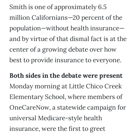
Smith is one of approximately 6.5
million Californians—20 percent of the
population—without health insurance—
and by virtue of that dismal fact is at the
center of a growing debate over how
best to provide insurance to everyone.
Both sides in the debate were present
Monday morning at Little Chico Creek
Elementary School, where members of
OneCareNow, a statewide campaign for
universal Medicare-style health
insurance, were the first to greet