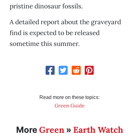
pristine dinosaur fossils.
A detailed report about the graveyard
find is expected to be released
sometime this summer.
Read more on these topics:
Green Guide
Green
Earth Watch
More
»