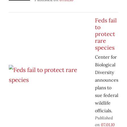
Feds fail
to
protect
rare
species
Center for
Biological
Diversity
announces
plans to
sue federal
wildlife
officials.
Published
on
07.01.10