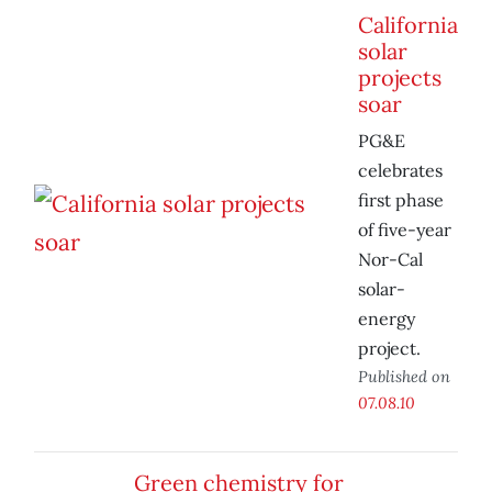
California
solar
projects
soar
PG&E
celebrates
first phase
of five-year
Nor-Cal
solar-
energy
project.
Published on
07.08.10
Green chemistry for