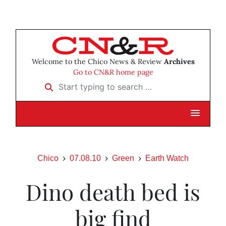
Welcome to the Chico News & Review
Archives
Go to CN&R home page
Start typing to search …
Chico
07.08.10
Green
Earth Watch
Dino death bed is
big find