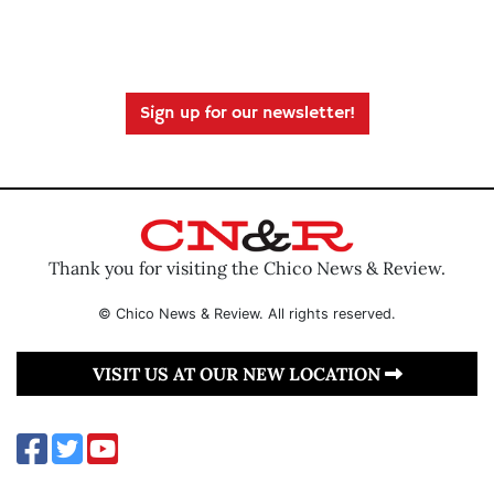
Sign up for our newsletter!
Thank you for visiting the Chico News & Review.
© Chico News & Review. All rights reserved.
VISIT US AT OUR NEW LOCATION