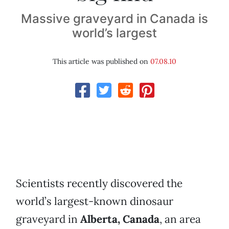
Massive graveyard in Canada is
world’s largest
This article was published on
07.08.10
Scientists recently discovered the
world’s largest-known dinosaur
graveyard in
Alberta, Canada
, an area