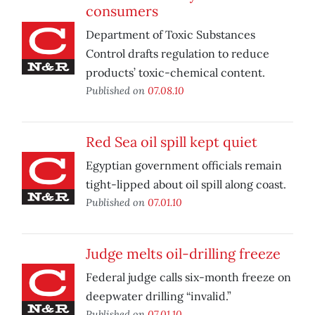
consumers
Department of Toxic Substances
Control drafts regulation to reduce
products’ toxic-chemical content.
Published on
07.08.10
Red Sea oil spill kept quiet
Egyptian government officials remain
tight-lipped about oil spill along coast.
Published on
07.01.10
Judge melts oil-drilling freeze
Federal judge calls six-month freeze on
deepwater drilling “invalid.”
Published on
07.01.10