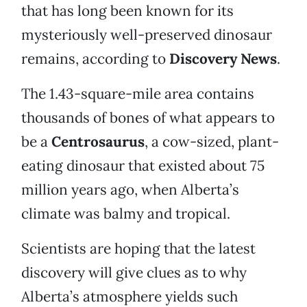
that has long been known for its
mysteriously well-preserved dinosaur
remains, according to
Discovery News
.
The 1.43-square-mile area contains
thousands of bones of what appears to
be a
Centrosaurus
, a cow-sized, plant-
eating dinosaur that existed about 75
million years ago, when Alberta’s
climate was balmy and tropical.
Scientists are hoping that the latest
discovery will give clues as to why
Alberta’s atmosphere yields such