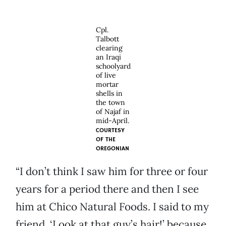
Cpl.
Talbott
clearing
an Iraqi
schoolyard
of live
mortar
shells in
the town
of Najaf in
mid-April.
COURTESY
OF
THE
OREGONIAN
“I don’t think I saw him for three or four
years for a period there and then I see
him at Chico Natural Foods. I said to my
friend, ‘Look at that guy’s hair!’ because