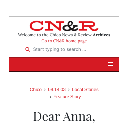
Welcome to the Chico News & Review
Archives
Go to CN&R home page
Start typing to search …
Chico
08.14.03
Local Stories
Feature Story
Dear Anna,