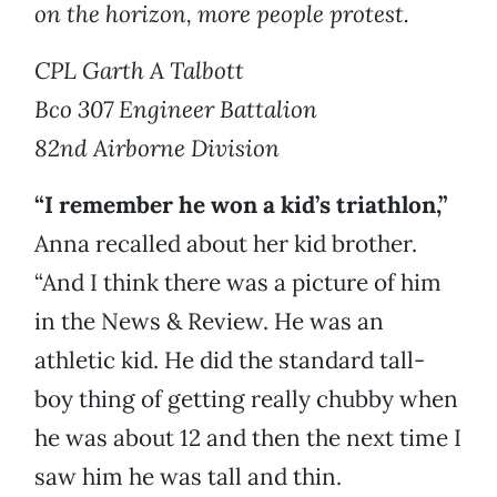
on the horizon, more people protest.
CPL Garth A Talbott
Bco 307 Engineer Battalion
82nd Airborne Division
“I remember he won a kid’s triathlon,”
Anna recalled about her kid brother.
“And I think there was a picture of him
in the News & Review. He was an
athletic kid. He did the standard tall-
boy thing of getting really chubby when
he was about 12 and then the next time I
saw him he was tall and thin.