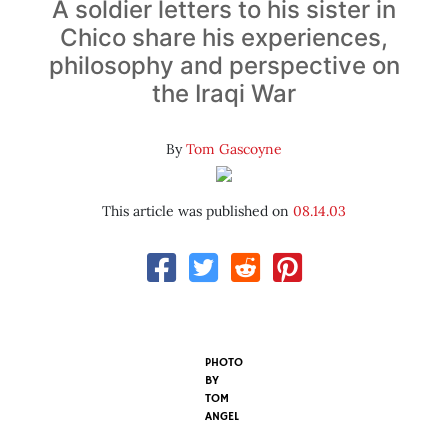
A soldier letters to his sister in
Chico share his experiences,
philosophy and perspective on
the Iraqi War
By
Tom Gascoyne
This article was published on
08.14.03
PHOTO
BY
TOM
ANGEL