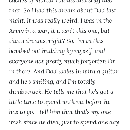
caches of mortar rounds and stuff like
that. So I had this dream about Dad last
night. It was really weird. I was in the
Army in a war, it wasn’t this one, but
that’s dreams, right? So, I’m in this
bombed out building by myself, and
everyone has pretty much forgotten I’m
in there. And Dad walks in with a guitar
and he’s smiling, and I’m totally
dumbstruck. He tells me that he’s got a
little time to spend with me before he
has to go. I tell him that that’s my one
wish since he died, just to spend one day