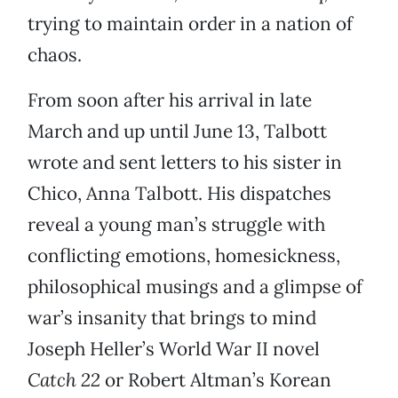
trying to maintain order in a nation of
chaos.
From soon after his arrival in late
March and up until June 13, Talbott
wrote and sent letters to his sister in
Chico, Anna Talbott. His dispatches
reveal a young man’s struggle with
conflicting emotions, homesickness,
philosophical musings and a glimpse of
war’s insanity that brings to mind
Joseph Heller’s World War II novel
Catch 22
or Robert Altman’s Korean