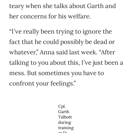
teary when she talks about Garth and
her concerns for his welfare.
“I’ve really been trying to ignore the
fact that he could possibly be dead or
whatever,” Anna said last week. “After
talking to you about this, I’ve just been a
mess. But sometimes you have to
confront your feelings.”
Cpl.
Garth
Talbott
during
training