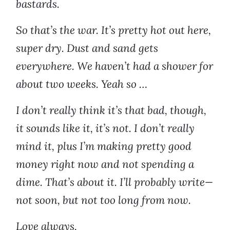
bastards.
So that’s the war. It’s pretty hot out here,
super dry. Dust and sand gets
everywhere. We haven’t had a shower for
about two weeks. Yeah so …
I don’t really think it’s that bad, though,
it sounds like it, it’s not. I don’t really
mind it, plus I’m making pretty good
money right now and not spending a
dime. That’s about it. I’ll probably write—
not soon, but not too long from now.
Love always,