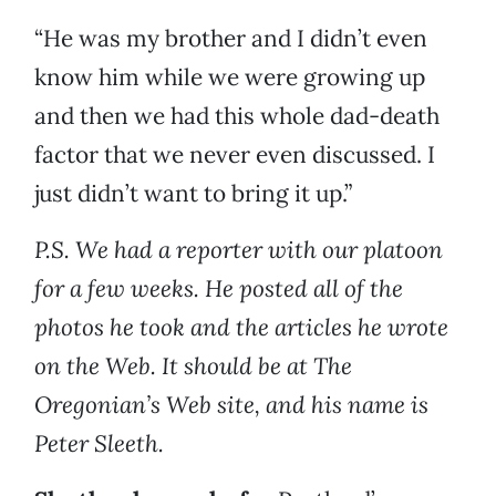
“He was my brother and I didn’t even
know him while we were growing up
and then we had this whole dad-death
factor that we never even discussed. I
just didn’t want to bring it up.”
P.S. We had a reporter with our platoon
for a few weeks. He posted all of the
photos he took and the articles he wrote
on the Web. It should be at The
Oregonian’s Web site, and his name is
Peter Sleeth.