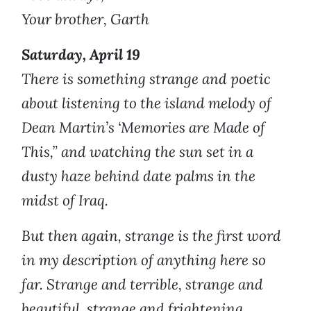
Your brother, Garth
Saturday, April 19
There is something strange and poetic
about listening to the island melody of
Dean Martin’s ‘Memories are Made of
This,” and watching the sun set in a
dusty haze behind date palms in the
midst of Iraq.
But then again, strange is the first word
in my description of anything here so
far. Strange and terrible, strange and
beautiful, strange and frightening,