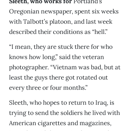
Sleeth, who works for
Portland’s
Oregonian newspaper, spent six weeks
with Talbott’s platoon, and last week
described their conditions as “hell.”
“I mean, they are stuck there for who
knows how long,” said the veteran
photographer. “Vietnam was bad, but at
least the guys there got rotated out
every three or four months.”
Sleeth, who hopes to return to Iraq, is
trying to send the soldiers he lived with
American cigarettes and magazines,