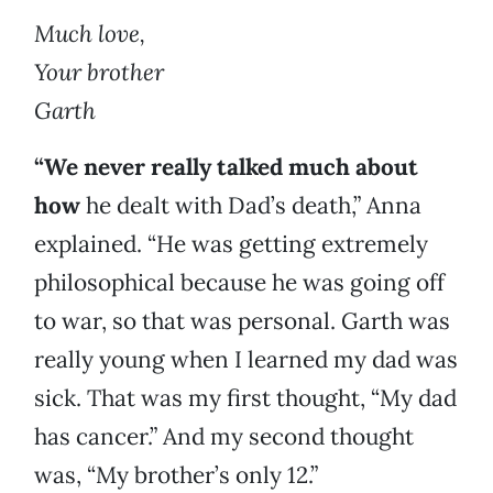
Much love,
Your brother
Garth
“We never really talked much about
how
he dealt with Dad’s death,” Anna
explained. “He was getting extremely
philosophical because he was going off
to war, so that was personal. Garth was
really young when I learned my dad was
sick. That was my first thought, “My dad
has cancer.” And my second thought
was, “My brother’s only 12.”