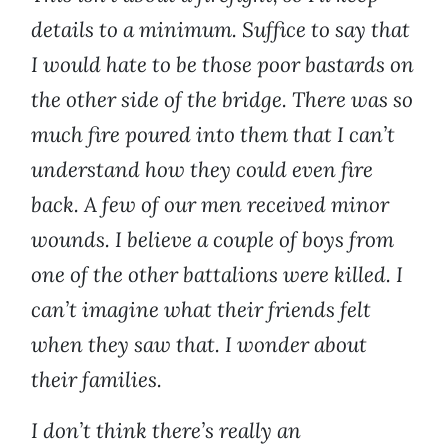
details to a minimum. Suffice to say that
I would hate to be those poor bastards on
the other side of the bridge. There was so
much fire poured into them that I can’t
understand how they could even fire
back. A few of our men received minor
wounds. I believe a couple of boys from
one of the other battalions were killed. I
can’t imagine what their friends felt
when they saw that. I wonder about
their families.
I don’t think there’s really an