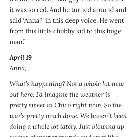
it was so red. And he turned around and
said ‘Anna?’ in this deep voice. He went
from this little chubby kid to this huge
man.”
April 19
Anna,
What’s happening? Not a whole lot new
out here. I’d imagine the weather is
pretty sweet in Chico right now. So the
war’s pretty much done. We haven’t been
doing a whole lot lately. Just blowing up