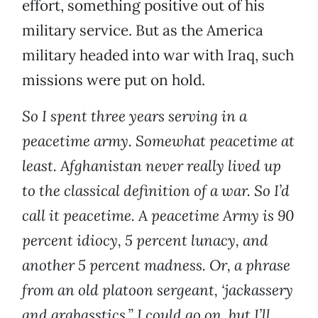
effort, something positive out of his
military service. But as the America
military headed into war with Iraq, such
missions were put on hold.
So I spent three years serving in a
peacetime army. Somewhat peacetime at
least. Afghanistan never really lived up
to the classical definition of a war. So I’d
call it peacetime. A peacetime Army is 90
percent idiocy, 5 percent lunacy, and
another 5 percent madness. Or, a phrase
from an old platoon sergeant, ‘jackassery
and grabasstics.” I could go on, but I’ll