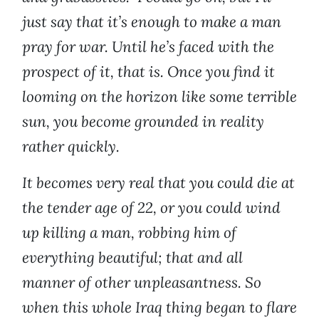
just say that it’s enough to make a man
pray for war. Until he’s faced with the
prospect of it, that is. Once you find it
looming on the horizon like some terrible
sun, you become grounded in reality
rather quickly.
It becomes very real that you could die at
the tender age of 22, or you could wind
up killing a man, robbing him of
everything beautiful; that and all
manner of other unpleasantness. So
when this whole Iraq thing began to flare