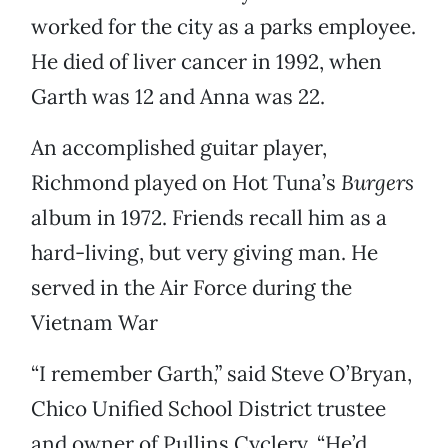
worked for the city as a parks employee.
He died of liver cancer in 1992, when
Garth was 12 and Anna was 22.
An accomplished guitar player,
Richmond played on Hot Tuna’s
Burgers
album in 1972. Friends recall him as a
hard-living, but very giving man. He
served in the Air Force during the
Vietnam War
“I remember Garth,” said Steve O’Bryan,
Chico Unified School District trustee
and owner of Pullins Cyclery. “He’d