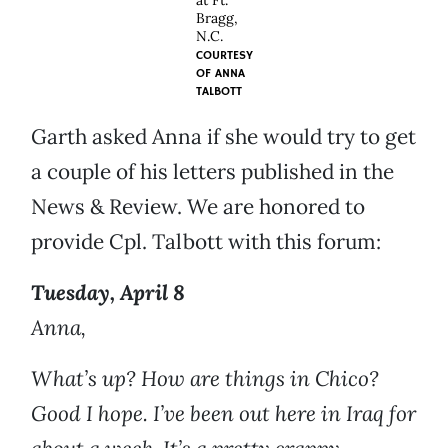
at Ft.
Bragg,
N.C.
COURTESY
OF
ANNA
TALBOTT
Garth asked Anna if she would try to get
a couple of his letters published in the
News & Review. We are honored to
provide Cpl. Talbott with this forum:
Tuesday, April 8
Anna,
What’s up? How are things in Chico?
Good I hope. I’ve been out here in Iraq for