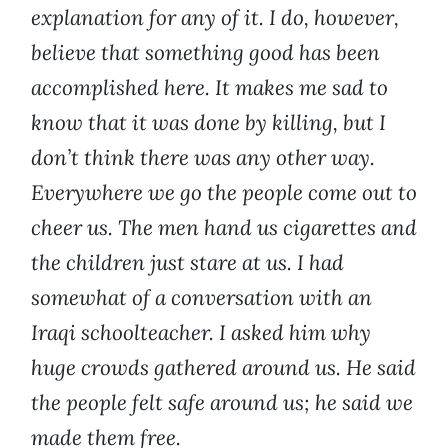
explanation for any of it. I do, however,
believe that something good has been
accomplished here. It makes me sad to
know that it was done by killing, but I
don’t think there was any other way.
Everywhere we go the people come out to
cheer us. The men hand us cigarettes and
the children just stare at us. I had
somewhat of a conversation with an
Iraqi schoolteacher. I asked him why
huge crowds gathered around us. He said
the people felt safe around us; he said we
made them free.