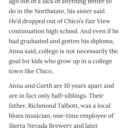
ago out of a lack of anything better to
do in the Northstate, his sister said.
He’d dropped out of Chico’s Fair View
continuation high school. And even if he
had graduated and gotten his diploma,
Anna said, college is not necessarily the
goal for kids who grow up in a college
town like Chico.
Anna and Garth are 10 years apart and
are in fact only half-siblings. Their
father, Richmond Talbott, was a local
blues musician, one-time employee of
Sierra Nevada Brewery and later