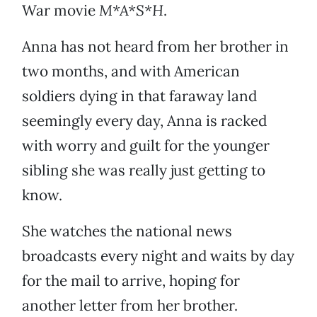
War movie
M*A*S*H
.
Anna has not heard from her brother in
two months, and with American
soldiers dying in that faraway land
seemingly every day, Anna is racked
with worry and guilt for the younger
sibling she was really just getting to
know.
She watches the national news
broadcasts every night and waits by day
for the mail to arrive, hoping for
another letter from her brother.