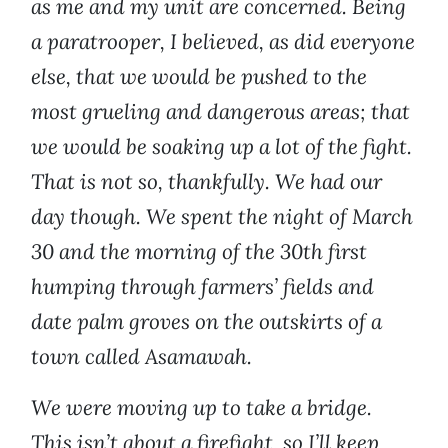
as me and my unit are concerned. Being
a paratrooper, I believed, as did everyone
else, that we would be pushed to the
most grueling and dangerous areas; that
we would be soaking up a lot of the fight.
That is not so, thankfully. We had our
day though. We spent the night of March
30 and the morning of the 30th first
humping through farmers’ fields and
date palm groves on the outskirts of a
town called Asamawah.
We were moving up to take a bridge.
This isn’t about a firefight, so I’ll keep