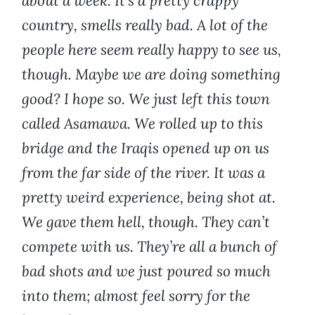
about a week. It’s a pretty crappy
country, smells really bad. A lot of the
people here seem really happy to see us,
though. Maybe we are doing something
good? I hope so. We just left this town
called Asamawa. We rolled up to this
bridge and the Iraqis opened up on us
from the far side of the river. It was a
pretty weird experience, being shot at.
We gave them hell, though. They can’t
compete with us. They’re all a bunch of
bad shots and we just poured so much
into them; almost feel sorry for the