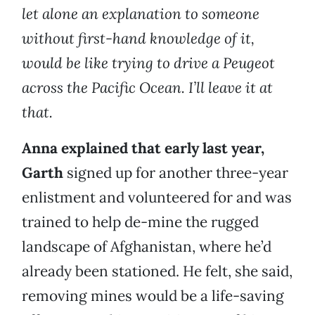
let alone an explanation to someone
without first-hand knowledge of it,
would be like trying to drive a Peugeot
across the Pacific Ocean. I’ll leave it at
that.
Anna explained that early last year,
Garth
signed up for another three-year
enlistment and volunteered for and was
trained to help de-mine the rugged
landscape of Afghanistan, where he’d
already been stationed. He felt, she said,
removing mines would be a life-saving