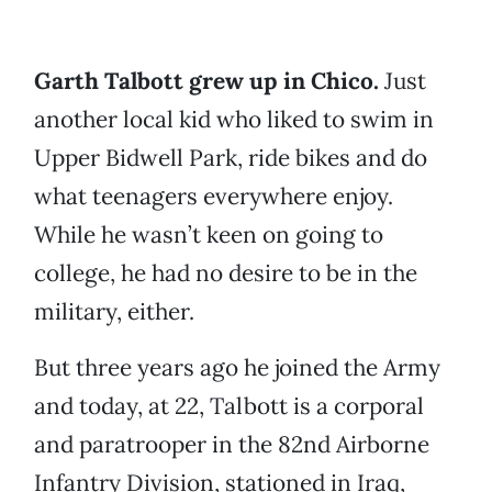
Garth Talbott grew up in Chico.
Just
another local kid who liked to swim in
Upper Bidwell Park, ride bikes and do
what teenagers everywhere enjoy.
While he wasn’t keen on going to
college, he had no desire to be in the
military, either.
But three years ago he joined the Army
and today, at 22, Talbott is a corporal
and paratrooper in the 82nd Airborne
Infantry Division, stationed in Iraq,