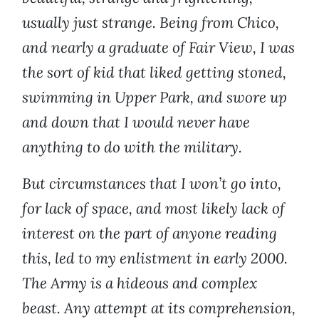
usually just strange. Being from Chico,
and nearly a graduate of Fair View, I was
the sort of kid that liked getting stoned,
swimming in Upper Park, and swore up
and down that I would never have
anything to do with the military.
But circumstances that I won’t go into,
for lack of space, and most likely lack of
interest on the part of anyone reading
this, led to my enlistment in early 2000.
The Army is a hideous and complex
beast. Any attempt at its comprehension,