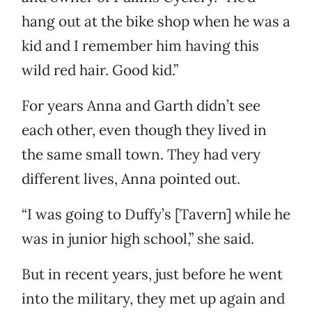
hang out at the bike shop when he was a
kid and I remember him having this
wild red hair. Good kid.”
For years Anna and Garth didn’t see
each other, even though they lived in
the same small town. They had very
different lives, Anna pointed out.
“I was going to Duffy’s [Tavern] while he
was in junior high school,” she said.
But in recent years, just before he went
into the military, they met up again and