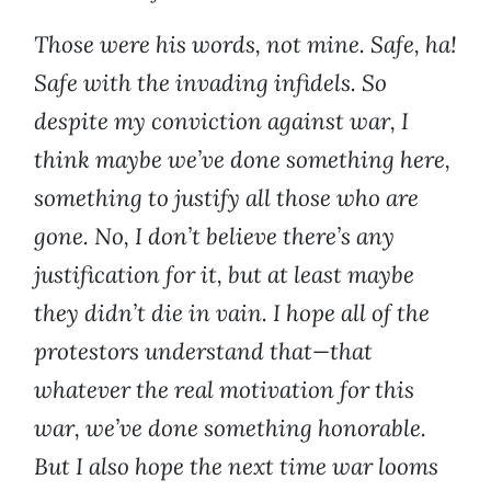
Those were his words, not mine. Safe, ha!
Safe with the invading infidels. So
despite my conviction against war, I
think maybe we’ve done something here,
something to justify all those who are
gone. No, I don’t believe there’s any
justification for it, but at least maybe
they didn’t die in vain. I hope all of the
protestors understand that—that
whatever the real motivation for this
war, we’ve done something honorable.
But I also hope the next time war looms