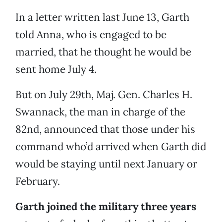
In a letter written last June 13, Garth
told Anna, who is engaged to be
married, that he thought he would be
sent home July 4.
But on July 29th, Maj. Gen. Charles H.
Swannack, the man in charge of the
82nd, announced that those under his
command who’d arrived when Garth did
would be staying until next January or
February.
Garth joined the military three years