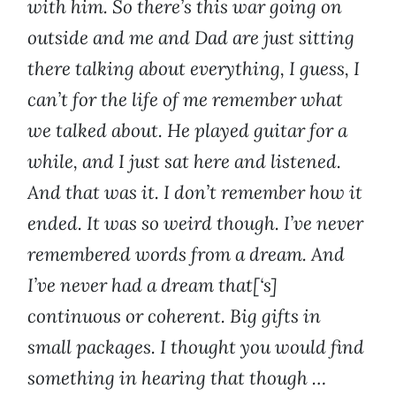
with him. So there’s this war going on
outside and me and Dad are just sitting
there talking about everything, I guess, I
can’t for the life of me remember what
we talked about. He played guitar for a
while, and I just sat here and listened.
And that was it. I don’t remember how it
ended. It was so weird though. I’ve never
remembered words from a dream. And
I’ve never had a dream that[‘s]
continuous or coherent. Big gifts in
small packages. I thought you would find
something in hearing that though …