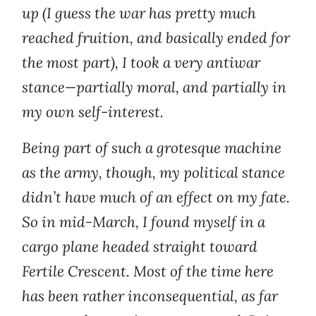
up (I guess the war has pretty much
reached fruition, and basically ended for
the most part), I took a very antiwar
stance—partially moral, and partially in
my own self-interest.
Being part of such a grotesque machine
as the army, though, my political stance
didn’t have much of an effect on my fate.
So in mid-March, I found myself in a
cargo plane headed straight toward
Fertile Crescent. Most of the time here
has been rather inconsequential, as far