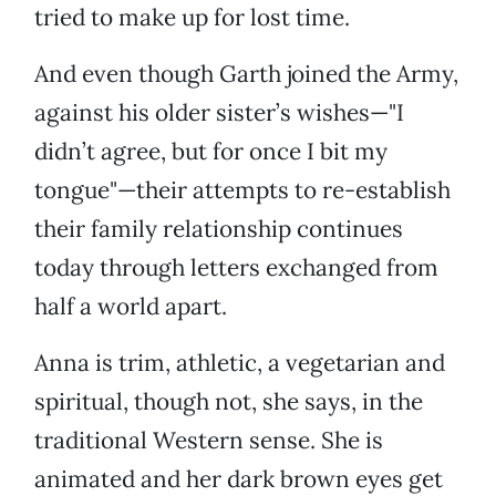
tried to make up for lost time.
And even though Garth joined the Army,
against his older sister’s wishes—"I
didn’t agree, but for once I bit my
tongue"—their attempts to re-establish
their family relationship continues
today through letters exchanged from
half a world apart.
Anna is trim, athletic, a vegetarian and
spiritual, though not, she says, in the
traditional Western sense. She is
animated and her dark brown eyes get