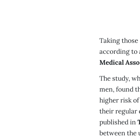
Taking those 
according to 
Medical Asso
The study, w
men, found th
higher risk o
their regular
published in
between the u