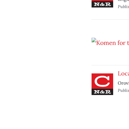
Publi
Loca
Orovi
Publi