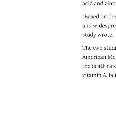
acid and zinc
“Based on the 
and widesprea
study wrote.
The two studi
American Medi
the death rat
vitamin A, be