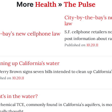
Health
The Pulse
More
»
City-by-the-bay’s n
law
S.F. cellphone retailers 
post information about rad
Published on
10.20.11
ning up California’s water
Jerry Brown signs seven bills intended to clean up California’
shed on
10.20.11
’s in the water?
hemical TCE, commonly found in California’s aquifers, is mo
nally thought.