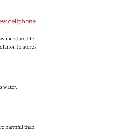
ew cellphone
now mandated to
iation in stores.
s water.
re harmful than