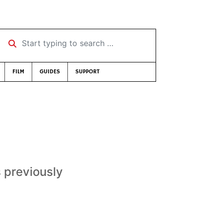
Start typing to search …
FILM
GUIDES
SUPPORT
s previously