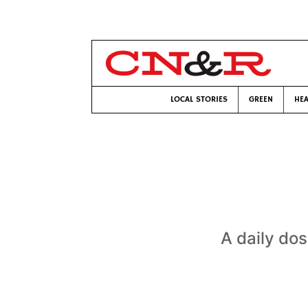
LOCAL STORIES
GREEN
HEA
A daily dos