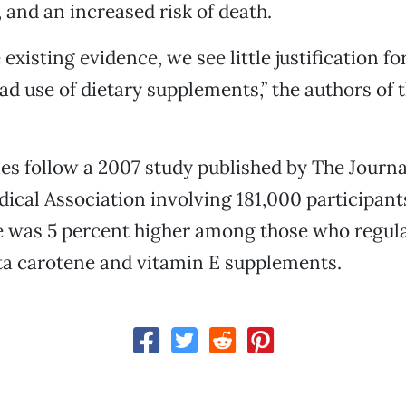
, and an increased risk of death.
existing evidence, we see little justification fo
d use of dietary supplements,” the authors of
es follow a 2007 study published by The Journa
cal Association involving 181,000 participant
e was 5 percent higher among those who regula
ta carotene and vitamin E supplements.