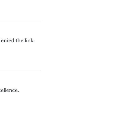
enied the link
cellence.