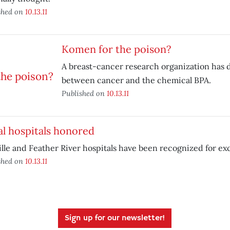
shed on
10.13.11
Komen for the poison?
A breast-cancer research organization has d
between cancer and the chemical BPA.
Published on
10.13.11
l hospitals honored
lle and Feather River hospitals have been recognized for ex
shed on
10.13.11
Sign up for our newsletter!