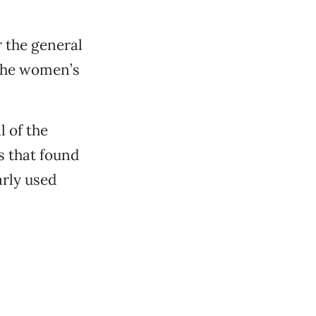
r the general
 the women’s
l of the
s that found
rly used