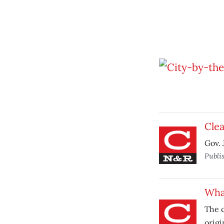
Clea
Gov. 
Publi
What
The c
origi