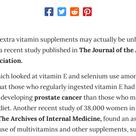
extra vitamin supplements may actually be unh
a recent study published in
The Journal of the
ciation.
hich looked at vitamin E and selenium use amo
at those who regularly ingested vitamin E had 
f developing
prostate cancer
than those who m
 diet. Another recent study of 38,000 women i
The Archives of Internal Medicine,
found an as
se of multivitamins and other supplements, suc