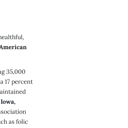
ealthful,
 American
ng 35,000
a 17 percent
aintained
n
Iowa,
sociation
h as folic