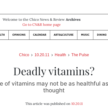
Welcome to the Chico News & Review
Archives
Go to CN&R home page
LTH
OPINIONS
CALENDAR
ARTS&CULTURE
MUSIC
DINING
Chico
10.20.11
Health
The Pulse
Deadly vitamins?
e of vitamins may not be as healthful a
thought
This article was published on
10.20.11