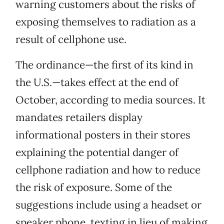
warning customers about the risks of
exposing themselves to radiation as a
result of cellphone use.
The ordinance—the first of its kind in
the U.S.—takes effect at the end of
October, according to media sources. It
mandates retailers display
informational posters in their stores
explaining the potential danger of
cellphone radiation and how to reduce
the risk of exposure. Some of the
suggestions include using a headset or
speaker phone, texting in lieu of making