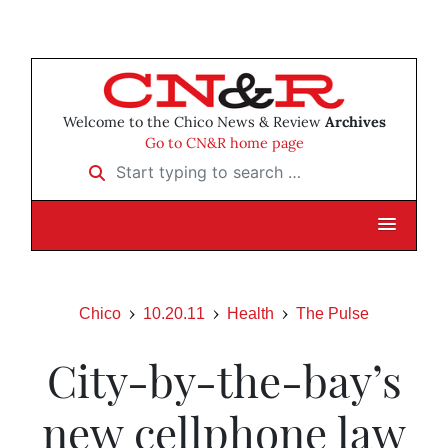
Welcome to the Chico News & Review
Archives
Go to CN&R home page
Start typing to search …
Chico
10.20.11
Health
The Pulse
City-by-the-bay’s
new cellphone law