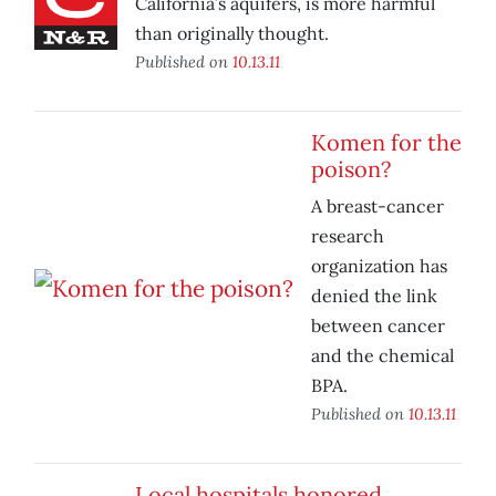
California’s aquifers, is more harmful
than originally thought.
Published on
10.13.11
Komen for the
poison?
A breast-cancer
research
organization has
denied the link
between cancer
and the chemical
BPA.
Published on
10.13.11
Local hospitals honored