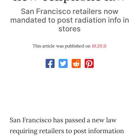
San Francisco retailers now
mandated to post radiation info in
stores
This article was published on
10.20.11
San Francisco has passed a new law
requiring retailers to post information