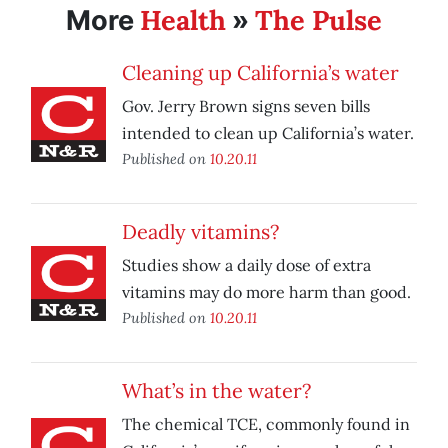
Health
The Pulse
More
»
Cleaning up California’s water
Gov. Jerry Brown signs seven bills
intended to clean up California’s water.
Published on
10.20.11
Deadly vitamins?
Studies show a daily dose of extra
vitamins may do more harm than good.
Published on
10.20.11
What’s in the water?
The chemical TCE, commonly found in