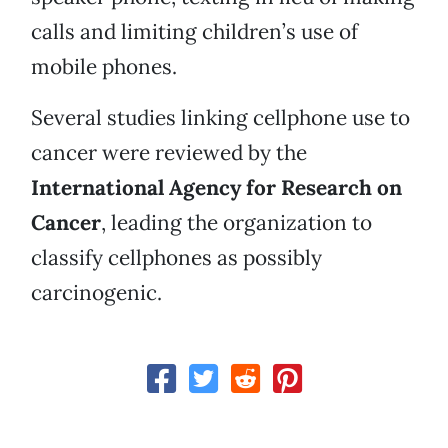
calls and limiting children’s use of
mobile phones.
Several studies linking cellphone use to
cancer were reviewed by the
International Agency for Research on
Cancer
, leading the organization to
classify cellphones as possibly
carcinogenic.