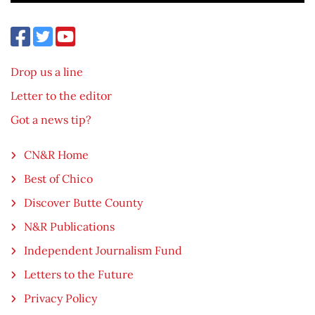
Drop us a line
Letter to the editor
Got a news tip?
CN&R Home
Best of Chico
Discover Butte County
N&R Publications
Independent Journalism Fund
Letters to the Future
Privacy Policy