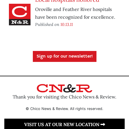
Oroville and Feather River hospitals
have been recognized for excellence.
Published on
10.13.11
Sign up for our newsletter!
Thank you for visiting the Chico News & Review.
© Chico News & Review. All rights reserved.
VISIT US AT OUR NEW LOCATION