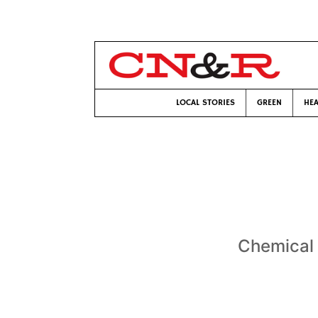
LOCAL STORIES
GREEN
HEA
Chemical f