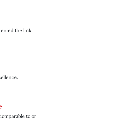
enied the link
cellence.
e
comparable to or