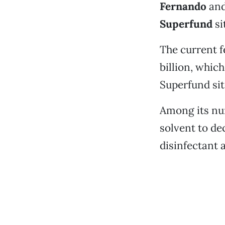
Fernando
an
Superfund
si
The current f
billion, whic
Superfund sit
Among its num
solvent to de
disinfectant 