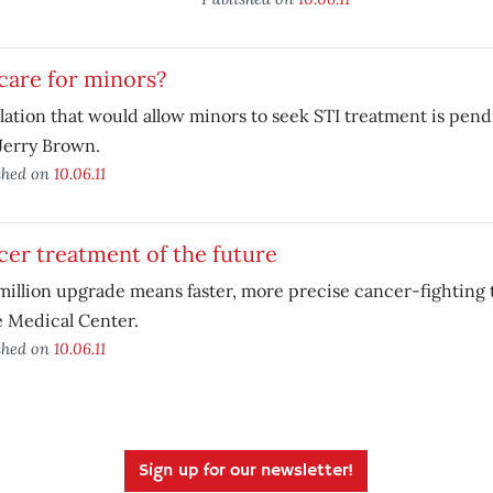
care for minors?
lation that would allow minors to seek STI treatment is pen
Jerry Brown.
shed on
10.06.11
er treatment of the future
million upgrade means faster, more precise cancer-fighting 
 Medical Center.
shed on
10.06.11
Sign up for our newsletter!