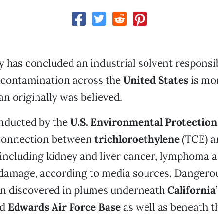
y has concluded an industrial solvent responsib
contamination across the
United States
is mo
n originally was believed.
onducted by the
U.S.
Environmental Protection
connection between
trichloroethylene
(TCE) a
 including kidney and liver cancer, lymphoma 
damage, according to media sources. Dangerous
n discovered in plumes underneath
California
nd
Edwards Air Force Base
as well as beneath 