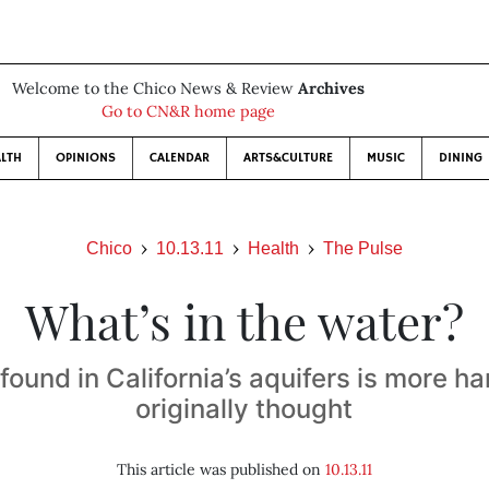
Welcome to the Chico News & Review
Archives
Go to CN&R home page
LTH
OPINIONS
CALENDAR
ARTS&CULTURE
MUSIC
DINING
Chico
10.13.11
Health
The Pulse
What’s in the water?
ound in California’s aquifers is more h
originally thought
This article was published on
10.13.11