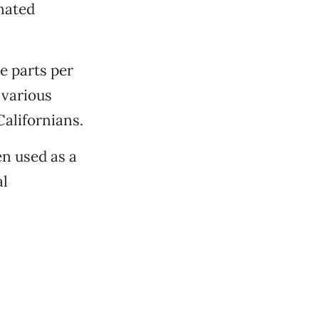
nated
e parts per
 various
Californians.
n used as a
al