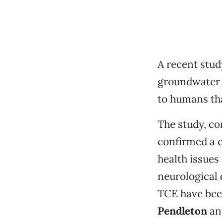
A recent stud
groundwater 
to humans tha
The study, c
confirmed a 
health issues
neurological 
TCE have bee
Pendleton
a