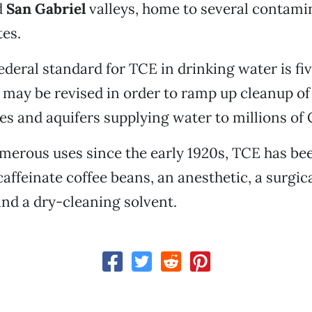
d
San Gabriel
valleys, home to several contami
tes.
ederal standard for TCE in drinking water is fiv
h may be revised in order to ramp up cleanup of
es and aquifers supplying water to millions of 
erous uses since the early 1920s, TCE has bee
caffeinate coffee beans, an anesthetic, a surgic
and a dry-cleaning solvent.