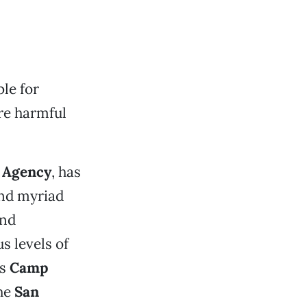
le for
re harmful
 Agency
, has
nd myriad
and
 levels of
’s
Camp
the
San