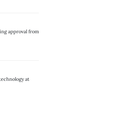
ding approval from
technology at