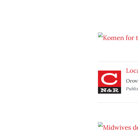
Loca
Orovi
Publi