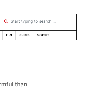
Start typing to search …
FILM
GUIDES
SUPPORT
armful than