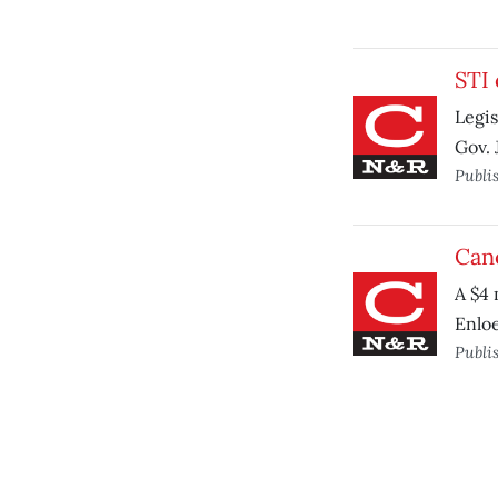
STI 
Legis
Gov. 
Publi
Canc
A $4 
Enloe
Publi