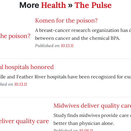
Health
The Pulse
More
»
Komen for the poison?
A breast-cancer research organization has d
between cancer and the chemical BPA.
Published on
10.13.11
l hospitals honored
lle and Feather River hospitals have been recognized for ex
shed on
10.13.11
Midwives deliver quality car
Study finds midwives provide care 
better than physician alone.
Published on
10.06.11