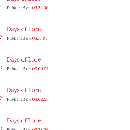
Published on
03.23.06
Days of Lore
Published on
03.16.06
Days of Lore
Published on
03.09.06
Days of Lore
Published on
03.02.06
Days of Lore
Published on
02.23.06