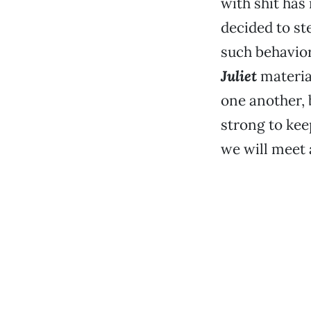
with shit has
decided to ste
such behavior
Juliet
materia
one another, b
strong to kee
we will meet a