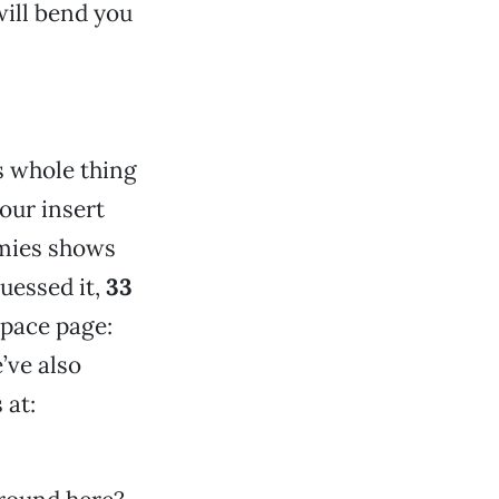
will bend you
s whole thing
our insert
mmies shows
guessed it,
33
pace page:
’ve also
 at: