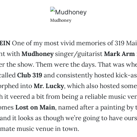
Mudhoney
EIN
One of my most vivid memories of 319 Main
nt with
Mudhoney
singer/guitarist
Mark Arm
er the show. Them were the days. That was whe
called
Club 319
and consistently hosted kick-as
orphed into
Mr. Lucky
, which also hosted some 
 it veered a bit from being a reliable music ve
comes
Lost on Main
, named after a painting by t
 and it looks as though we’re going to have our
imate music venue in town.