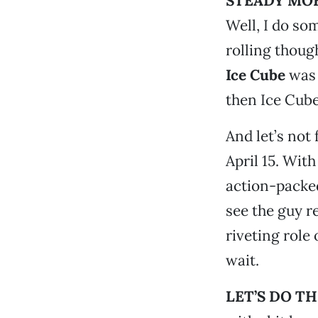
STEADY MOB
Well, I do so
rolling though
Ice Cube
was 
then Ice Cube
And let’s not
April 15. With 
action-packed
see the guy r
riveting role
wait.
LET’S DO T