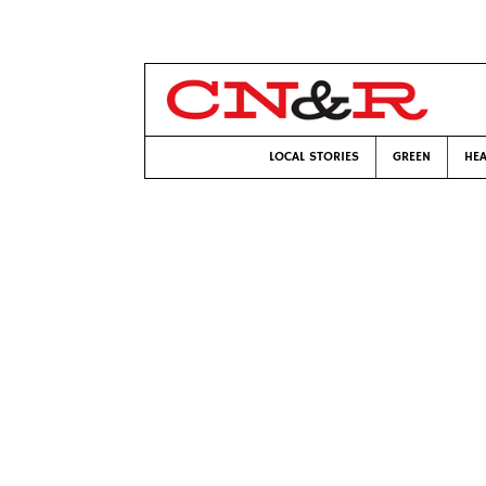
LOCAL STORIES
GREEN
HEA