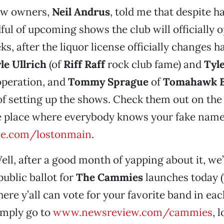
ew owners,
Neil Andrus
, told me that despite h
ful of upcoming shows the club will officially o
ks, after the liquor license officially changes 
le Ullrich
(of
Riff Raff
rock club fame) and
Tyl
operation, and
Tommy Sprague
of
Tomahawk B
of setting up the shows. Check them out on the
e place where everybody knows your fake name
e.com/lostonmain
.
ell, after a good month of yapping about it, we’
public ballot for
The Cammies
launches today (
ere y’all can vote for your favorite band in eac
imply go to
www.newsreview.com/cammies
, 