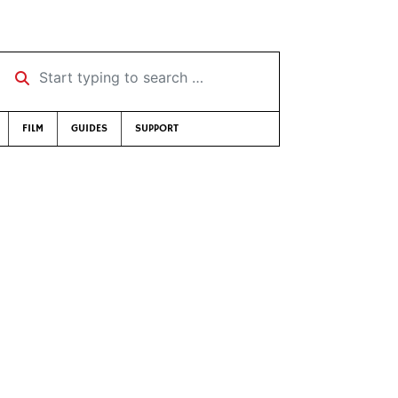
Start typing to search …
FILM
GUIDES
SUPPORT