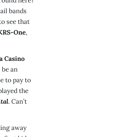
round here?
ail bands
to see that
KRS-One
,
a Casino
l be an
e to pay to
played the
tal
. Can’t
ting away