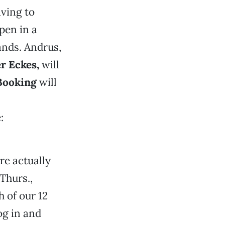
aving to
pen in a
hands. Andrus,
er Eckes
,
will
ooking
will
:
re actually
Thurs.,
h of our 12
log in and