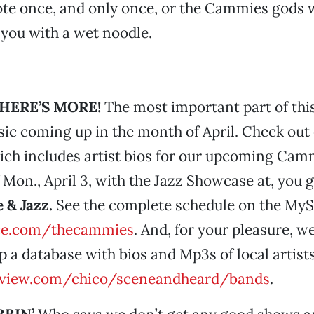
ote once, and only once, or the Cammies gods 
 you with a wet noodle.
THERE’S MORE!
The most important part of thi
usic coming up in the month of April. Check out 
hich includes artist bios for our upcoming Ca
f Mon., April 3, with the Jazz Showcase at, you 
 & Jazz.
See the complete schedule on the MyS
e.com/thecammies
. And, for your pleasure, we
p a database with bios and Mp3s of local artists
iew.com/chico/sceneandheard/bands
.