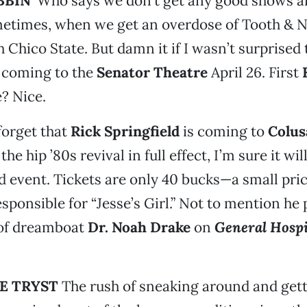
BIN’
Who says we don’t get any good shows a
metimes, when we get an overdose of Tooth & N
 Chico State. But damn it if I wasn’t surprised 
coming to the
Senator Theatre
April 26. First
? Nice.
 forget that
Rick Springfield
is coming to
Colus
the hip ’80s revival in full effect, I’m sure it wil
 event. Tickets are only 40 bucks—a small pric
esponsible for “Jesse’s Girl.” Not to mention he 
 of dreamboat
Dr. Noah Drake
on
General Hospi
HE TRYST
The rush of sneaking around and get