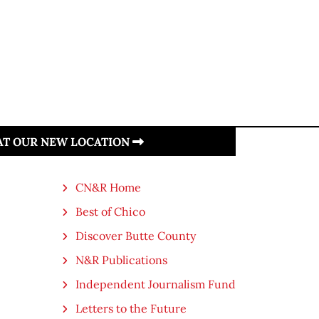
 AT OUR NEW LOCATION
CN&R Home
Best of Chico
Discover Butte County
N&R Publications
Independent Journalism Fund
Letters to the Future