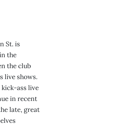
 St. is
in the
n the club
s live shows.
kick-ass live
nue in recent
he late, great
selves