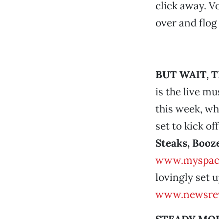
click away. V
over and flog
BUT WAIT, 
is the live m
this week, w
set to kick of
Steaks, Booze
www.myspac
lovingly set u
www.newsrev