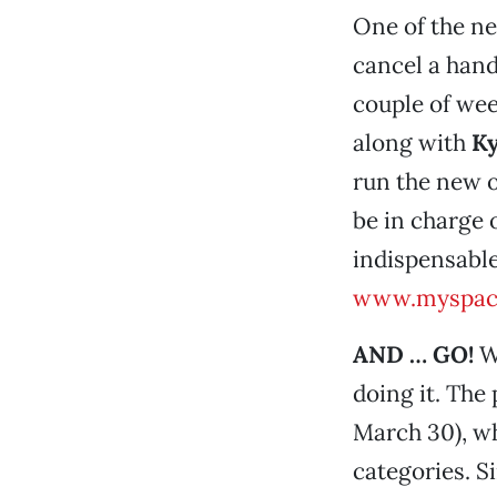
One of the n
cancel a hand
couple of wee
along with
Ky
run the new 
be in charge 
indispensabl
www.myspac
AND … GO!
W
doing it. The 
March 30), wh
categories. S