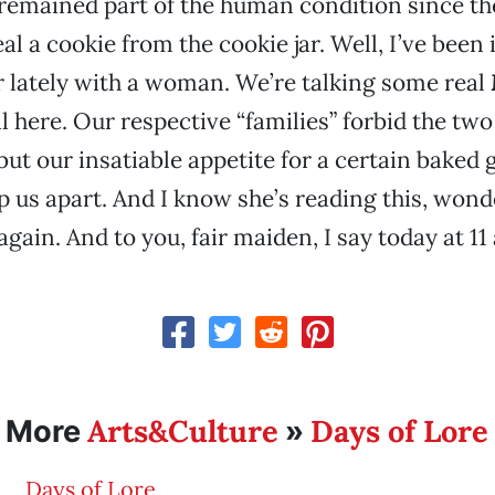
 remained part of the human condition since the
al a cookie from the cookie jar. Well, I’ve been
 lately with a woman. We’re talking some real
l here. Our respective “families” forbid the two 
ut our insatiable appetite for a certain baked g
p us apart. And I know she’s reading this, won
gain. And to you, fair maiden, I say today at 11
Arts&Culture
Days of Lore
More
»
Days of Lore