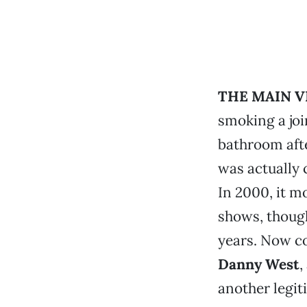
THE MAIN V
smoking a joi
bathroom aft
was actually 
In 2000, it m
shows, though
years. Now 
Danny West
,
another legit