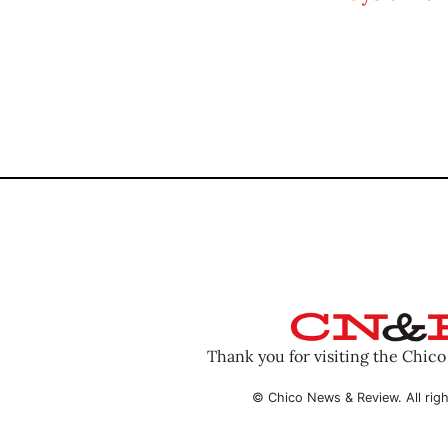
Thank you for visiting the Chic
© Chico News & Review. All righ