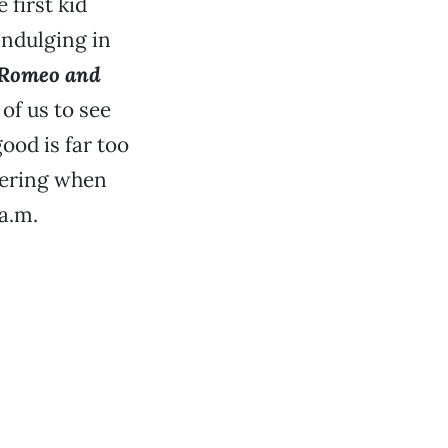
 first kid
 indulging in
Romeo and
of us to see
ood is far too
dering when
 a.m.