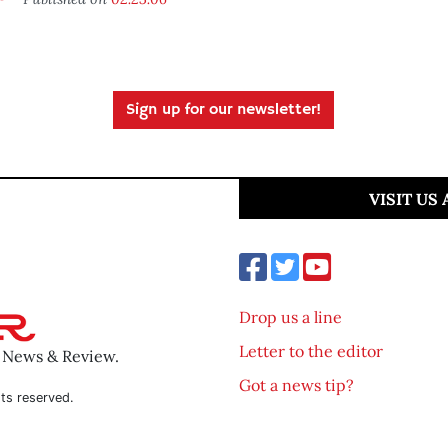
Sign up for our newsletter!
VISIT US
Drop us a line
Letter to the editor
o News & Review.
Got a news tip?
ts reserved.