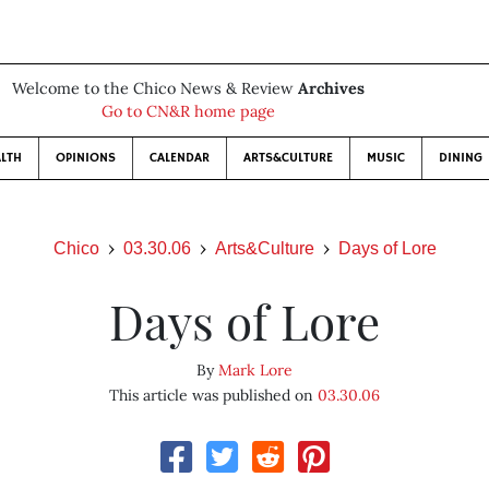
Welcome to the Chico News & Review
Archives
Go to CN&R home page
LTH
OPINIONS
CALENDAR
ARTS&CULTURE
MUSIC
DINING
Chico
03.30.06
Arts&Culture
Days of Lore
Days of Lore
By
Mark Lore
This article was published on
03.30.06