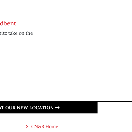
adbent
nitz take on the
 AT OUR NEW LOCATION
CN&R Home