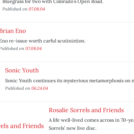
Bluegrass for two with Colorado’s Open Road.
Published on
07.08.04
Brian Eno
Eno re-issue worth carful scutiniztion.
Published on
07.08.04
Sonic Youth
Sonic Youth continues its mysterious metamorphosis on
Published on
06.24.04
Rosalie Sorrels and Friends
A life well-lived comes across in 70-ye
Sorrels’ new live disc.