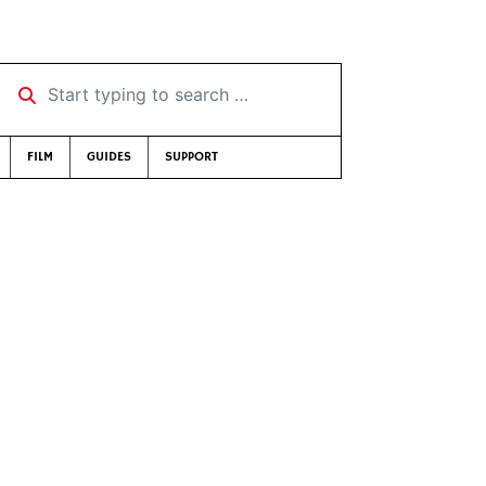
Start typing to search …
FILM
GUIDES
SUPPORT