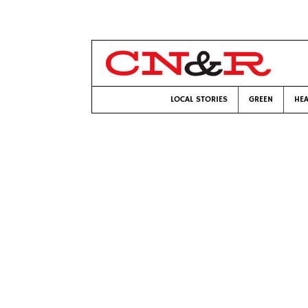
LOCAL STORIES
GREEN
HEA