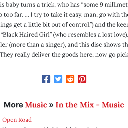
is baby turns a trick, who has “some 9 millime
 too far. … I try to take it easy, man; go with th
gs get a little bit out of control.”) and the kee
“Black Haired Girl” (who resembles a lost love).
ller (more than a singer), and this disc shows t
. They really deliver the goods here; now go pick
Music
In the Mix - Music
More
»
Open Road