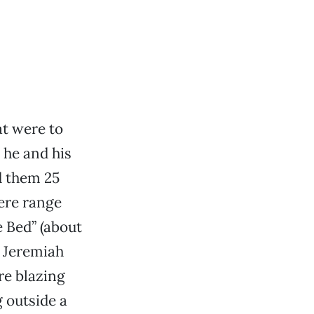
at were to
 he and his
d them 25
here range
e Bed” (about
a Jeremiah
re blazing
g outside a