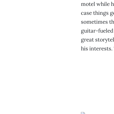
motel while h
case things go
sometimes thin
guitar-fueled 
great storyte
his interests