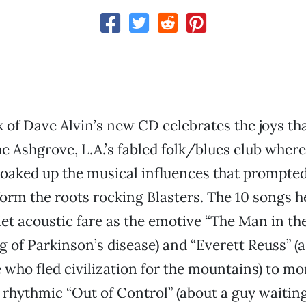
ck of Dave Alvin’s new CD celebrates the joys th
he Ashgrove, L.A.’s fabled folk/blues club where
soaked up the musical influences that prompte
form the roots rocking Blasters. The 10 songs 
et acoustic fare as the emotive “The Man in th
ng of Parkinson’s disease) and “Everett Reuss” (
who fled civilization for the mountains) to mo
e rhythmic “Out of Control” (about a guy waitin