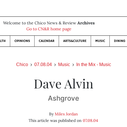
Welcome to the Chico News & Review
Archives
Go to CN&R home page
LTH
OPINIONS
CALENDAR
ARTS&CULTURE
MUSIC
DINING
Chico
07.08.04
Music
In the Mix - Music
Dave Alvin
Ashgrove
By
Miles Jordan
This article was published on
07.08.04