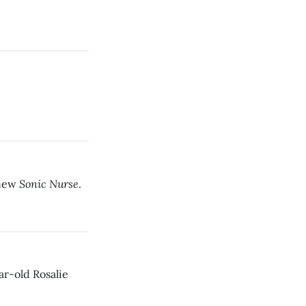
Sonic Nurse
 new
.
ar-old Rosalie