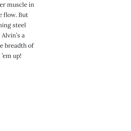
ter muscle in
e flow. But
ning steel
 Alvin’s a
he breadth of
 ’em up!