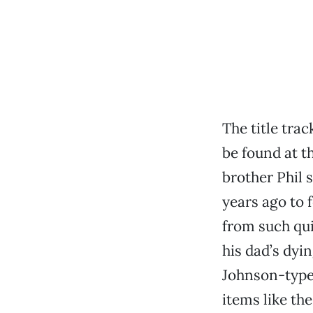
The title tra
be found at t
brother Phil 
years ago to 
from such qui
his dad’s dyi
Johnson-type 
items like th