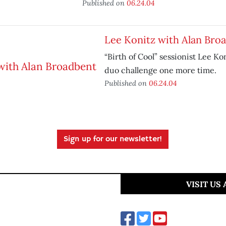
Published on
06.24.04
Lee Konitz with Alan Bro
“Birth of Cool” sessionist Lee Ko
duo challenge one more time.
Published on
06.24.04
Sign up for our newsletter!
VISIT US