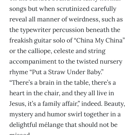
songs but when scrutinized carefully
reveal all manner of weirdness, such as
the typewriter percussion beneath the
freakish guitar solo of “China My China”
or the calliope, celeste and string
accompaniment to the twisted nursery
rhyme “Put a Straw Under Baby.”
“There’s a brain in the table, there’s a
heart in the chair, and they all live in
Jesus, it’s a family affair,” indeed. Beauty,
mystery and humor swirl together in a
delightful mélange that should not be