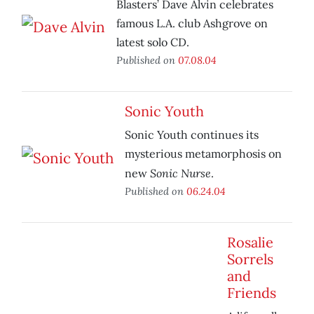
Blasters’ Dave Alvin celebrates
famous L.A. club Ashgrove on
latest solo CD.
Published on
07.08.04
Sonic Youth
Sonic Youth continues its
mysterious metamorphosis on
Sonic Nurse
new
.
Published on
06.24.04
Rosalie
Sorrels
and
Friends