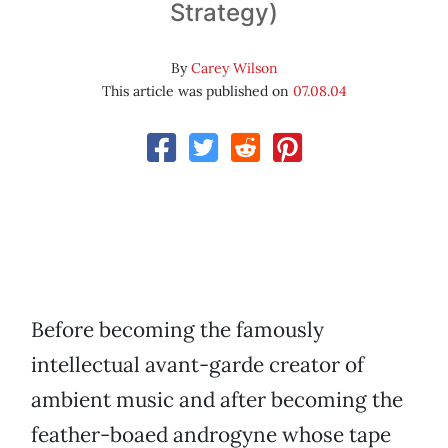
Strategy)
By
Carey Wilson
This article was published on
07.08.04
Before becoming the famously
intellectual avant-garde creator of
ambient music and after becoming the
feather-boaed androgyne whose tape