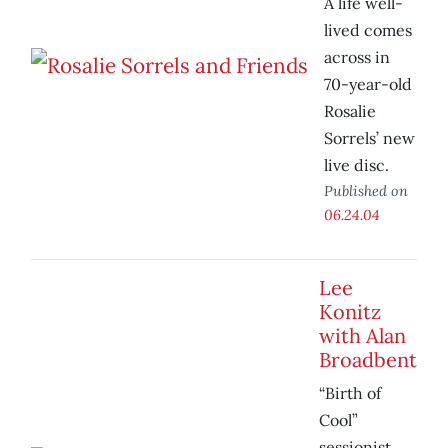
A life well-
lived comes
across in
70-year-old
Rosalie
Sorrels’ new
live disc.
Published on
06.24.04
Lee
Konitz
with Alan
Broadbent
“Birth of
Cool”
sessionist