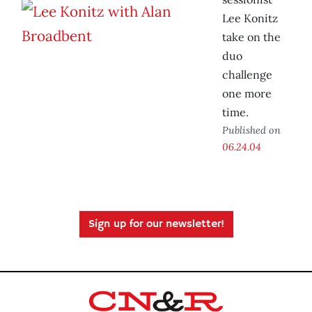
Lee Konitz
take on the
duo
challenge
one more
time.
Published on
06.24.04
Sign up for our newsletter!