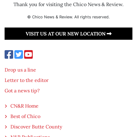
Thank you for visiting the Chico News & Review.
© Chico News & Review. All rights reserved.
VISIT US AT OUR NEW LOCATION
Drop us a line
Letter to the editor
Got a news tip?
CN&R Home
Best of Chico
Discover Butte County
N&R Publications