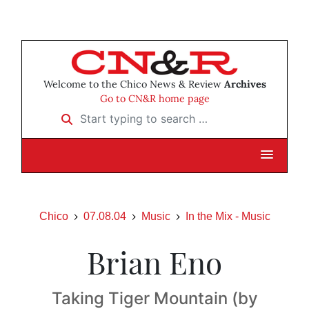
Welcome to the Chico News & Review
Archives
Go to CN&R home page
Start typing to search …
Chico
07.08.04
Music
In the Mix - Music
Brian Eno
Taking Tiger Mountain (by