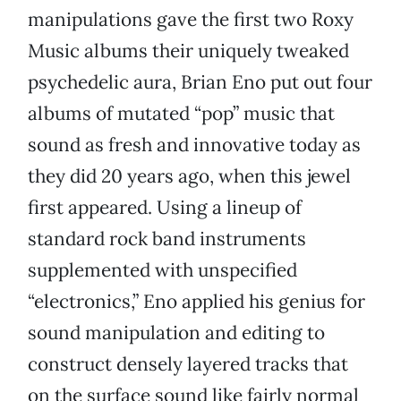
manipulations gave the first two Roxy
Music albums their uniquely tweaked
psychedelic aura, Brian Eno put out four
albums of mutated “pop” music that
sound as fresh and innovative today as
they did 20 years ago, when this jewel
first appeared. Using a lineup of
standard rock band instruments
supplemented with unspecified
“electronics,” Eno applied his genius for
sound manipulation and editing to
construct densely layered tracks that
on the surface sound like fairly normal