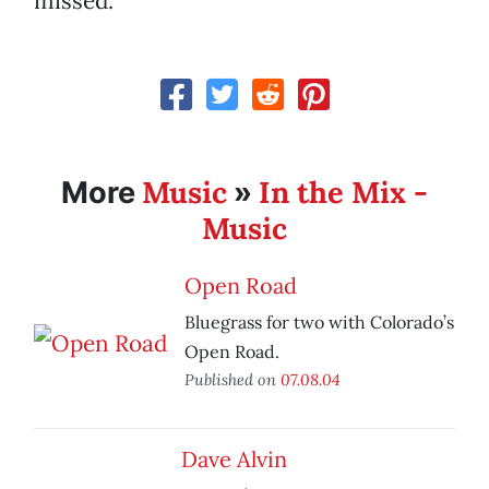
missed.
Music
In the Mix -
More
»
Music
Open Road
Bluegrass for two with Colorado’s
Open Road.
Published on
07.08.04
Dave Alvin