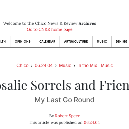
Welcome to the Chico News & Review
Archives
Go to CN&R home page
LTH
OPINIONS
CALENDAR
ARTS&CULTURE
MUSIC
DINING
Chico
06.24.04
Music
In the Mix - Music
salie Sorrels and Frie
My Last Go Round
By
Robert Speer
This article was published on
06.24.04