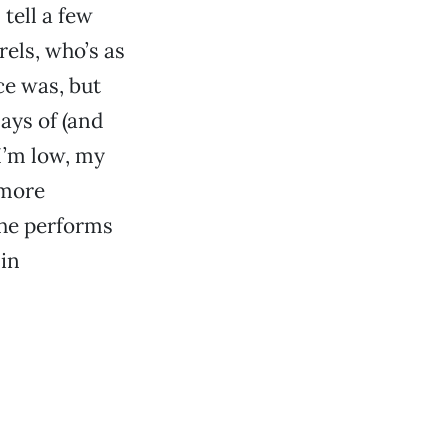
tell a few
els, who’s as
ce was, but
says of (and
 I’m low, my
 more
she performs
 in