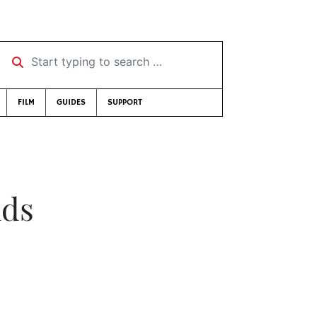
Start typing to search …
FILM
GUIDES
SUPPORT
nds