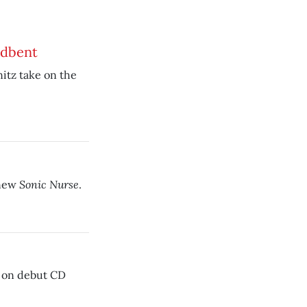
adbent
nitz take on the
Sonic Nurse
 new
.
n on debut CD