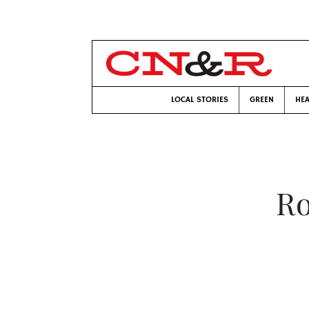
LOCAL STORIES
GREEN
HEA
Ro