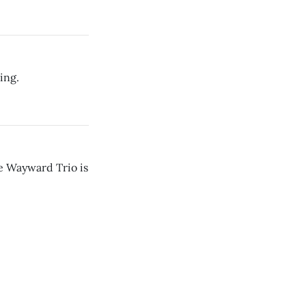
ing.
e Wayward Trio is