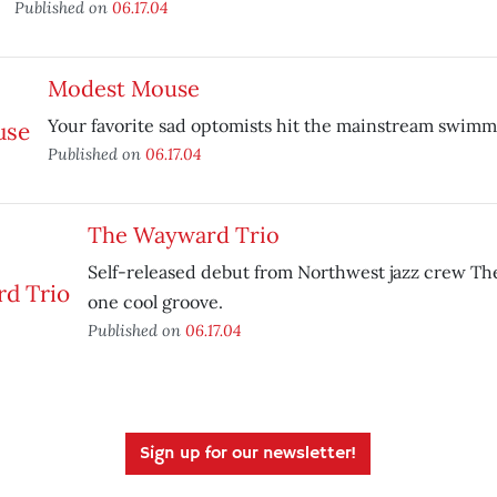
Published on
06.17.04
Modest Mouse
Your favorite sad optomists hit the mainstream swimm
Published on
06.17.04
The Wayward Trio
Self-released debut from Northwest jazz crew Th
one cool groove.
Published on
06.17.04
Sign up for our newsletter!