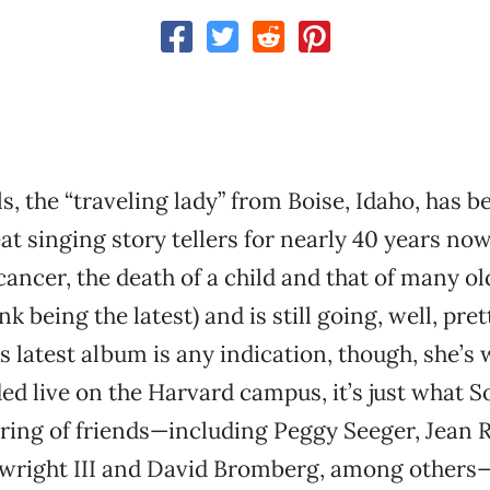
s, the “traveling lady” from Boise, Idaho, has b
at singing story tellers for nearly 40 years now.
cancer, the death of a child and that of many ol
 being the latest) and is still going, well, pret
his latest album is any indication, though, she’s
d live on the Harvard campus, it’s just what S
ering of friends—including Peggy Seeger, Jean R
right III and David Bromberg, among other