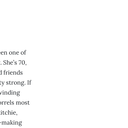
een one of
 She’s 70,
d friends
ty strong. If
 winding
orrels most
itchie,
s—making