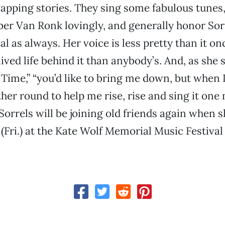
pping stories. They sing some fabulous tunes, 
er Van Ronk lovingly, and generally honor Sorr
al as always. Her voice is less pretty than it on
lived life behind it than anybody’s. And, as she 
l Time,” “you’d like to bring me down, but when
ther round to help me rise, rise and sing it one
 Sorrels will be joining old friends again when 
(Fri.) at the Kate Wolf Memorial Music Festival