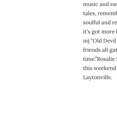
music and swa
tales, rememb
soulful and re
it’s got more 
in) “Old Devi
friends all ga
time.”Rosalie
this weekend 
Laytonville.