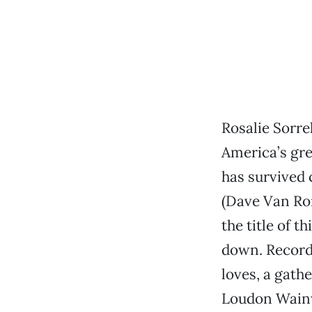
Rosalie Sorrel
America’s gre
has survived 
(Dave Van Ronk
the title of t
down. Recorde
loves, a gath
Loudon Wainw