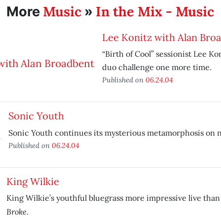
Music
In the Mix - Music
More
»
Lee Konitz with Alan Bro
“Birth of Cool” sessionist Lee Ko
duo challenge one more time.
Published on
06.24.04
Sonic Youth
Sonic Youth continues its mysterious metamorphosis on
Published on
06.24.04
King Wilkie
King Wilkie’s youthful bluegrass more impressive live tha
Broke
.