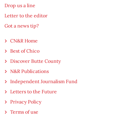
Drop us a line
Letter to the editor
Got a news tip?
CN&R Home
Best of Chico
Discover Butte County
N&R Publications
Independent Journalism Fund
Letters to the Future
Privacy Policy
Terms of use