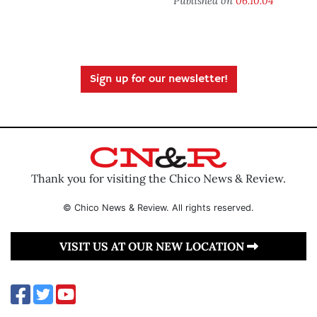
Published on
06.10.04
Sign up for our newsletter!
Thank you for visiting the Chico News & Review.
© Chico News & Review. All rights reserved.
VISIT US AT OUR NEW LOCATION