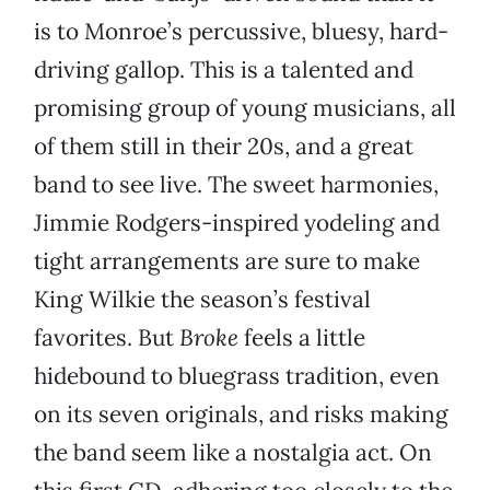
is to Monroe’s percussive, bluesy, hard-
driving gallop. This is a talented and
promising group of young musicians, all
of them still in their 20s, and a great
band to see live. The sweet harmonies,
Jimmie Rodgers-inspired yodeling and
tight arrangements are sure to make
King Wilkie the season’s festival
favorites. But
Broke
feels a little
hidebound to bluegrass tradition, even
on its seven originals, and risks making
the band seem like a nostalgia act. On