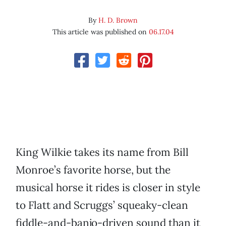
By
H. D. Brown
This article was published on
06.17.04
King Wilkie takes its name from Bill
Monroe’s favorite horse, but the
musical horse it rides is closer in style
to Flatt and Scruggs’ squeaky-clean
fiddle-and-banjo-driven sound than it