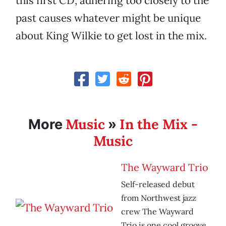
this first CD, adhering too closely to the
past causes whatever might be unique
about King Wilkie to get lost in the mix.
Music
In the Mix -
More
»
Music
The Wayward Trio
Self-released debut
from Northwest jazz
crew The Wayward
Trio is one cool groove.