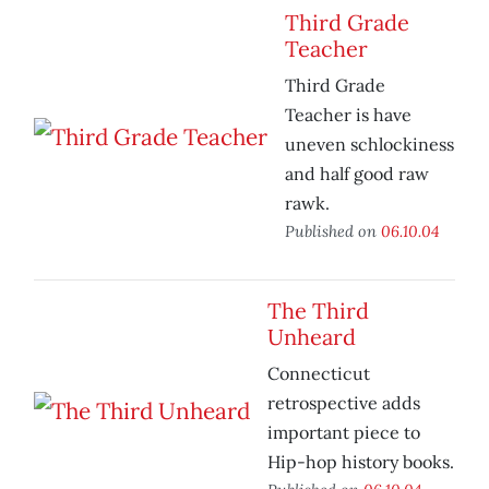
Third Grade
Teacher
Third Grade
Teacher is have
uneven schlockiness
and half good raw
rawk.
Published on
06.10.04
The Third
Unheard
Connecticut
retrospective adds
important piece to
Hip-hop history books.