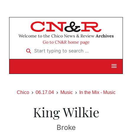
Welcome to the Chico News & Review
Archives
Go to CN&R home page
Start typing to search …
Chico
06.17.04
Music
In the Mix - Music
King Wilkie
Broke