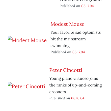
Published on
06.17.04
Modest Mouse
Your favorite sad optomists
hit the mainstream
swimming.
Published on
06.17.04
Peter Cincotti
Young piano virtuoso joins
the ranks of up-and-coming
crooners.
Published on
06.10.04