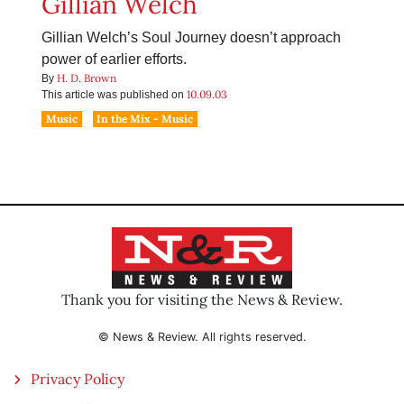
Gillian Welch
Gillian Welch’s Soul Journey doesn’t approach
power of earlier efforts.
H. D. Brown
By
10.09.03
This article was published on
Music
In the Mix - Music
Thank you for visiting the News & Review.
© News & Review. All rights reserved.
Privacy Policy