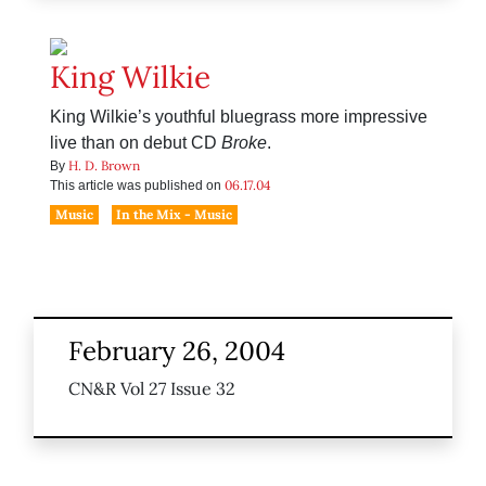
King Wilkie
King Wilkie’s youthful bluegrass more impressive
live than on debut CD
Broke
.
H. D. Brown
By
06.17.04
This article was published on
Music
In the Mix - Music
February 26, 2004
CN&R Vol 27 Issue 32