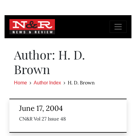
Author: H. D.
Brown
H. D. Brown
Home
Author Index
June 17, 2004
CN&R Vol 27 Issue 48