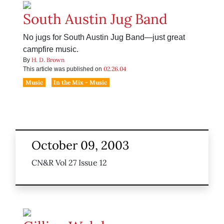
South Austin Jug Band
No jugs for South Austin Jug Band—just great
campfire music.
H. D. Brown
By
02.26.04
This article was published on
Music
In the Mix - Music
October 09, 2003
CN&R Vol 27 Issue 12