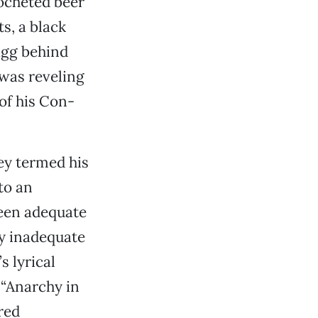
ocheted beer
s, a black
agg behind
 was reveling
of his Con-
ley termed his
to an
een adequate
ly inadequate
s lyrical
 “Anarchy in
red