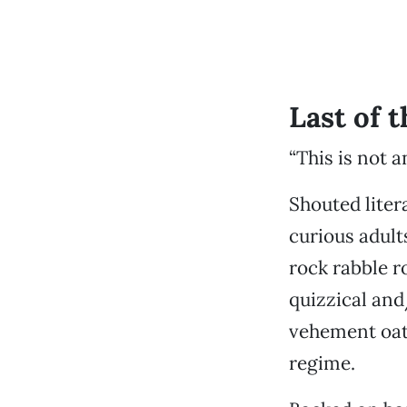
Last of t
“This is not a
Shouted liter
curious adult
rock rabble r
quizzical and
vehement oath
regime.