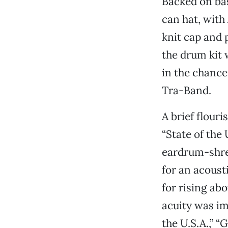
Backed on bas
can hat, with
knit cap and 
the drum kit 
in the chance
Tra-Band.
A brief flour
“State of the
eardrum-shre
for an acoust
for rising ab
acuity was im
the U.S.A.,” 