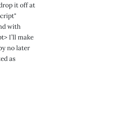
rop it off at
cript"
ond with
t> I’ll make
by no later
ted as