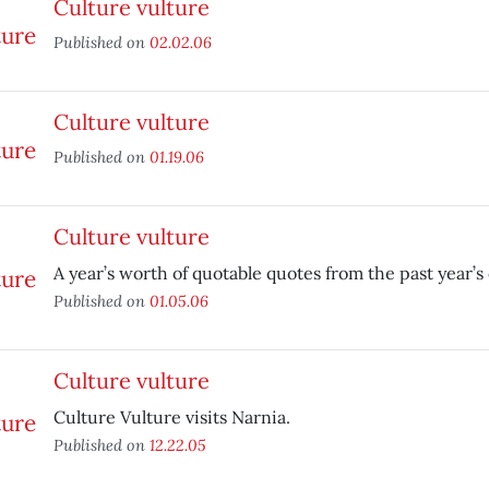
Culture vulture
Published on
02.02.06
Culture vulture
Published on
01.19.06
Culture vulture
A year’s worth of quotable quotes from the past year’s
Published on
01.05.06
Culture vulture
Culture Vulture visits Narnia.
Published on
12.22.05