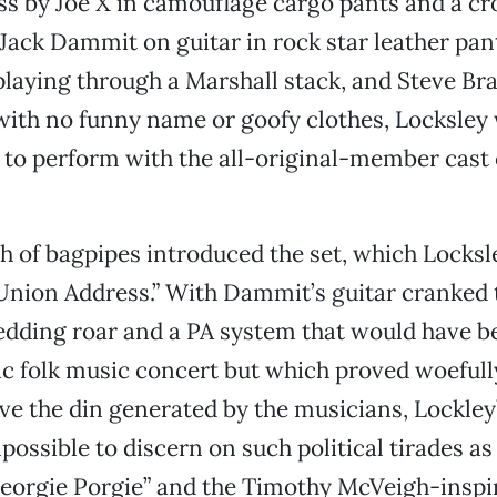
s by Joe X in camouflage cargo pants and a cr
 Jack Dammit on guitar in rock star leather pant
playing through a Marshall stack, and Steve Br
with no funny name or goofy clothes, Locksley
 to perform with the all-original-member cast 
ish of bagpipes introduced the set, which Locks
 Union Address.” With Dammit’s guitar cranked 
dding roar and a PA system that would have b
ic folk music concert but which proved woeful
ove the din generated by the musicians, Lockley’
possible to discern on such political tirades as
“Georgie Porgie” and the Timothy McVeigh-inspi