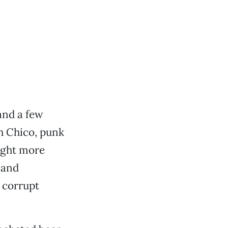
and a few
th Chico, punk
ought more
 and
 corrupt