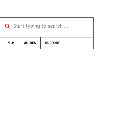
Start typing to search …
FILM
GUIDES
SUPPORT