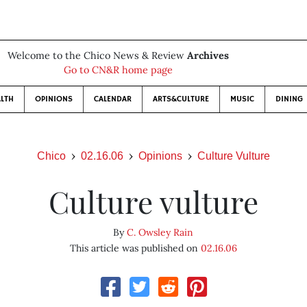
Welcome to the Chico News & Review
Archives
Go to CN&R home page
LTH
OPINIONS
CALENDAR
ARTS&CULTURE
MUSIC
DINING
Chico
02.16.06
Opinions
Culture Vulture
Culture vulture
By
C. Owsley Rain
This article was published on
02.16.06