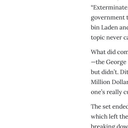
“Exterminate,
government ta
bin Laden and 
topic never c
What did com
—the George B
but didn’t. D
Million Dolla
one’s really c
The set ended
which left th
breaking dow