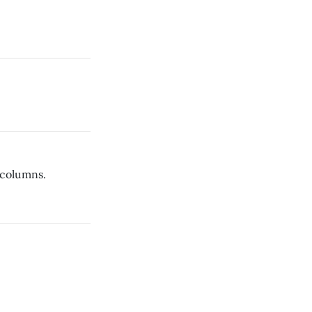
 columns.