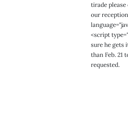
tirade please
our receptioni
language="jav
<script type=
sure he gets i
than Feb. 21 t
requested.