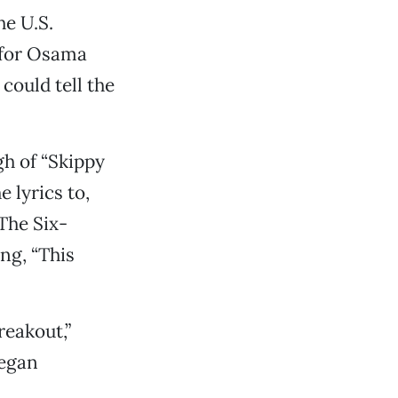
e U.S.
 for Osama
could tell the
h of “Skippy
 lyrics to,
The Six-
ng, “This
reakout,”
began