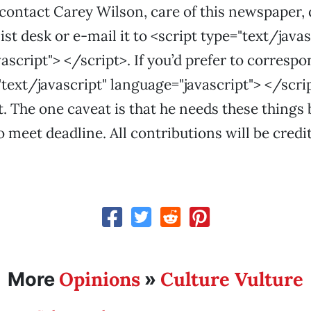
 contact Carey Wilson, care of this newspaper, d
st desk or e-mail it to <script type="text/javas
ascript"> </script>. If you’d prefer to corresp
"text/javascript" language="javascript"> </scrip
t. The one caveat is that he needs these things 
o meet deadline. All contributions will be credi
Opinions
Culture Vulture
More
»