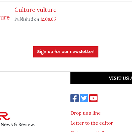
Culture vulture
Published on
12.08.05
Sign up for our newsletter!
VISIT US
Drop us a line
Letter to the editor
o News & Review.