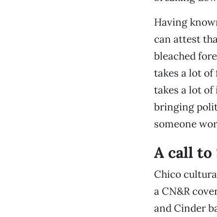
Having known 
can attest th
bleached fore
takes a lot of
takes a lot o
bringing poli
someone work
A call t
Chico cultura
a CN&R cover
and Cinder ba