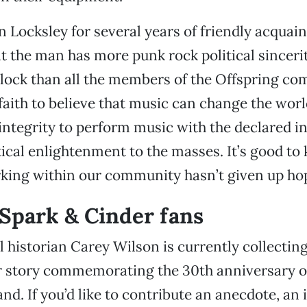
Locksley for several years of friendly acquain
at the man has more punk rock political sincerit
lock than all the members of the Offspring com
 faith to believe that music can change the worl
f integrity to perform music with the declared i
tical enlightenment to the masses. It’s good to
ing within our community hasn’t given up ho
o Spark & Cinder fans
l historian Carey Wilson is currently collecting
 story commemorating the 30th anniversary of
nd. If you’d like to contribute an anecdote, an 