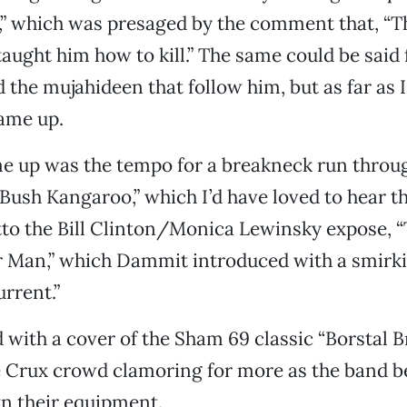
” which was presaged by the comment that, “Th
ught him how to kill.” The same could be said
the mujahideen that follow him, but as far as I 
ame up.
e up was the tempo for a breakneck run throug
ush Kangaroo,” which I’d have loved to hear the
itto the Bill Clinton/Monica Lewinsky expose, “
r Man,” which Dammit introduced with a smirki
urrent.”
 with a cover of the Sham 69 classic “Borstal B
e Crux crowd clamoring for more as the band 
n their equipment.