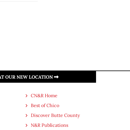
 AT OUR NEW LOCATION
CN&R Home
Best of Chico
Discover Butte County
N&R Publications