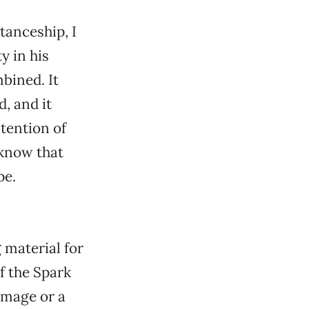
tanceship, I
y in his
bined. It
d, and it
ntention of
 know that
pe.
 material for
 the Spark
image or a