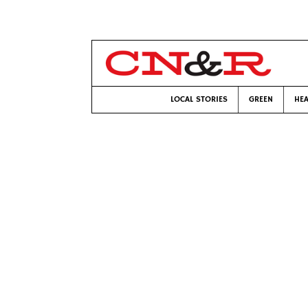
LOCAL STORIES
GREEN
HEA