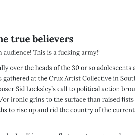
he true believers
n audience! This is a fucking army!”
ally over the heads of the 30 or so adolescents 
s gathered at the Crux Artist Collective in Sou
ouser Sid Locksley’s call to political action br
/or ironic grins to the surface than raised fists
s to rise up and rid the country of the current