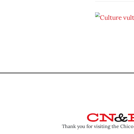
Thank you for visiting the Chic