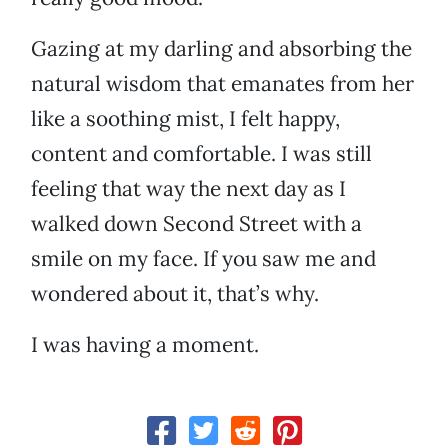
Gazing at my darling and absorbing the
natural wisdom that emanates from her
like a soothing mist, I felt happy,
content and comfortable. I was still
feeling that way the next day as I
walked down Second Street with a
smile on my face. If you saw me and
wondered about it, that’s why.
I was having a moment.