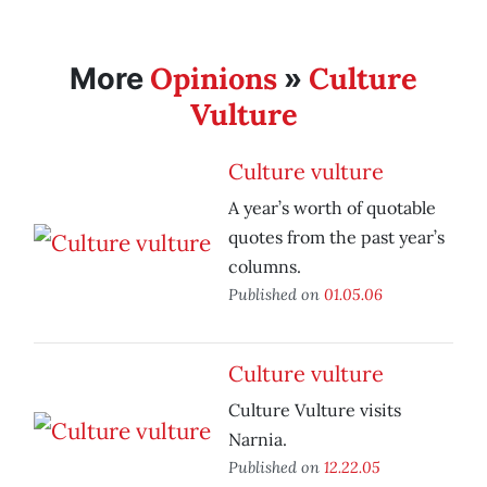
Opinions
Culture
More
»
Vulture
Culture vulture
A year’s worth of quotable
quotes from the past year’s
columns.
Published on
01.05.06
Culture vulture
Culture Vulture visits
Narnia.
Published on
12.22.05