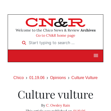
Welcome to the Chico News & Review
Archives
Go to CN&R home page
Start typing to search …
Chico
01.19.06
Opinions
Culture Vulture
Culture vulture
By
C. Owsley Rain