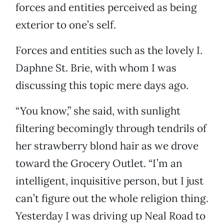
forces and entities perceived as being
exterior to one’s self.
Forces and entities such as the lovely I.
Daphne St. Brie, with whom I was
discussing this topic mere days ago.
“You know,” she said, with sunlight
filtering becomingly through tendrils of
her strawberry blond hair as we drove
toward the Grocery Outlet. “I’m an
intelligent, inquisitive person, but I just
can’t figure out the whole religion thing.
Yesterday I was driving up Neal Road to