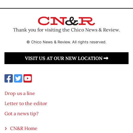
Thank you for visiting the Chico News & Review.
© Chico News & Review. All rights reserved.
VISIT US AT OUR NEW LOCATION
Drop us a line
Letter to the editor
Got a news tip?
CN&R Home