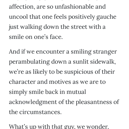
affection, are so unfashionable and
uncool that one feels positively gauche
just walking down the street with a
smile on one’s face.
And if we encounter a smiling stranger
perambulating down a sunlit sidewalk,
we’re as likely to be suspicious of their
character and motives as we are to
simply smile back in mutual
acknowledgment of the pleasantness of
the circumstances.
What’s up with
that
guy, we wonder,