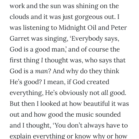
work and the sun was shining on the
clouds and it was just gorgeous out. I
was listening to Midnight Oil and Peter
Garret was singing, ‘Everybody says,
God is a good man,’ and of course the
first thing
I
thought was, who says that
God is a
man
? And why do they think
He’s good? I mean, if God created
everything, He’s obviously not
all
good.
But then I looked at how beautiful it was
out and how good the music sounded
and I thought, ‘You don’t always have to
explain everything or know why or how