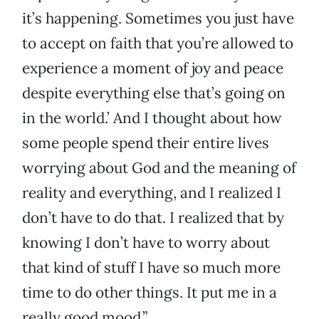
it’s happening. Sometimes you just have
to accept on faith that you’re allowed to
experience a moment of joy and peace
despite everything else that’s going on
in the world.’ And I thought about how
some people spend their entire lives
worrying about God and the meaning of
reality and everything, and I realized I
don’t have to do that. I realized that by
knowing I don’t have to worry about
that kind of stuff I have so much more
time to do other things. It put me in a
really good mood.”