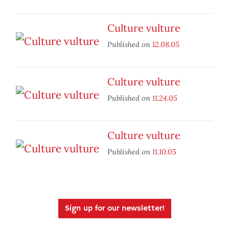
Culture vulture
Published on
12.08.05
Culture vulture
Published on
11.24.05
Culture vulture
Published on
11.10.05
Sign up for our newsletter!