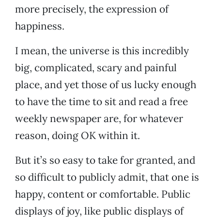
more precisely, the expression of
happiness.
I mean, the universe is this incredibly
big, complicated, scary and painful
place, and yet those of us lucky enough
to have the time to sit and read a free
weekly newspaper are, for whatever
reason, doing OK within it.
But it’s so easy to take for granted, and
so difficult to publicly admit, that one is
happy, content or comfortable. Public
displays of joy, like public displays of