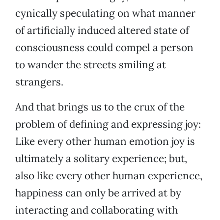
cynically speculating on what manner
of artificially induced altered state of
consciousness could compel a person
to wander the streets smiling at
strangers.
And that brings us to the crux of the
problem of defining and expressing joy:
Like every other human emotion joy is
ultimately a solitary experience; but,
also like every other human experience,
happiness can only be arrived at by
interacting and collaborating with