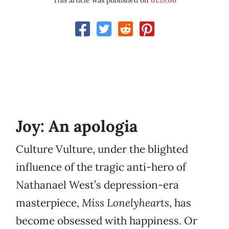
This article was published on
01.19.06
Joy: An apologia
Culture Vulture, under the blighted
influence of the tragic anti-hero of
Nathanael West’s depression-era
masterpiece,
Miss Lonelyhearts
, has
become obsessed with happiness. Or