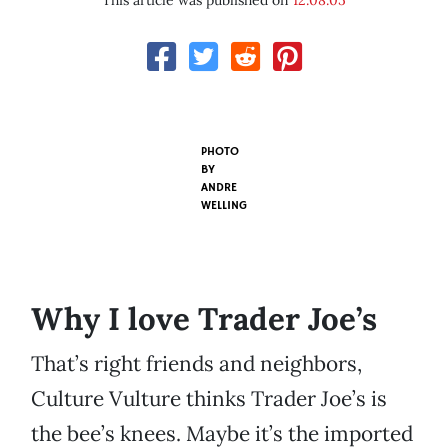
This article was published on
12.08.05
PHOTO
BY
ANDRE
WELLING
Why I love Trader Joe’s
That’s right friends and neighbors,
Culture Vulture thinks Trader Joe’s is
the bee’s knees. Maybe it’s the imported