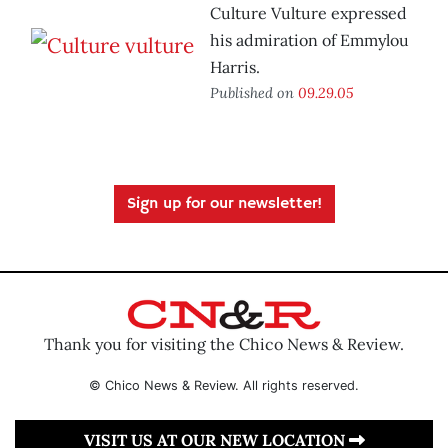
Culture Vulture expressed
his admiration of Emmylou
Harris.
Published on
09.29.05
Sign up for our newsletter!
Thank you for visiting the Chico News & Review.
© Chico News & Review. All rights reserved.
VISIT US AT OUR NEW LOCATION