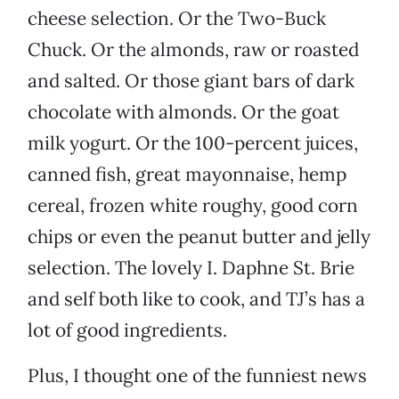
cheese selection. Or the Two-Buck
Chuck. Or the almonds, raw or roasted
and salted. Or those giant bars of dark
chocolate with almonds. Or the goat
milk yogurt. Or the 100-percent juices,
canned fish, great mayonnaise, hemp
cereal, frozen white roughy, good corn
chips or even the peanut butter and jelly
selection. The lovely I. Daphne St. Brie
and self both like to cook, and TJ’s has a
lot of good ingredients.
Plus, I thought one of the funniest news