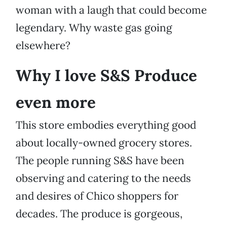
woman with a laugh that could become
legendary. Why waste gas going
elsewhere?
Why I love S&S Produce
even more
This store embodies everything good
about locally-owned grocery stores.
The people running S&S have been
observing and catering to the needs
and desires of Chico shoppers for
decades. The produce is gorgeous,