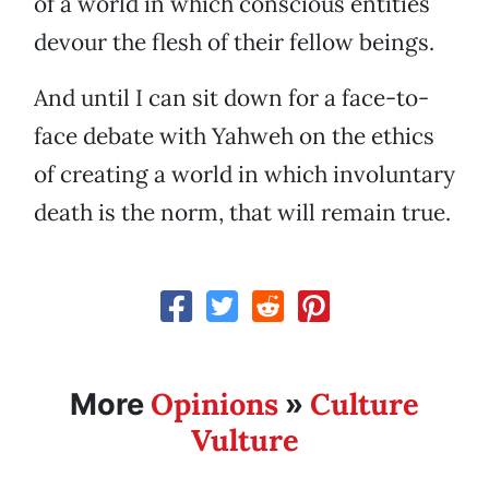
of a world in which conscious entities
devour the flesh of their fellow beings.
And until I can sit down for a face-to-
face debate with Yahweh on the ethics
of creating a world in which involuntary
death is the norm, that will remain true.
Opinions
Culture
More
»
Vulture