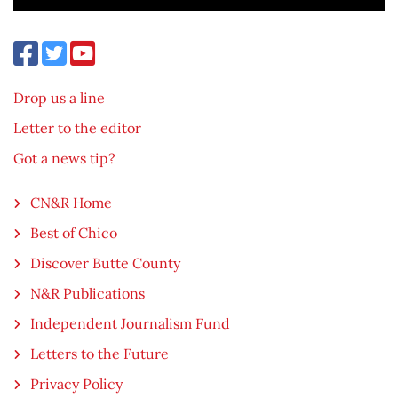
Drop us a line
Letter to the editor
Got a news tip?
CN&R Home
Best of Chico
Discover Butte County
N&R Publications
Independent Journalism Fund
Letters to the Future
Privacy Policy