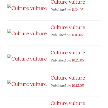
Culture vulture
Published on
11.24.05
Culture vulture
Published on
11.10.05
Culture vulture
Published on
10.27.05
Culture vulture
Published on
10.13.05
Culture vulture