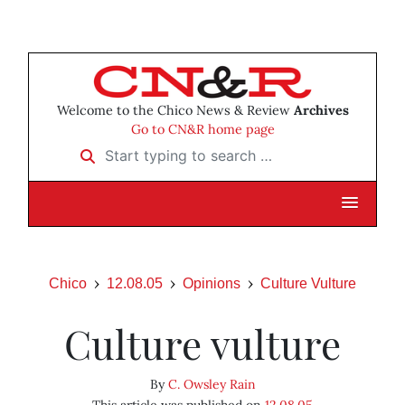
Welcome to the Chico News & Review
Archives
Go to CN&R home page
Start typing to search …
Chico
12.08.05
Opinions
Culture Vulture
Culture vulture
By
C. Owsley Rain