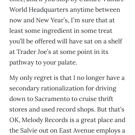
World Headquarters anytime between
now and New Year’s, I’m sure that at
least some ingredient in some treat
you’ll be offered will have sat on a shelf
at Trader Joe’s at some point in its
pathway to your palate.
My only regret is that I no longer have a
secondary rationalization for driving
down to Sacramento to cruise thrift
stores and used record shops. But that’s
OK, Melody Records is a great place and
the Salvie out on East Avenue employs a