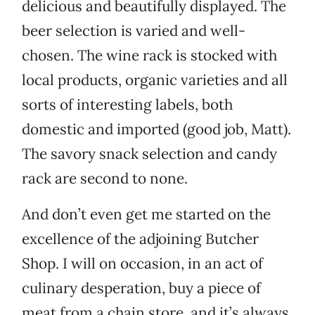
delicious and beautifully displayed. The
beer selection is varied and well-
chosen. The wine rack is stocked with
local products, organic varieties and all
sorts of interesting labels, both
domestic and imported (good job, Matt).
The savory snack selection and candy
rack are second to none.
And don’t even get me started on the
excellence of the adjoining Butcher
Shop. I will on occasion, in an act of
culinary desperation, buy a piece of
meat from a chain store, and it’s always