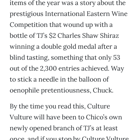
items of the year was a story about the
prestigious International Eastern Wine
Competition that wound up with a
bottle of TJ’s $2 Charles Shaw Shiraz
winning a double gold medal after a
blind tasting, something that only 53
out of the 2,300 entries achieved. Way
to stick a needle in the balloon of
oenophile pretentiousness, Chuck.
By the time you read this, Culture
Vulture will have been to Chico’s own
newly opened branch of TJ’s at least
once, and if you stop by Culture Vulture