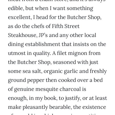
edible, but when I want something
excellent, I head for the Butcher Shop,
as do the chefs of Fifth Street
Steakhouse, JP’s and any other local
dining establishment that insists on the
utmost in quality. A filet mignon from
the Butcher Shop, seasoned with just
some sea salt, organic garlic and freshly
ground pepper then cooked over a bed
of genuine mesquite charcoal is
enough, in my book, to justify, or at least
make pleasantly bearable, the existence