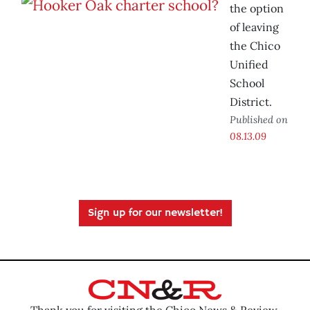
the option
of leaving
the Chico
Unified
School
District.
Published on
08.13.09
Sign up for our newsletter!
Thank you for visiting the Chico News & Review.