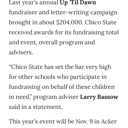
Last year’s annual
Up ’Til Dawn
fundraiser and letter-writing campaign
brought in about $204,000. Chico State
received awards for its fundraising total
and event, overall program and
advisers.
“Chico State has set the bar very high
for other schools who participate in
fundraising on behalf of these children
in need,” program adviser
Larry Bassow
said in a statement.
This year’s event will be Nov. 9 in Acker