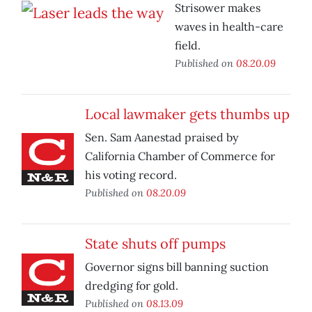
Strisower makes
waves in health-care
field.
Published on
08.20.09
Local lawmaker gets thumbs up
Sen. Sam Aanestad praised by
California Chamber of Commerce for
his voting record.
Published on
08.20.09
State shuts off pumps
Governor signs bill banning suction
dredging for gold.
Published on
08.13.09