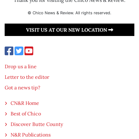
© Chico News & Review. All rights reserved.
VISIT US AT OUR NEW LOCATION
Drop us a line
Letter to the editor
Got a news tip?
CN&R Home
Best of Chico
Discover Butte County
N&R Publications