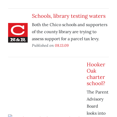
Schools, library testing waters
Both the Chico schools and supporters
of the county library are trying to
assess support for a parcel tax levy.
Published on
08.13.09
Hooker
Oak
charter
school?
The Parent
Advisory
Board
looks into