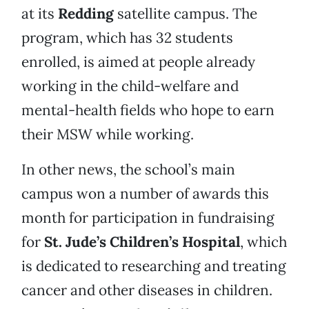
at its
Redding
satellite campus. The
program, which has 32 students
enrolled, is aimed at people already
working in the child-welfare and
mental-health fields who hope to earn
their MSW while working.
In other news, the school’s main
campus won a number of awards this
month for participation in fundraising
for
St. Jude’s Children’s Hospital
, which
is dedicated to researching and treating
cancer and other diseases in children.