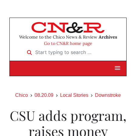
Welcome to the Chico News & Review
Archives
Go to CN&R home page
Start typing to search …
Chico
08.20.09
Local Stories
Downstroke
CSU adds program,
raises money