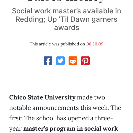
Social work master’s available in
Redding; Up ’Til Dawn garners
awards
This article was published on
08.20.09
Chico State University
made two
notable announcements this week. The
first: The school has opened a three-
year
master’s program in social work