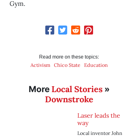
Gym.
Read more on these topics:
Activism
Chico State
Education
Local Stories
More
»
Downstroke
Laser leads the
way
Local inventor John