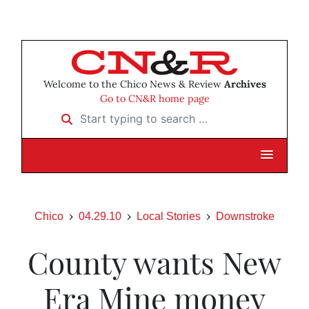
Welcome to the Chico News & Review
Archives
Go to CN&R home page
Start typing to search …
Chico
04.29.10
Local Stories
Downstroke
County wants New
Era Mine money