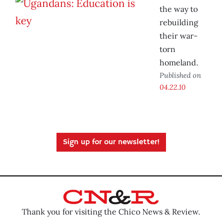
the way to
rebuilding
their war-
torn
homeland.
Published on
04.22.10
Sign up for our newsletter!
Thank you for visiting the Chico News & Review.