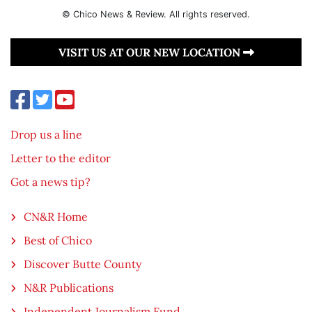
© Chico News & Review. All rights reserved.
VISIT US AT OUR NEW LOCATION
Drop us a line
Letter to the editor
Got a news tip?
CN&R Home
Best of Chico
Discover Butte County
N&R Publications
Independent Journalism Fund