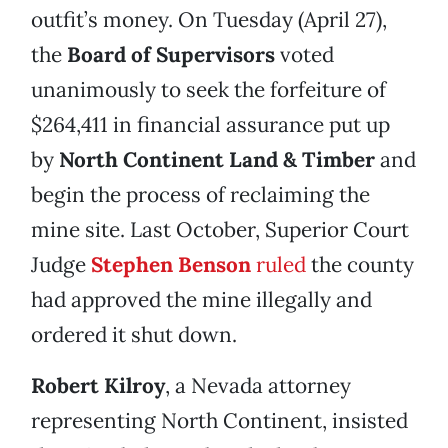
outfit’s money. On Tuesday (April 27),
the
Board of Supervisors
voted
unanimously to seek the forfeiture of
$264,411 in financial assurance put up
by
North Continent Land & Timber
and
begin the process of reclaiming the
mine site. Last October, Superior Court
Judge
Stephen Benson
ruled
the county
had approved the mine illegally and
ordered it shut down.
Robert Kilroy
, a Nevada attorney
representing North Continent, insisted