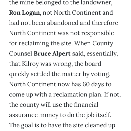
the mine belonged to the landowner,
Ron Logan
, not North Continent and
had not been abandoned and therefore
North Continent was not responsible
for reclaiming the site. When County
Counsel
Bruce Alpert
said, essentially,
that Kilroy was wrong, the board
quickly settled the matter by voting.
North Continent now has 60 days to
come up with a reclamation plan. If not,
the county will use the financial
assurance money to do the job itself.
The goal is to have the site cleaned up