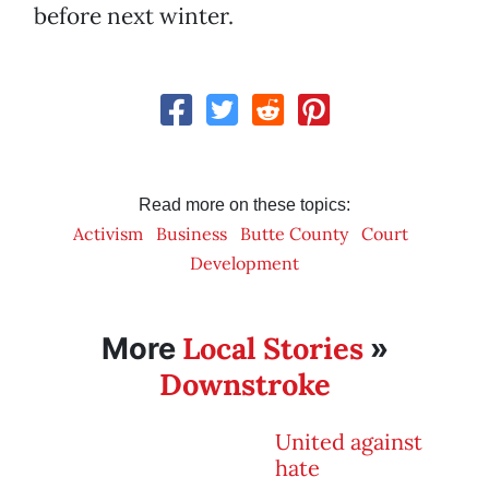
before next winter.
Read more on these topics:
Activism
Business
Butte County
Court
Development
Local Stories
More
»
Downstroke
United against
hate