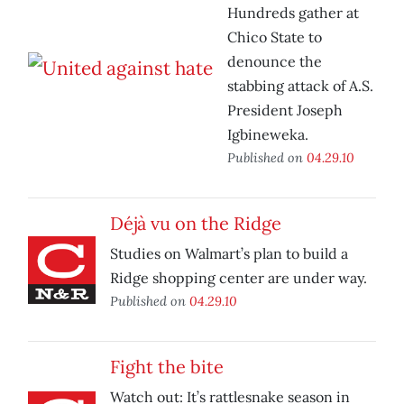
Hundreds gather at
Chico State to
denounce the
stabbing attack of A.S.
President Joseph
Igbineweka.
Published on
04.29.10
Déjà vu on the Ridge
Studies on Walmart’s plan to build a
Ridge shopping center are under way.
Published on
04.29.10
Fight the bite
Watch out: It’s rattlesnake season in