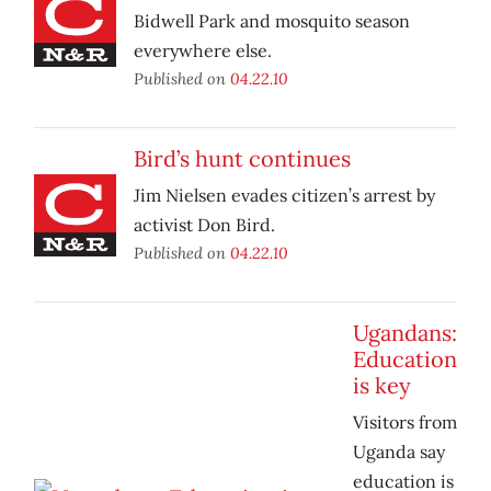
Bidwell Park and mosquito season
everywhere else.
Published on
04.22.10
Bird’s hunt continues
Jim Nielsen evades citizen’s arrest by
activist Don Bird.
Published on
04.22.10
Ugandans:
Education
is key
Visitors from
Uganda say
education is