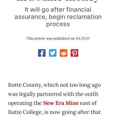
It will go after financial
assurance, begin reclamation
process
This article was published on
04.29.10
Butte County, which not too long ago
was legally partnered with the outfit
operating the
New Era Mine
east of
Butte College, is now going after that