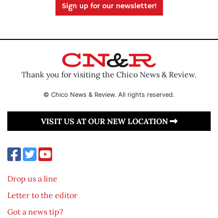
Sign up for our newsletter!
Thank you for visiting the Chico News & Review.
© Chico News & Review. All rights reserved.
VISIT US AT OUR NEW LOCATION
Drop us a line
Letter to the editor
Got a news tip?