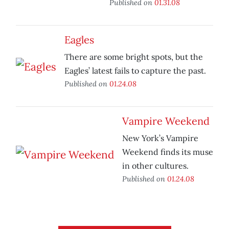
Published on
01.31.08
Eagles
There are some bright spots, but the
Eagles’ latest fails to capture the past.
Published on
01.24.08
Vampire Weekend
New York’s Vampire
Weekend finds its muse
in other cultures.
Published on
01.24.08