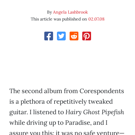
By
Angela Lashbrook
This article was published on
02.07.08
The second album from Corespondents
is a plethora of repetitively tweaked
guitar. I listened to
Hairy Ghost Pipefish
while driving up to Paradise, and I
assure you this: it was no safe venture—