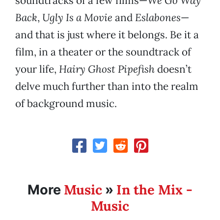
soundtracks of a few films—
We Go Way
Back
,
Ugly Is a Movie
and
Eslabones
—
and that is just where it belongs. Be it a
film, in a theater or the soundtrack of
your life,
Hairy Ghost Pipefish
doesn’t
delve much further than into the realm
of background music.
Music
In the Mix -
More
»
Music