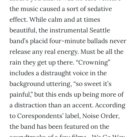
the music caused a sort of sedative
effect. While calm and at times
beautiful, the instrumental Seattle
band’s placid four-minute ballads never
release any real energy. Must be all the
rain they get up there. “Crowning”
includes a distraught voice in the
background uttering, “so sweet it’s
painful,” but this ends up being more of
a distraction than an accent. According
to Corespondents’ label, Noise Order,
the band has been featured on the