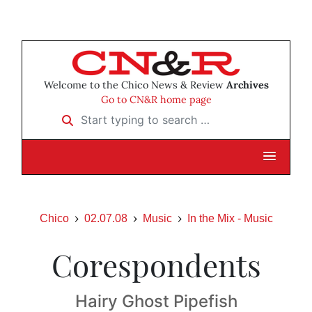
Welcome to the Chico News & Review
Archives
Go to CN&R home page
Start typing to search …
Chico
02.07.08
Music
In the Mix - Music
Corespondents
Hairy Ghost Pipefish