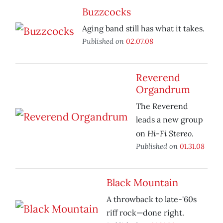
Buzzcocks
Aging band still has what it takes.
Published on
02.07.08
Reverend
Organdrum
The Reverend
leads a new group
Hi-Fi Stereo
on
.
Published on
01.31.08
Black Mountain
A throwback to late-'60s
riff rock—done right.