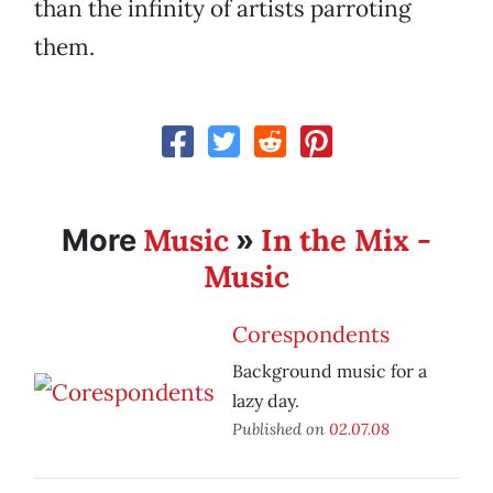
than the infinity of artists parroting
them.
Music
In the Mix -
More
»
Music
Corespondents
Background music for a
lazy day.
Published on
02.07.08