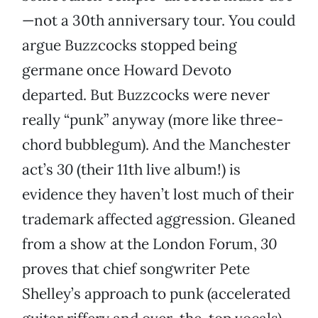
—not a 30th anniversary tour. You could
argue Buzzcocks stopped being
germane once Howard Devoto
departed. But Buzzcocks were never
really “punk” anyway (more like three-
chord bubblegum). And the Manchester
act’s
30
(their 11th live album!) is
evidence they haven’t lost much of their
trademark affected aggression. Gleaned
from a show at the London Forum,
30
proves that chief songwriter Pete
Shelley’s approach to punk (accelerated