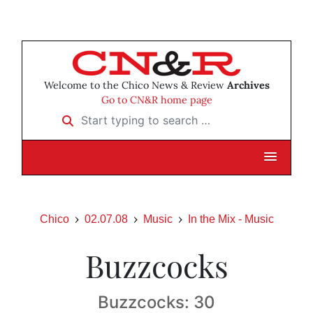
Welcome to the Chico News & Review
Archives
Go to CN&R home page
Start typing to search …
Chico
02.07.08
Music
In the Mix - Music
Buzzcocks
Buzzcocks: 30