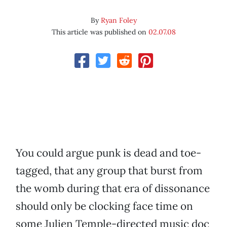
By
Ryan Foley
This article was published on
02.07.08
You could argue punk is dead and toe-
tagged, that any group that burst from
the womb during that era of dissonance
should only be clocking face time on
some Julien Temple-directed music doc