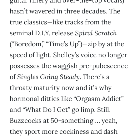
guitar riffery and over-the-top vocals)
hasn’t wavered in three decades. The
true classics—like tracks from the
seminal D.I.Y. release
Spiral Scratch
(“Boredom,” “Time’s Up”)—zip by at the
speed of light. Shelley’s voice no longer
possesses the waggish pre-pubescence
of
Singles Going Steady
. There’s a
throaty maturity now and it’s why
hormonal ditties like “Orgasm Addict”
and “What Do I Get” go limp. Still,
Buzzcocks at 50-something … yeah,
they sport more cockiness and dash