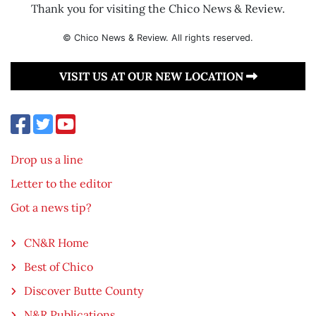
Thank you for visiting the Chico News & Review.
© Chico News & Review. All rights reserved.
VISIT US AT OUR NEW LOCATION
Drop us a line
Letter to the editor
Got a news tip?
CN&R Home
Best of Chico
Discover Butte County
N&R Publications