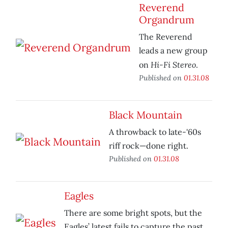
Reverend
Organdrum
The Reverend
leads a new group
Hi-Fi Stereo
on
.
Published on
01.31.08
Black Mountain
A throwback to late-'60s
riff rock—done right.
Published on
01.31.08
Eagles
There are some bright spots, but the
Eagles’ latest fails to capture the past.