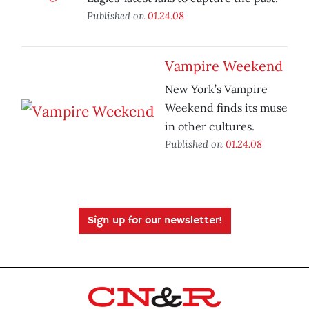
Published on
01.24.08
Vampire Weekend
New York’s Vampire
Weekend finds its muse
in other cultures.
Published on
01.24.08
Sign up for our newsletter!