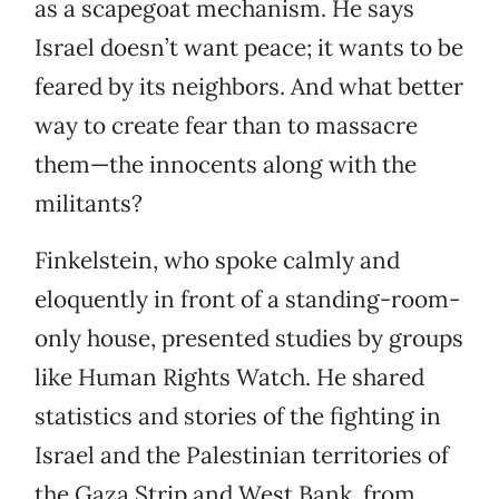
as a scapegoat mechanism. He says
Israel doesn’t want peace; it wants to be
feared by its neighbors. And what better
way to create fear than to massacre
them—the innocents along with the
militants?
Finkelstein, who spoke calmly and
eloquently in front of a standing-room-
only house, presented studies by groups
like Human Rights Watch. He shared
statistics and stories of the fighting in
Israel and the Palestinian territories of
the Gaza Strip and West Bank, from