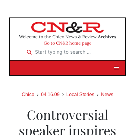
Welcome to the Chico News & Review
Archives
Go to CN&R home page
Start typing to search …
Chico
04.16.09
Local Stories
News
Controversial
speaker inspires