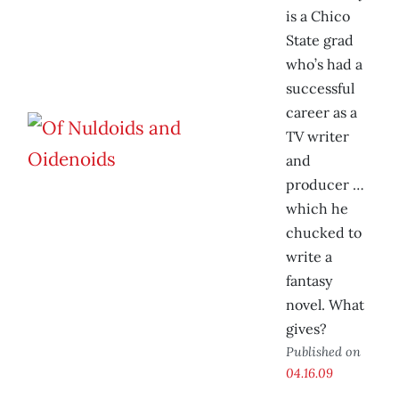
is a Chico
State grad
who’s had a
successful
career as a
TV writer
and
producer …
which he
chucked to
write a
fantasy
novel. What
gives?
Published on
04.16.09