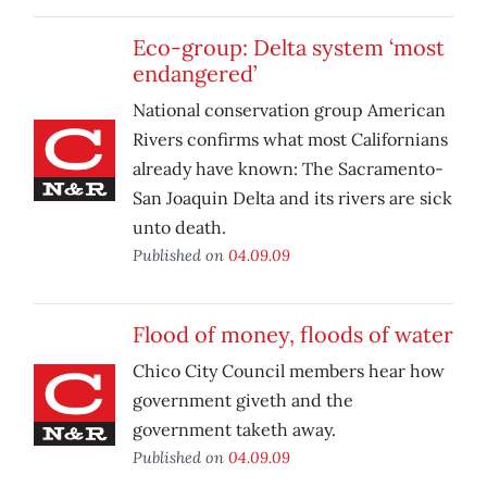
Eco-group: Delta system ‘most
endangered’
National conservation group American
Rivers confirms what most Californians
already have known: The Sacramento-
San Joaquin Delta and its rivers are sick
unto death.
Published on
04.09.09
Flood of money, floods of water
Chico City Council members hear how
government giveth and the
government taketh away.
Published on
04.09.09