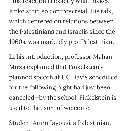
This reaction is exactly what makes
Finkelstein so controversial. His talk,
which centered on relations between
the Palestinians and Israelis since the
1960s, was markedly pro-Palestinian.
In his introduction, professor Mahan
Mirza explained that Finkelstein’s
planned speech at UC Davis scheduled
for the following night had just been
canceled—by the school. Finkelstein is
used to that sort of welcome.
Student Amro Jayousi, a Palestinian,