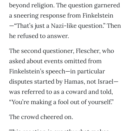
beyond religion. The question garnered
a sneering response from Finkelstein
—“That’s just a Nazi-like question.” Then
he refused to answer.
The second questioner, Flescher, who
asked about events omitted from
Finkelstein’s speech—in particular
disputes started by Hamas, not Israel—
was referred to as a coward and told,
“You’re making a fool out of yourself.”
The crowd cheered on.