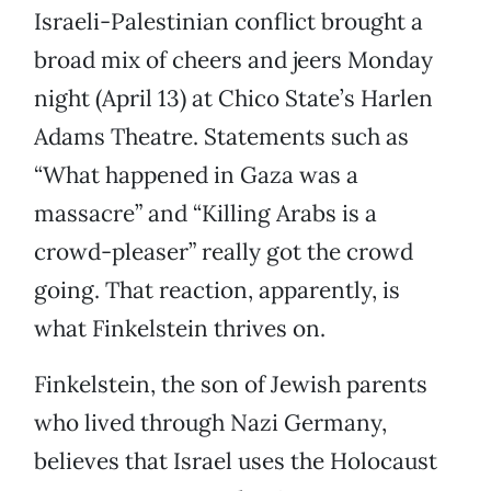
Israeli-Palestinian conflict brought a
broad mix of cheers and jeers Monday
night (April 13) at Chico State’s Harlen
Adams Theatre. Statements such as
“What happened in Gaza was a
massacre” and “Killing Arabs is a
crowd-pleaser” really got the crowd
going. That reaction, apparently, is
what Finkelstein thrives on.
Finkelstein, the son of Jewish parents
who lived through Nazi Germany,
believes that Israel uses the Holocaust