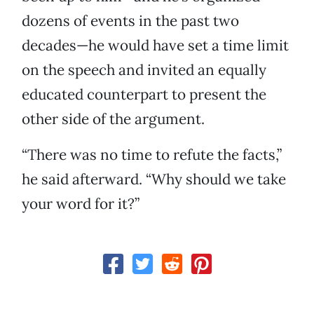
dozens of events in the past two
decades—he would have set a time limit
on the speech and invited an equally
educated counterpart to present the
other side of the argument.
“There was no time to refute the facts,”
he said afterward. “Why should we take
your word for it?”