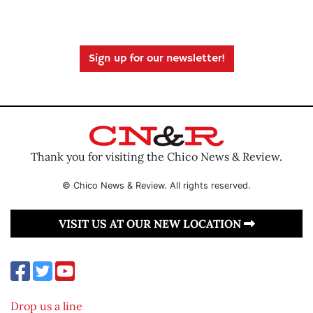
Sign up for our newsletter!
Thank you for visiting the Chico News & Review.
© Chico News & Review. All rights reserved.
VISIT US AT OUR NEW LOCATION
Drop us a line