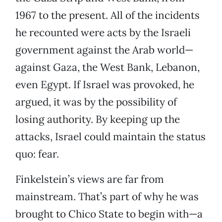
1967 to the present. All of the incidents
he recounted were acts by the Israeli
government against the Arab world—
against Gaza, the West Bank, Lebanon,
even Egypt. If Israel was provoked, he
argued, it was by the possibility of
losing authority. By keeping up the
attacks, Israel could maintain the status
quo: fear.
Finkelstein’s views are far from
mainstream. That’s part of why he was
brought to Chico State to begin with—a