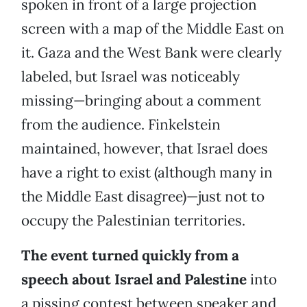
spoken in front of a large projection
screen with a map of the Middle East on
it. Gaza and the West Bank were clearly
labeled, but Israel was noticeably
missing—bringing about a comment
from the audience. Finkelstein
maintained, however, that Israel does
have a right to exist (although many in
the Middle East disagree)—just not to
occupy the Palestinian territories.
The event turned quickly from a
speech about Israel and Palestine
into
a pissing contest between speaker and