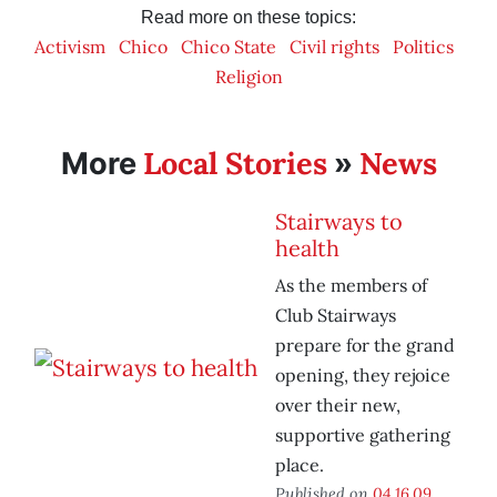
Read more on these topics:
Activism
Chico
Chico State
Civil rights
Politics
Religion
Local Stories
News
More
»
Stairways to
health
As the members of
Club Stairways
prepare for the grand
opening, they rejoice
over their new,
supportive gathering
place.
Published on
04.16.09