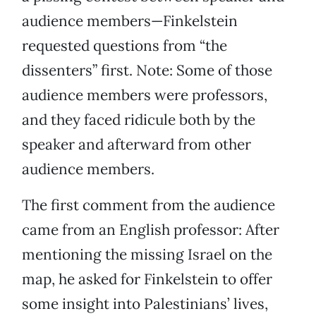
audience members—Finkelstein
requested questions from “the
dissenters” first. Note: Some of those
audience members were professors,
and they faced ridicule both by the
speaker and afterward from other
audience members.
The first comment from the audience
came from an English professor: After
mentioning the missing Israel on the
map, he asked for Finkelstein to offer
some insight into Palestinians’ lives,