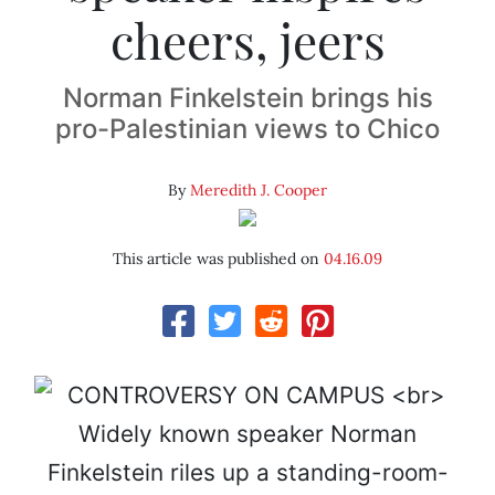
cheers, jeers
Norman Finkelstein brings his
pro-Palestinian views to Chico
By
Meredith J. Cooper
This article was published on
04.16.09