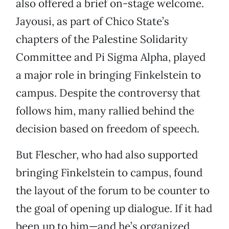
also offered a brief on-stage welcome.
Jayousi, as part of Chico State’s
chapters of the Palestine Solidarity
Committee and Pi Sigma Alpha, played
a major role in bringing Finkelstein to
campus. Despite the controversy that
follows him, many rallied behind the
decision based on freedom of speech.
But Flescher, who had also supported
bringing Finkelstein to campus, found
the layout of the forum to be counter to
the goal of opening up dialogue. If it had
been up to him—and he’s organized