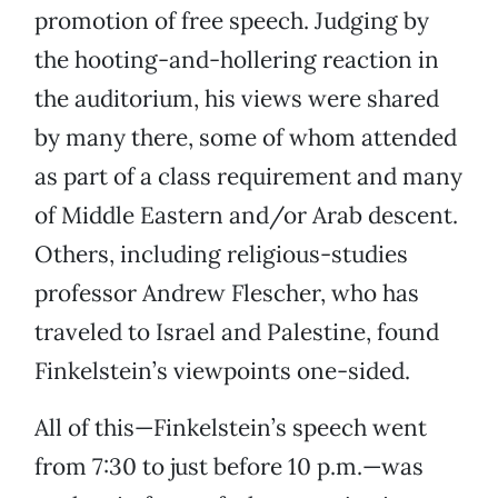
promotion of free speech. Judging by
the hooting-and-hollering reaction in
the auditorium, his views were shared
by many there, some of whom attended
as part of a class requirement and many
of Middle Eastern and/or Arab descent.
Others, including religious-studies
professor Andrew Flescher, who has
traveled to Israel and Palestine, found
Finkelstein’s viewpoints one-sided.
All of this—Finkelstein’s speech went
from 7:30 to just before 10 p.m.—was