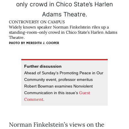
CONTROVERSY ON CAMPUS
Widely known speaker Norman Finkelstein riles up a
standing-room-only crowd in Chico State’s Harlen Adams
Theatre.
PHOTO BY
MEREDITH J. COOPER
Further discussion
Ahead of Sunday’s Promoting Peace in Our
Community event, professor emeritus
Robert Bowman examines Nonviolent
Guest
Communication in this issue’s
Comment
.
Norman Finkelstein’s views on the