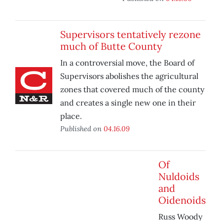
Supervisors tentatively rezone
much of Butte County
In a controversial move, the Board of
Supervisors abolishes the agricultural
zones that covered much of the county
and creates a single new one in their
place.
Published on
04.16.09
Of
Nuldoids
and
Oidenoids
Russ Woody