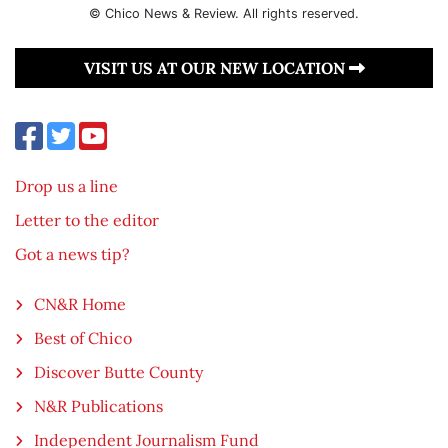
© Chico News & Review. All rights reserved.
VISIT US AT OUR NEW LOCATION
Drop us a line
Letter to the editor
Got a news tip?
CN&R Home
Best of Chico
Discover Butte County
N&R Publications
Independent Journalism Fund