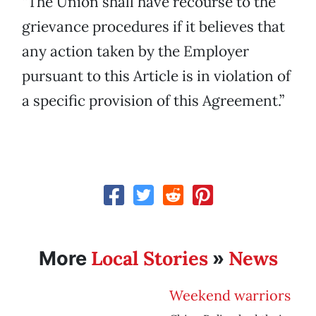
“The Union shall have recourse to the
grievance procedures if it believes that
any action taken by the Employer
pursuant to this Article is in violation of
a specific provision of this Agreement.”
Local Stories
News
More
»
Weekend warriors