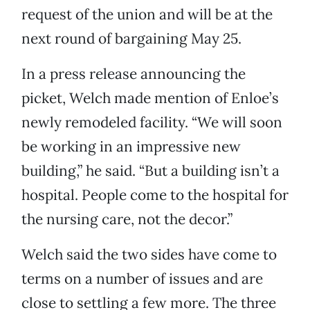
request of the union and will be at the
next round of bargaining May 25.
In a press release announcing the
picket, Welch made mention of Enloe’s
newly remodeled facility. “We will soon
be working in an impressive new
building,” he said. “But a building isn’t a
hospital. People come to the hospital for
the nursing care, not the decor.”
Welch said the two sides have come to
terms on a number of issues and are
close to settling a few more. The three