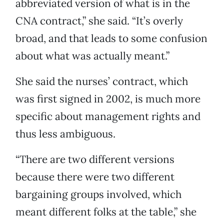
abbreviated version of what is in the
CNA contract,” she said. “It’s overly
broad, and that leads to some confusion
about what was actually meant.”
She said the nurses’ contract, which
was first signed in 2002, is much more
specific about management rights and
thus less ambiguous.
“There are two different versions
because there were two different
bargaining groups involved, which
meant different folks at the table,” she