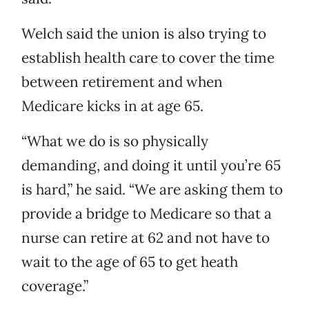
Welch said the union is also trying to
establish health care to cover the time
between retirement and when
Medicare kicks in at age 65.
“What we do is so physically
demanding, and doing it until you’re 65
is hard,” he said. “We are asking them to
provide a bridge to Medicare so that a
nurse can retire at 62 and not have to
wait to the age of 65 to get heath
coverage.”