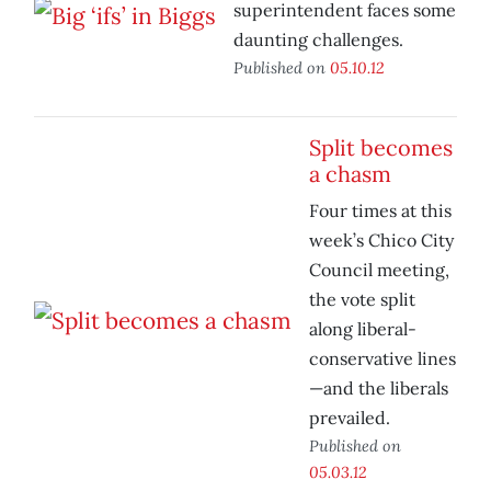
superintendent faces some
daunting challenges.
Published on
05.10.12
Split becomes
a chasm
Four times at this
week’s Chico City
Council meeting,
the vote split
along liberal-
conservative lines
—and the liberals
prevailed.
Published on
05.03.12