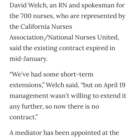
David Welch, an RN and spokesman for
the 700 nurses, who are represented by
the California Nurses
Association/National Nurses United,
said the existing contract expired in
mid-January.
“We’ve had some short-term
extensions,” Welch said, “but on April 19
management wasn’t willing to extend it
any further, so now there is no
contract.”
A mediator has been appointed at the