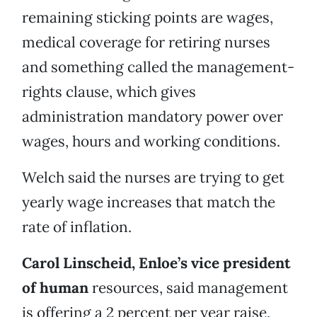
remaining sticking points are wages,
medical coverage for retiring nurses
and something called the management-
rights clause, which gives
administration mandatory power over
wages, hours and working conditions.
Welch said the nurses are trying to get
yearly wage increases that match the
rate of inflation.
Carol Linscheid, Enloe’s vice president
of human
resources, said management
is offering a 2 percent per year raise,