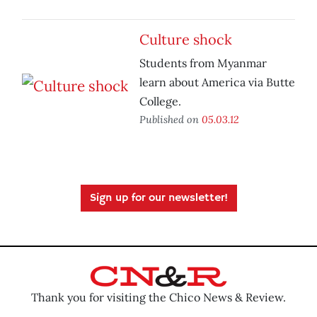
Culture shock
Students from Myanmar
learn about America via Butte
College.
Published on
05.03.12
Sign up for our newsletter!
Thank you for visiting the Chico News & Review.