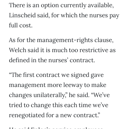
There is an option currently available,
Linscheid said, for which the nurses pay
full cost.
As for the management-rights clause,
Welch said it is much too restrictive as
defined in the nurses’ contract.
“The first contract we signed gave
management more leeway to make
changes unilaterally,” he said. “We’ve
tried to change this each time we’ve
renegotiated for a new contract.”