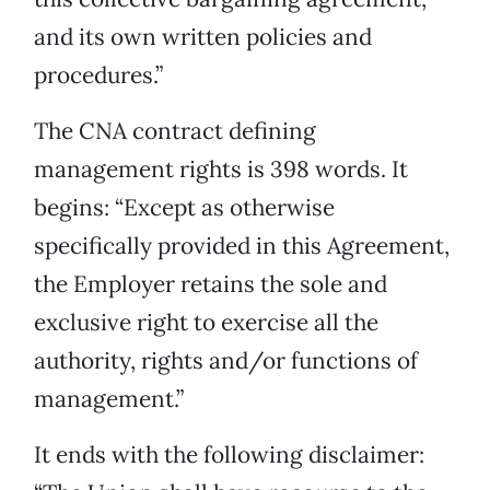
and its own written policies and
procedures.”
The CNA contract defining
management rights is 398 words. It
begins: “Except as otherwise
specifically provided in this Agreement,
the Employer retains the sole and
exclusive right to exercise all the
authority, rights and/or functions of
management.”
It ends with the following disclaimer: