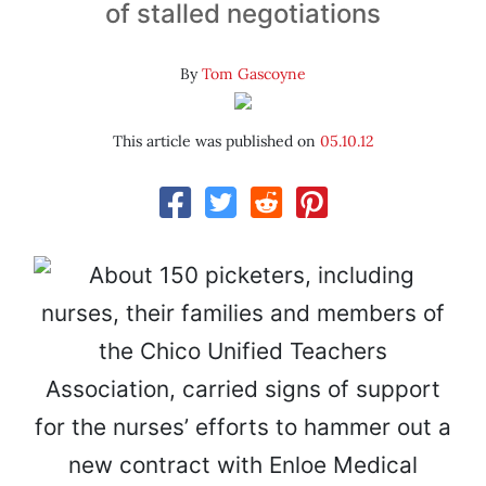
of stalled negotiations
By
Tom Gascoyne
This article was published on
05.10.12