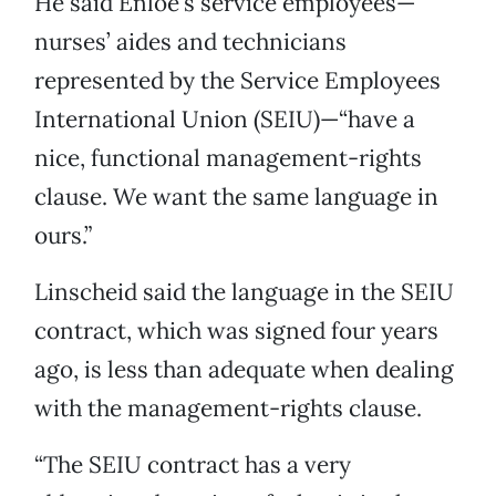
He said Enloe’s service employees—
nurses’ aides and technicians
represented by the Service Employees
International Union (SEIU)—“have a
nice, functional management-rights
clause. We want the same language in
ours.”
Linscheid said the language in the SEIU
contract, which was signed four years
ago, is less than adequate when dealing
with the management-rights clause.
“The SEIU contract has a very