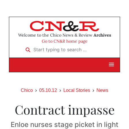
Welcome to the Chico News & Review
Archives
Go to CN&R home page
Start typing to search …
Chico
05.10.12
Local Stories
News
Contract impasse
Enloe nurses stage picket in light