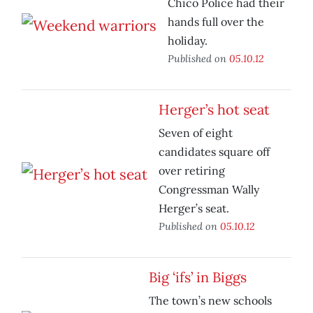
Chico Police had their
hands full over the
holiday.
Published on
05.10.12
Herger’s hot seat
Seven of eight
candidates square off
over retiring
Congressman Wally
Herger’s seat.
Published on
05.10.12
Big ‘ifs’ in Biggs
The town’s new schools