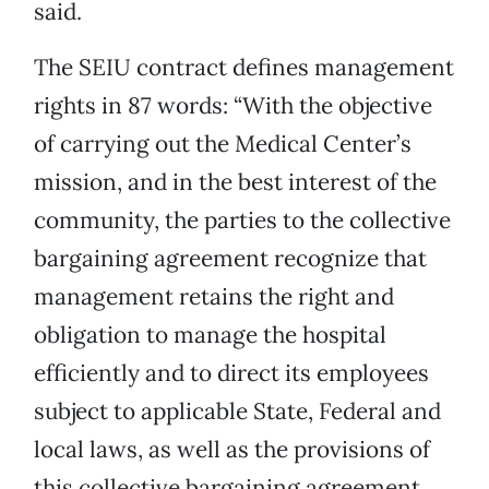
said.
The SEIU contract defines management
rights in 87 words: “With the objective
of carrying out the Medical Center’s
mission, and in the best interest of the
community, the parties to the collective
bargaining agreement recognize that
management retains the right and
obligation to manage the hospital
efficiently and to direct its employees
subject to applicable State, Federal and
local laws, as well as the provisions of
this collective bargaining agreement,