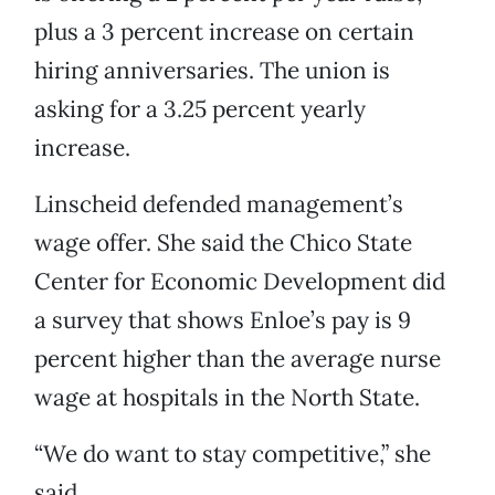
plus a 3 percent increase on certain
hiring anniversaries. The union is
asking for a 3.25 percent yearly
increase.
Linscheid defended management’s
wage offer. She said the Chico State
Center for Economic Development did
a survey that shows Enloe’s pay is 9
percent higher than the average nurse
wage at hospitals in the North State.
“We do want to stay competitive,” she
said.