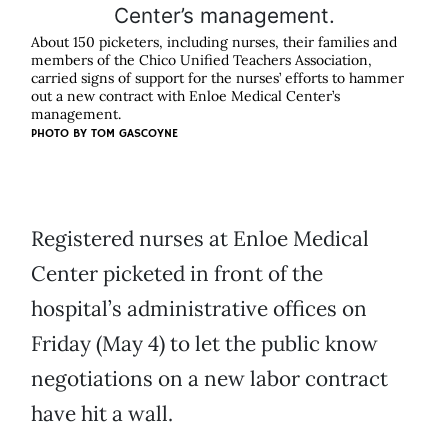
About 150 picketers, including nurses, their families and
members of the Chico Unified Teachers Association,
carried signs of support for the nurses’ efforts to hammer
out a new contract with Enloe Medical Center’s
management.
PHOTO BY
TOM GASCOYNE
Registered nurses at Enloe Medical
Center picketed in front of the
hospital’s administrative offices on
Friday (May 4) to let the public know
negotiations on a new labor contract
have hit a wall.