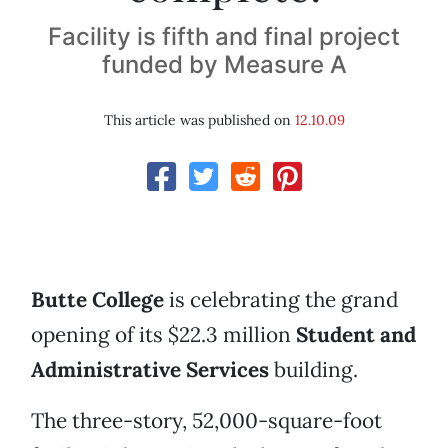
Facility is fifth and final project
funded by Measure A
This article was published on
12.10.09
Butte College
is celebrating the grand
opening of its $22.3 million
Student and
Administrative Services
building.
The three-story, 52,000-square-foot