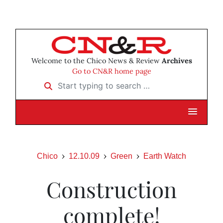
Welcome to the Chico News & Review
Archives
Go to CN&R home page
Start typing to search …
Chico
12.10.09
Green
Earth Watch
Construction
complete!