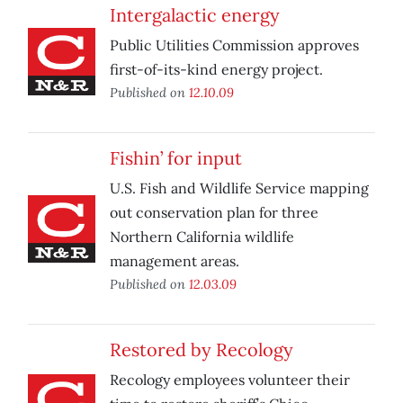
Intergalactic energy
Public Utilities Commission approves
first-of-its-kind energy project.
Published on
12.10.09
Fishin’ for input
U.S. Fish and Wildlife Service mapping
out conservation plan for three
Northern California wildlife
management areas.
Published on
12.03.09
Restored by Recology
Recology employees volunteer their