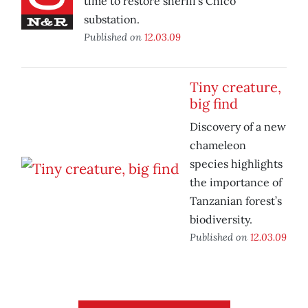
time to restore sheriff’s Chico
substation.
Published on
12.03.09
Tiny creature,
big find
Discovery of a new
chameleon
species highlights
the importance of
Tanzanian forest’s
biodiversity.
Published on
12.03.09