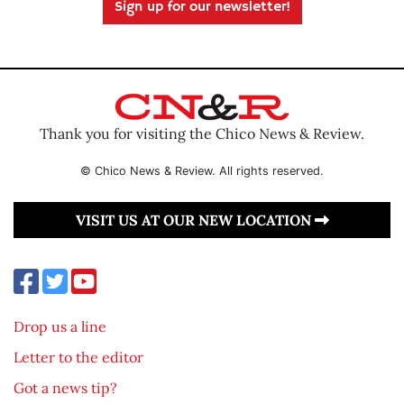
Sign up for our newsletter!
Thank you for visiting the Chico News & Review.
© Chico News & Review. All rights reserved.
VISIT US AT OUR NEW LOCATION
Drop us a line
Letter to the editor
Got a news tip?