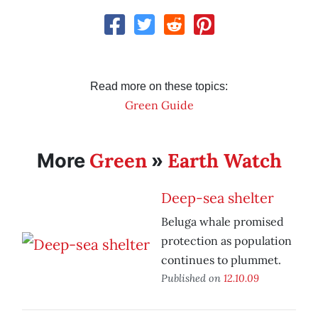
Read more on these topics:
Green Guide
Green
Earth Watch
More
»
Deep-sea shelter
Beluga whale promised
protection as population
continues to plummet.
Published on
12.10.09