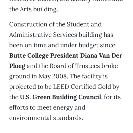
the Arts building.
Construction of the Student and
Administrative Services building has
been on time and under budget since
Butte College President Diana Van Der
Ploeg
and the Board of Trustees broke
ground in May 2008. The facility is
projected to be LEED Certified Gold by
the
U.S. Green Building Council
, for its
efforts to meet energy and
environmental standards.