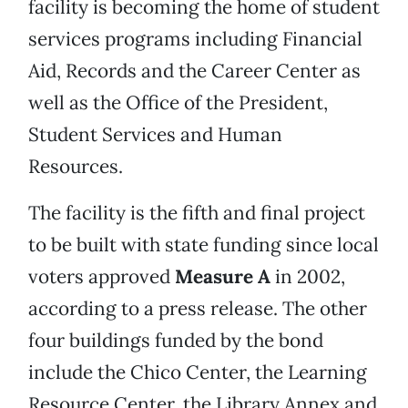
facility is becoming the home of student
services programs including Financial
Aid, Records and the Career Center as
well as the Office of the President,
Student Services and Human
Resources.
The facility is the fifth and final project
to be built with state funding since local
voters approved
Measure A
in 2002,
according to a press release. The other
four buildings funded by the bond
include the Chico Center, the Learning
Resource Center, the Library Annex and