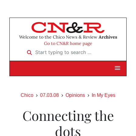
Welcome to the Chico News & Review
Archives
Go to CN&R home page
Start typing to search …
Chico
07.03.08
Opinions
In My Eyes
Connecting the
dots