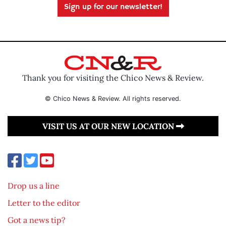
Sign up for our newsletter!
Thank you for visiting the Chico News & Review.
© Chico News & Review. All rights reserved.
VISIT US AT OUR NEW LOCATION
Drop us a line
Letter to the editor
Got a news tip?