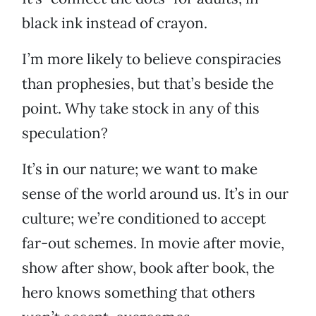
black ink instead of crayon.
I’m more likely to believe conspiracies
than prophesies, but that’s beside the
point. Why take stock in any of this
speculation?
It’s in our nature; we want to make
sense of the world around us. It’s in our
culture; we’re conditioned to accept
far-out schemes. In movie after movie,
show after show, book after book, the
hero knows something that others