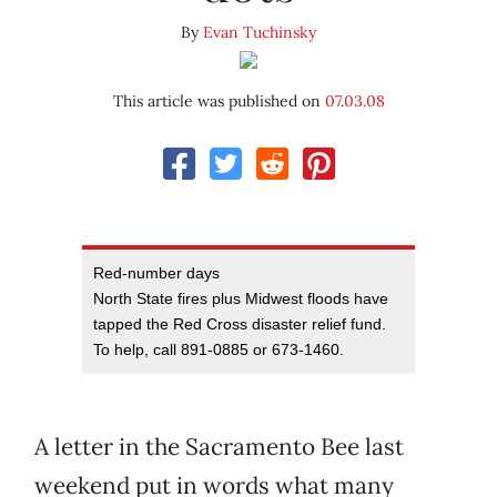
By
Evan Tuchinsky
This article was published on
07.03.08
Red-number days
North State fires plus Midwest floods have
tapped the Red Cross disaster relief fund.
To help, call 891-0885 or 673-1460.
A letter in the Sacramento Bee last
weekend put in words what many