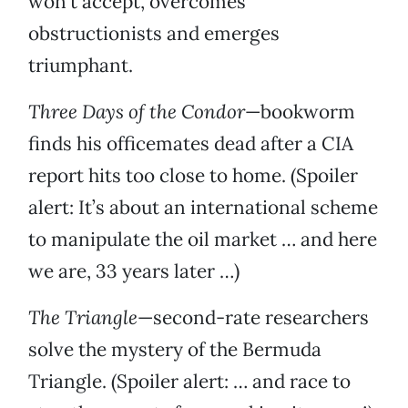
won’t accept, overcomes
obstructionists and emerges
triumphant.
Three Days of the Condor
—bookworm
finds his officemates dead after a CIA
report hits too close to home. (Spoiler
alert: It’s about an international scheme
to manipulate the oil market … and here
we are, 33 years later …)
The Triangle
—second-rate researchers
solve the mystery of the Bermuda
Triangle. (Spoiler alert: … and race to