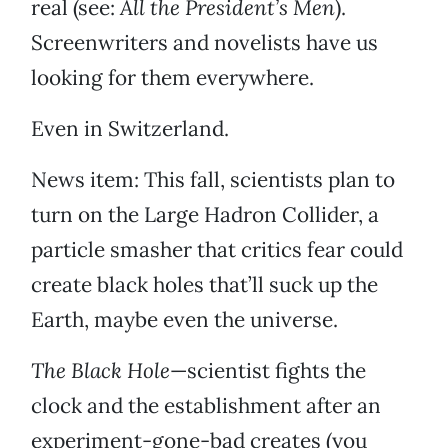
real (see:
All the President’s Men
).
Screenwriters and novelists have us
looking for them everywhere.
Even in Switzerland.
News item: This fall, scientists plan to
turn on the Large Hadron Collider, a
particle smasher that critics fear could
create black holes that’ll suck up the
Earth, maybe even the universe.
The Black Hole
—scientist fights the
clock and the establishment after an
experiment-gone-bad creates (you