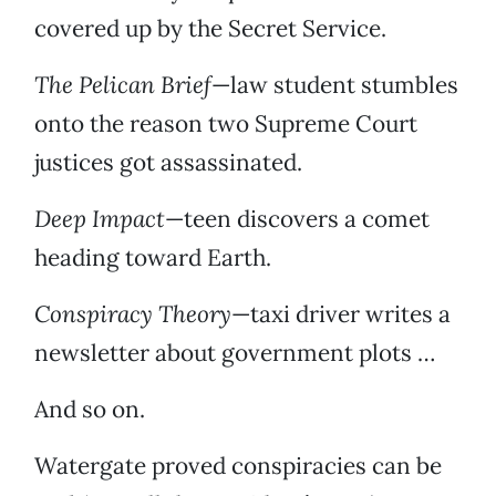
covered up by the Secret Service.
The Pelican Brief
—law student stumbles
onto the reason two Supreme Court
justices got assassinated.
Deep Impact
—teen discovers a comet
heading toward Earth.
Conspiracy Theory
—taxi driver writes a
newsletter about government plots …
And so on.
Watergate proved conspiracies can be