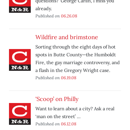
questions?’ George Carlin, I miss you
already.
Published on
06.26.08
Wildfire and brimstone
Sorting through the eight days of hot
spots in Butte County—the Humboldt
Fire, the gay marriage controversy, and
a flash in the Gregory Wright case.
Published on
06.19.08
‘Scoop’ on Philly
Want to learn about a city? Ask a real
‘man on the street’ …
Published on
06.12.08