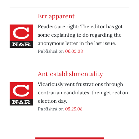
Err apparent
Readers are right: The editor has got
some explaining to do regarding the
anonymous letter in the last issue.
Published on
06.05.08
Antiestablishmentality
Vicariously vent frustrations through
contrarian candidates, then get real on
election day.
Published on
05.29.08