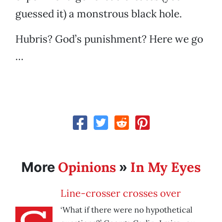
guessed it) a monstrous black hole.
Hubris? God’s punishment? Here we go
…
Opinions
In My Eyes
More
»
Line-crosser crosses over
‘What if there were no hypothetical