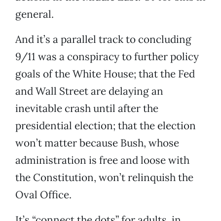
general.
And it’s a parallel track to concluding
9/11 was a conspiracy to further policy
goals of the White House; that the Fed
and Wall Street are delaying an
inevitable crash until after the
presidential election; that the election
won’t matter because Bush, whose
administration is free and loose with
the Constitution, won’t relinquish the
Oval Office.
It’s “connect the dots” for adults, in