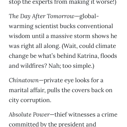
stop the experts from making it worse!)
The Day After Tomorrow
—global-
warming scientist bucks conventional
wisdom until a massive storm shows he
was right all along. (Wait, could climate
change be what’s behind Katrina, floods
and wildfires? Nah; too simple.)
Chinatown
—private eye looks for a
marital affair, pulls the covers back on
city corruption.
Absolute Power
—thief witnesses a crime
committed by the president and