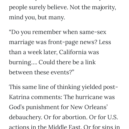
people surely believe. Not the majority,
mind you, but many.
“Do you remember when same-sex
marriage was front-page news? Less
than a week later, California was
burning…. Could there be a link
between these events?”
This same line of thinking yielded post-
Katrina comments: The hurricane was
God’s punishment for New Orleans’
debauchery. Or for abortion. Or for U.S.
actions in the Middle East. Or for sins in