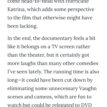
come head-to-head with Hurricane
Katrina, which adds some perspective
to the film that otherwise might have
been lacking.
In the end, the documentary feels a bit
like it belongs on a TV screen rather
than the theater, but it certainly got
more laughs than many other comedies
I’ve seen lately. The running time is also
long—it could have been cut down by
eliminating some unnecessary Vaughn
scenes and cameos, which are fun to
watch but could be relegated to DVD