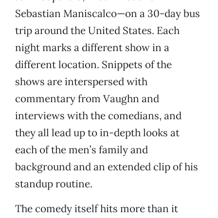
Sebastian Maniscalco—on a 30-day bus
trip around the United States. Each
night marks a different show in a
different location. Snippets of the
shows are interspersed with
commentary from Vaughn and
interviews with the comedians, and
they all lead up to in-depth looks at
each of the men’s family and
background and an extended clip of his
standup routine.
The comedy itself hits more than it