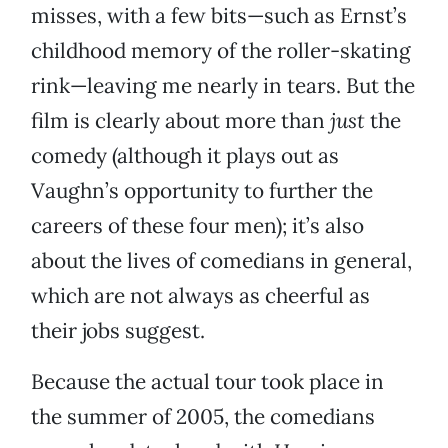
misses, with a few bits—such as Ernst’s
childhood memory of the roller-skating
rink—leaving me nearly in tears. But the
film is clearly about more than
just
the
comedy (although it plays out as
Vaughn’s opportunity to further the
careers of these four men); it’s also
about the lives of comedians in general,
which are not always as cheerful as
their jobs suggest.
Because the actual tour took place in
the summer of 2005, the comedians