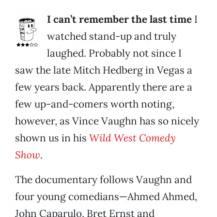
I can’t remember the last time
I
watched stand-up and truly
laughed. Probably not since I
saw the late Mitch Hedberg in Vegas a
few years back. Apparently there are a
few up-and-comers worth noting,
however, as Vince Vaughn has so nicely
shown us in his
Wild West Comedy
Show
.
The documentary follows Vaughn and
four young comedians—Ahmed Ahmed,
John Caparulo, Bret Ernst and