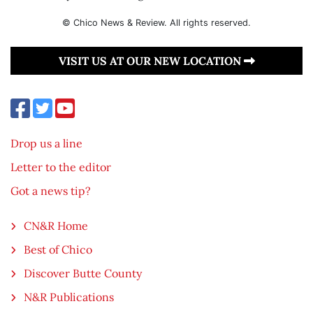
© Chico News & Review. All rights reserved.
VISIT US AT OUR NEW LOCATION
Drop us a line
Letter to the editor
Got a news tip?
CN&R Home
Best of Chico
Discover Butte County
N&R Publications