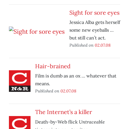
Sight for sore eyes
Jessica Alba gets herself
some new eyeballs …
but still can’t act.
Published on
02.07.08
Hair-brained
Film is dumb as an ox … whatever that
means.
Published on
02.07.08
The Internet’s a killer
Untraceable
Death-by-Web flick