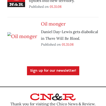
tiptoes into new territory.
Published on
01.31.08
Oil monger
Daniel Day-Lewis gets diabolical
There Will Be Blood.
in
Published on
01.31.08
Sign up for our newsletter!
Thank you for visiting the Chico News & Review.