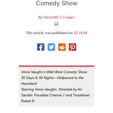
Comedy Show
By
Meredith J. Cooper
This article was published on
02.14.08
Vince Vaughn’s Wild West Comedy Show:
30 Days & 30 Nights—Hollywood to the
Heartland
Starring Vince Vaughn. Directed by Ari
Sandel. Paradise Cinema 7 and Tinseltown.
Rated R.