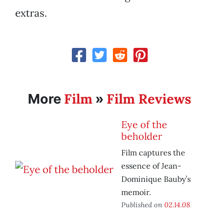
extras.
Film
Film Reviews
More
»
Eye of the
beholder
Film captures the
essence of Jean-
Dominique Bauby’s
memoir.
Published on
02.14.08