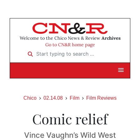
Welcome to the Chico News & Review
Archives
Go to CN&R home page
Start typing to search …
Chico
02.14.08
Film
Film Reviews
Comic relief
Vince Vaughn’s Wild West