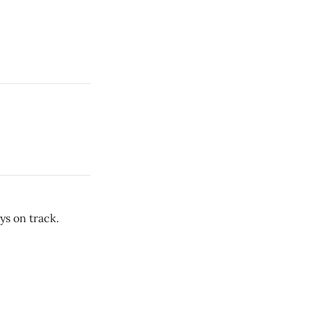
ys on track.