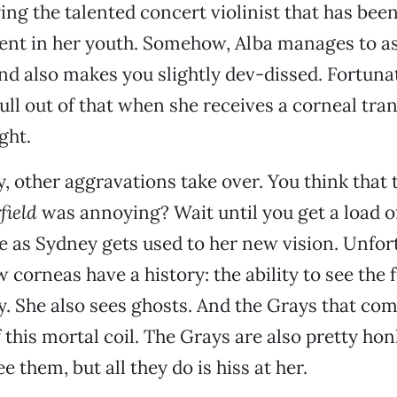
ing the talented concert violinist that has been
dent in her youth. Somehow, Alba manages to as
lind also makes you slightly dev-dissed. Fortuna
ll out of that when she receives a corneal tran
ght.
, other aggravations take over. You think that 
field
was annoying? Wait until you get a load o
 as Sydney gets used to her new vision. Unfor
 corneas have a history: the ability to see the 
gly. She also sees ghosts. And the Grays that co
 this mortal coil. The Grays are also pretty hon
 them, but all they do is hiss at her.