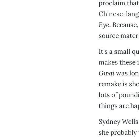
proclaim tha
Chinese-lang
Eye
. Because,
source materi
It’s a small q
makes these r
Gwai
was lon
remake is sho
lots of pound
things are ha
Sydney Wells (
she probably