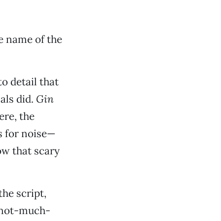
he name of the
to detail that
als did.
Gin
ere, the
s for noise—
ow that scary
the script,
t-not-much-