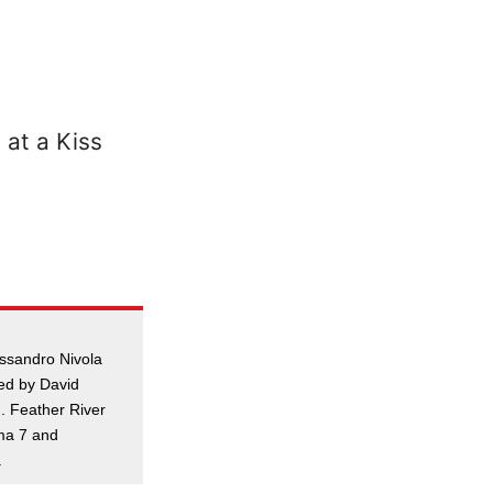
essandro Nivola
ed by David
. Feather River
ma 7 and
.