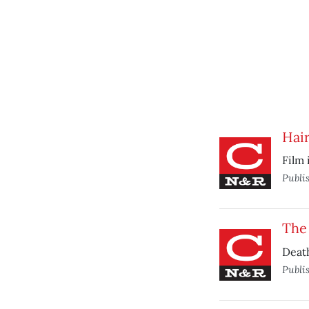
Hai
Film 
Publi
The 
Deat
Publi