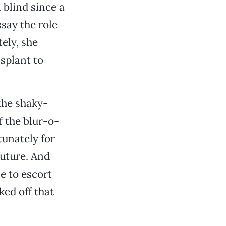
 blind since a
say the role
tely, she
splant to
the shaky-
f the blur-o-
tunately for
future. And
me to escort
ked off that