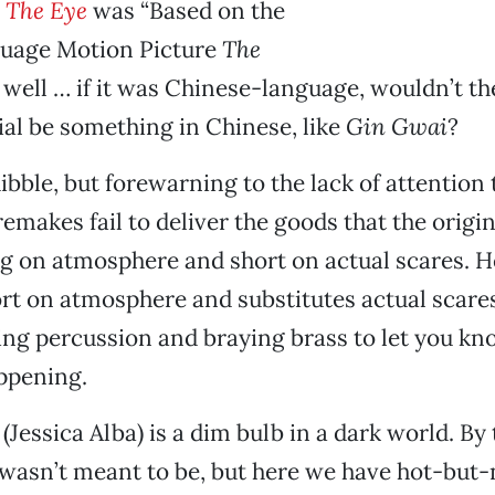
t
The Eye
was “Based on the
uage Motion Picture
The
 well … if it was Chinese-language, wouldn’t t
al be something in Chinese, like
Gin Gwai
?
uibble, but forewarning to the lack of attention 
emakes fail to deliver the goods that the origin
g on atmosphere and short on actual scares. H
rt on atmosphere and substitutes actual scare
ing percussion and braying brass to let you kn
ppening.
Jessica Alba) is a dim bulb in a dark world. By 
 wasn’t meant to be, but here we have hot-bu