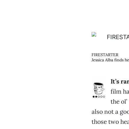
FIRESTARTER
Jessica Alba finds he
It’s r
film h
the ol
also not a go
those two hea