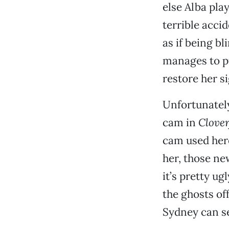
else Alba play
terrible acci
as if being b
manages to pu
restore her si
Unfortunately
cam in
Clover
cam used here
her, those new
it’s pretty u
the ghosts off
Sydney can see