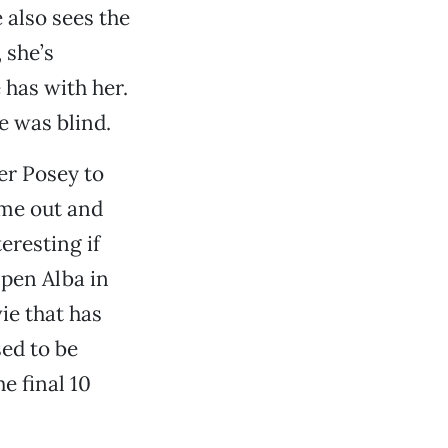
 also sees the
 she’s
 has with her.
e was blind.
er Posey to
come out and
eresting if
mpen Alba in
ie that has
ed to be
e final 10