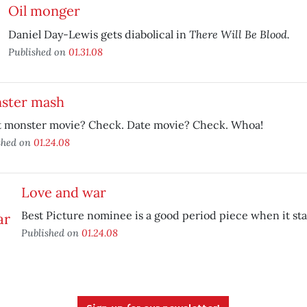
Oil monger
There Will Be Blood.
Daniel Day-Lewis gets diabolical in
Published on
01.31.08
ster mash
t monster movie? Check. Date movie? Check. Whoa!
shed on
01.24.08
Love and war
Best Picture nominee is a good period piece when it sta
Published on
01.24.08