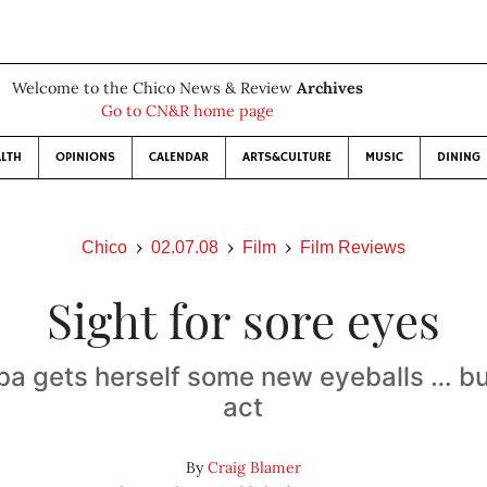
Welcome to the Chico News & Review
Archives
Go to CN&R home page
LTH
OPINIONS
CALENDAR
ARTS&CULTURE
MUSIC
DINING
Chico
02.07.08
Film
Film Reviews
Sight for sore eyes
ba gets herself some new eyeballs … but 
act
By
Craig Blamer