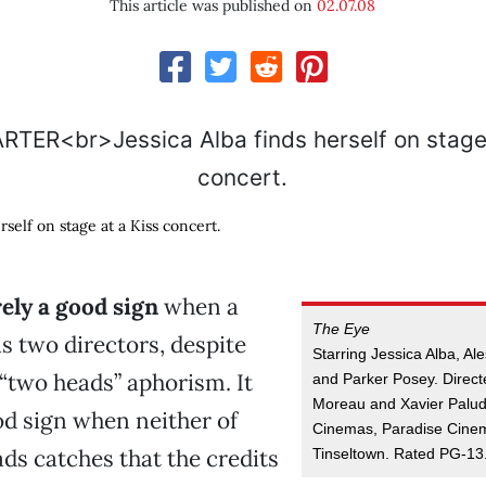
This article was published on
02.07.08
rself on stage at a Kiss concert.
arely a good sign
when a
The Eye
as two directors, despite
Starring Jessica Alba, Al
’ “two heads” aphorism. It
and Parker Posey. Direct
Moreau and Xavier Palud
od sign when neither of
Cinemas, Paradise Cine
ds catches that the credits
Tinseltown. Rated PG-13