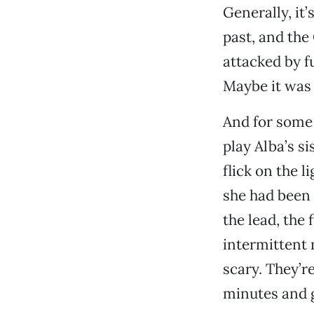
Generally, it
past, and the
attacked by fu
Maybe it was 
And for some 
play Alba’s si
flick on the l
she had been 
the lead, the
intermittent 
scary. They’re
minutes and ge