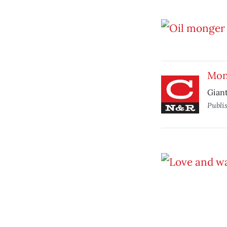
Mon
Gian
Publi