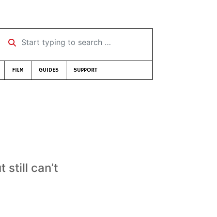
Start typing to search …
FILM
GUIDES
SUPPORT
still can’t