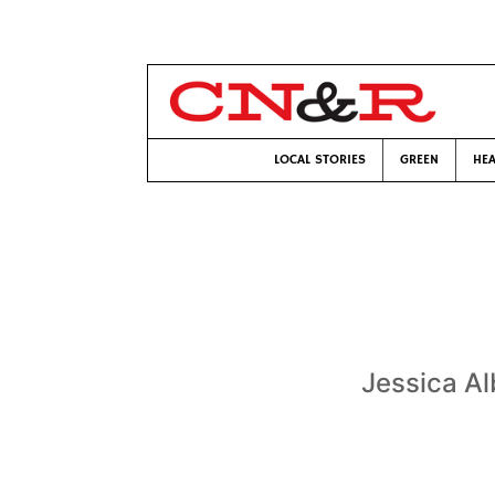
LOCAL STORIES
GREEN
HEA
Jessica Al