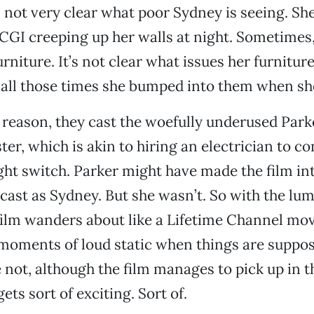
’s not very clear what poor Sydney is seeing. She
 CGI creeping up her walls at night. Sometimes,
rniture. It’s not clear what issues her furniture
all those times she bumped into them when sh
reason, they cast the woefully underused Park
ster, which is akin to hiring an electrician to 
ight switch. Parker might have made the film int
cast as Sydney. But she wasn’t. So with the lu
 film wanders about like a Lifetime Channel mov
moments of loud static when things are suppos
 not, although the film manages to pick up in th
ts sort of exciting. Sort of.