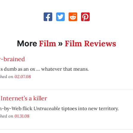
Film
Film Reviews
More
»
r-brained
is dumb as an ox … whatever that means.
shed on
02.07.08
Internet’s a killer
Untraceable
h-by-Web flick
tiptoes into new territory.
shed on
01.31.08