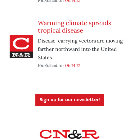
Published on
06.14.12
Warming climate spreads
tropical disease
Disease-carrying vectors are moving
farther northward into the United
States.
Published on
06.14.12
Sign up for our newsletter!