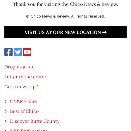
Thank you for visiting the Chico News & Review.
© Chico News & Review. All rights reserved.
VISIT US AT OUR NEW LOCATION
Drop us a line
Letter to the editor
Got a news tip?
CN&R Home
Best of Chico
Discover Butte County
N&R Publications