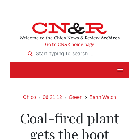
Welcome to the Chico News & Review
Archives
Go to CN&R home page
Start typing to search …
Chico
06.21.12
Green
Earth Watch
Coal-fired plant
gets the boot