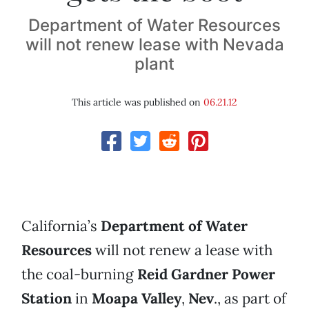
Department of Water Resources
will not renew lease with Nevada
plant
This article was published on
06.21.12
California’s
Department of Water
Resources
will not renew a lease with
the coal-burning
Reid Gardner Power
Station
in
Moapa Valley
,
Nev
., as part of