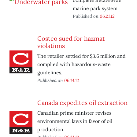
complete a statewide
marine park system.
Published on
06.21.12
Costco sued for hazmat
violations
The retailer settled for $3.6 million and
complied with hazardous-waste
guidelines.
Published on
06.14.12
Canada expedites oil extraction
Canadian prime minister revises
environmental laws in favor of oil
production.