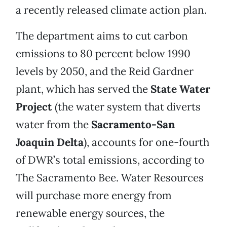
a recently released climate action plan.
The department aims to cut carbon
emissions to 80 percent below 1990
levels by 2050, and the Reid Gardner
plant, which has served the
State Water
Project
(the water system that diverts
water from the
Sacramento-San
Joaquin Delta
), accounts for one-fourth
of DWR’s total emissions, according to
The Sacramento Bee. Water Resources
will purchase more energy from
renewable energy sources, the