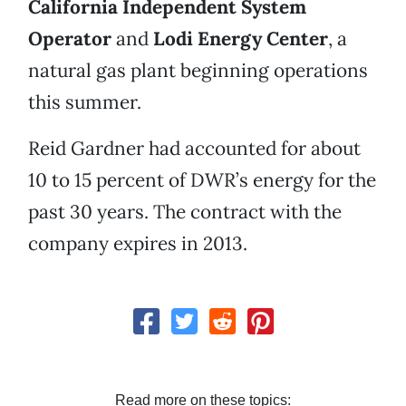
California Independent System
Operator
and
Lodi Energy Center
, a
natural gas plant beginning operations
this summer.
Reid Gardner had accounted for about
10 to 15 percent of DWR’s energy for the
past 30 years. The contract with the
company expires in 2013.
Read more on these topics: