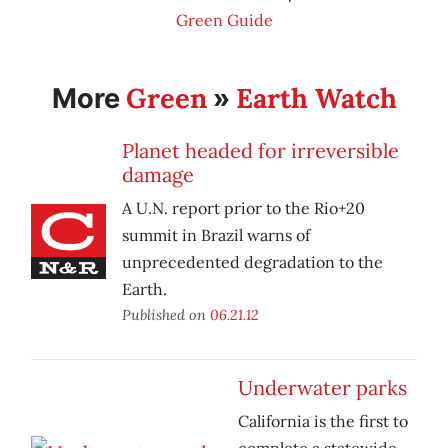
Green Guide
Green
Earth Watch
More
»
Planet headed for irreversible
damage
A U.N. report prior to the Rio+20
summit in Brazil warns of
unprecedented degradation to the
Earth.
Published on
06.21.12
Underwater parks
California is the first to