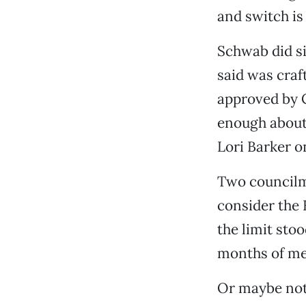
and switch is 
Schwab did si
said was craf
approved by 
enough about 
Lori Barker o
Two councilme
consider the 
the limit sto
months of mee
Or maybe not.