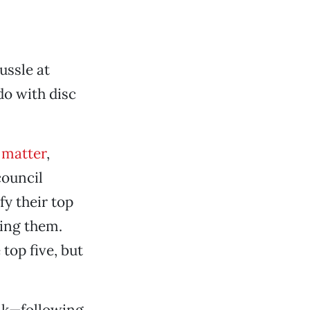
ussle at
do with disc
 matter
,
council
fy their top
sing them.
top five, but
alk—following