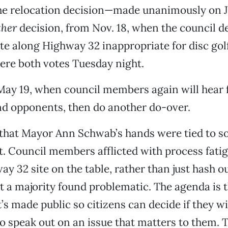
e relocation decision—made unanimously on J
ther
decision, from Nov. 18, when the council 
te along Highway 32 inappropriate for disc golf
ere both votes Tuesday night.
May 19, when council members again will hear
nd opponents, then do another do-over.
 that Mayor Ann Schwab’s hands were tied to 
. Council members afflicted with process fati
ay 32 site on the table, rather than just hash o
at a majority found problematic. The agenda is 
t’s made public so citizens can decide if they w
o speak out on an issue that matters to them. Th