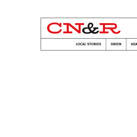
LOCAL STORIES
GREEN
HEA