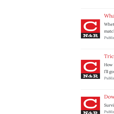
Wha
Wheth
match
Publi
Tric
How 
I’ll 
Publi
Down
Survi
Publi