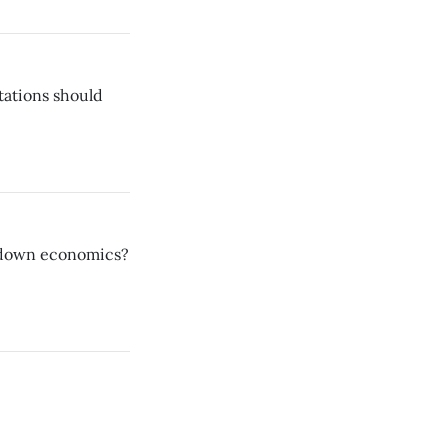
tations should
e-down economics?