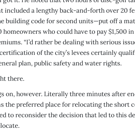
t included a lengthy back-and-forth over 20 fe
he building code for second units—put off a mat
0 homeowners who could have to pay $1,500 in 
miums. “I’d rather be dealing with serious issue
rtification of the city’s levees certainly qualif
eneral plan, public safety and water rights.
ght there.
gs on, however. Literally three minutes after e
s the preferred place for relocating the short c
d to reconsider the decision that led to this de
locate.