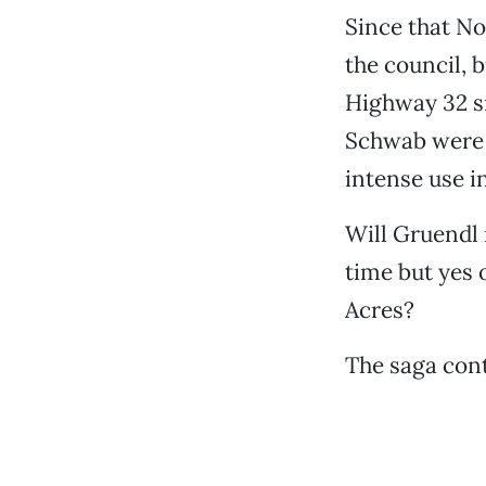
Since that N
the council, b
Highway 32 si
Schwab were 
intense use i
Will Gruendl 
time but yes 
Acres?
The saga cont