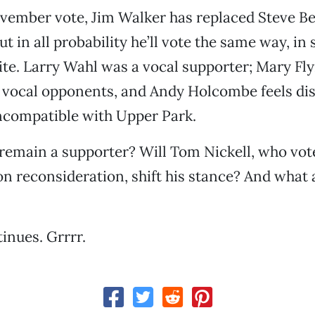
ovember vote, Jim Walker has replaced Steve B
ut in all probability he’ll vote the same way, in
te. Larry Wahl was a vocal supporter; Mary Fl
vocal opponents, and Andy Holcombe feels disc
ncompatible with Upper Park.
remain a supporter? Will Tom Nickell, who vote
on reconsideration, shift his stance? And what
inues. Grrrr.