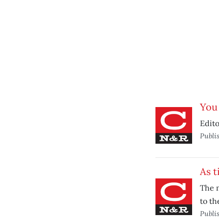
You
Edito
Publi
As t
The m
to t
Publi