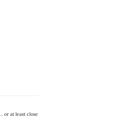
 or at least close