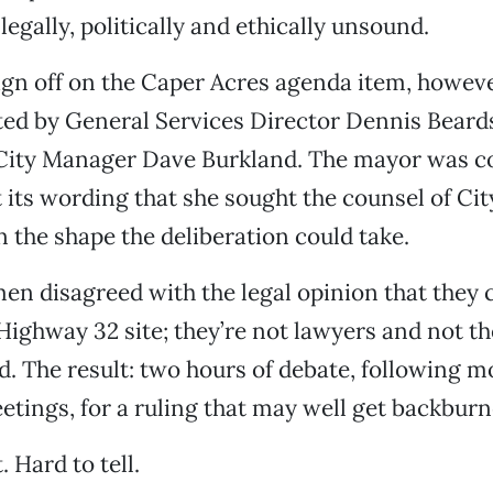
legally, politically and ethically unsound.
gn off on the Caper Acres agenda item, howeve
ted by General Services Director Dennis Beard
City Manager Dave Burkland. The mayor was 
its wording that she sought the counsel of Cit
n the shape the deliberation could take.
n disagreed with the legal opinion that they 
Highway 32 site; they’re not lawyers and not t
od. The result: two hours of debate, following 
tings, for a ruling that may well get backburn
 Hard to tell.