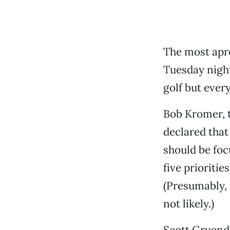
The most apr
Tuesday night
golf but every
Bob Kromer, 
declared that
should be focu
five prioriti
(Presumably, 
not likely.)
Scott Gruendl