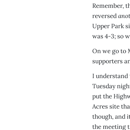
Remember, th
reversed
ano
Upper Park si
was 4-3; so w
On we go to 
supporters a
I understand
Tuesday night
put the Highw
Acres site th
though, and i
the meeting t