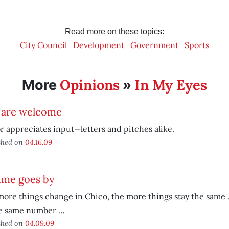
Read more on these topics:
City Council
Development
Government
Sports
Opinions
In My Eyes
More
»
 are welcome
r appreciates input—letters and pitches alike.
shed on
04.16.09
ime goes by
ore things change in Chico, the more things stay the same …
he same number …
shed on
04.09.09