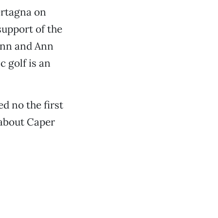
ertagna on
 support of the
ynn and Ann
 golf is an
d no the first
 about Caper