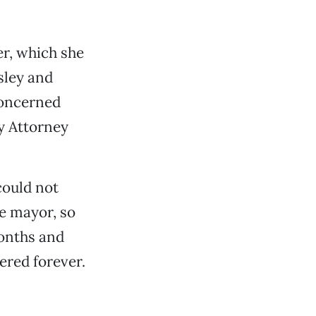
r, which she
sley and
concerned
y Attorney
could not
he mayor, so
months and
ered forever.