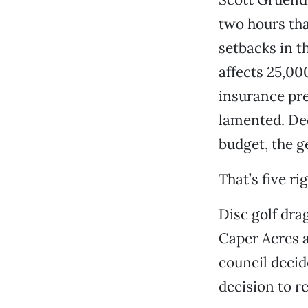
two hours tha
setbacks in t
affects 25,00
insurance pre
lamented. Dece
budget, the g
That’s five ri
Disc golf dra
Caper Acres a
council decide
decision to re