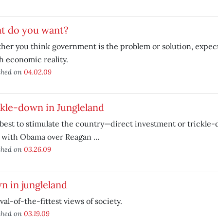
t do you want?
er you think government is the problem or solution, expec
 economic reality.
shed on
04.02.09
kle-down in Jungleland
best to stimulate the country—direct investment or trickl
go with Obama over Reagan …
shed on
03.26.09
 in jungleland
val-of-the-fittest views of society.
shed on
03.19.09