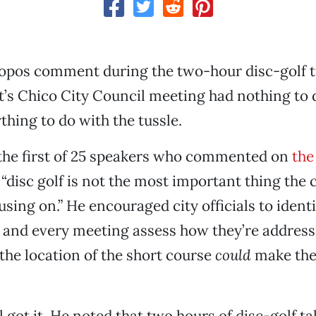
opos comment during the two-hour disc-golf t
’s Chico City Council meeting had nothing to 
thing to do with the tussle.
the first of 25 speakers who commented on
the
 “disc golf is not the most important thing the 
sing on.” He encouraged city officials to identi
es and every meeting assess how they’re addres
the location of the short course
could
make the 
 got it. He noted that two hours of disc-golf t