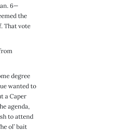
an. 6—
deemed the
. That vote
 from
some degree
gue wanted to
ut a Caper
the agenda,
ish to attend
e ol’ bait