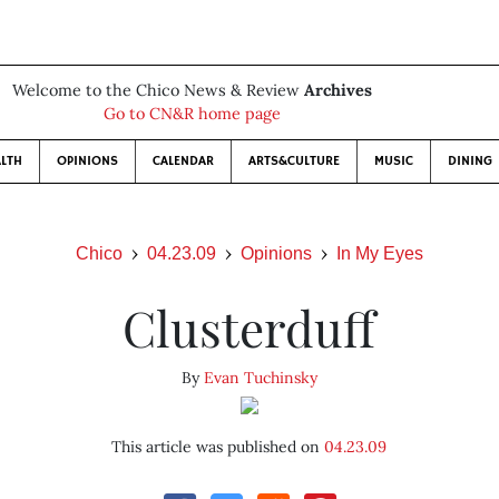
Welcome to the Chico News & Review
Archives
Go to CN&R home page
LTH
OPINIONS
CALENDAR
ARTS&CULTURE
MUSIC
DINING
Chico
04.23.09
Opinions
In My Eyes
Clusterduff
By
Evan Tuchinsky
This article was published on
04.23.09