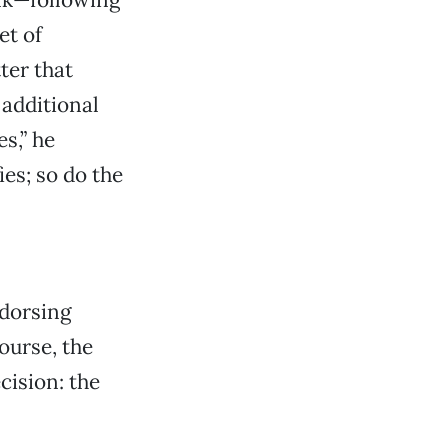
et of
ter that
additional
s,” he
ies; so do the
ndorsing
ourse, the
cision: the