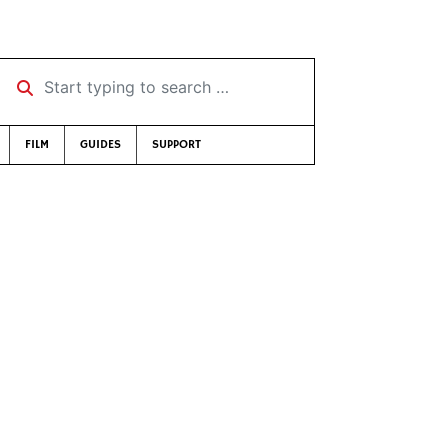
Start typing to search …
FILM
GUIDES
SUPPORT