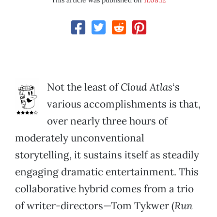
This article was published on
11.08.12
Not the least of
Cloud Atlas
‘s
various accomplishments is that,
over nearly three hours of
moderately unconventional
storytelling, it sustains itself as steadily
engaging dramatic entertainment. This
collaborative hybrid comes from a trio
of writer-directors—Tom Tykwer (
Run