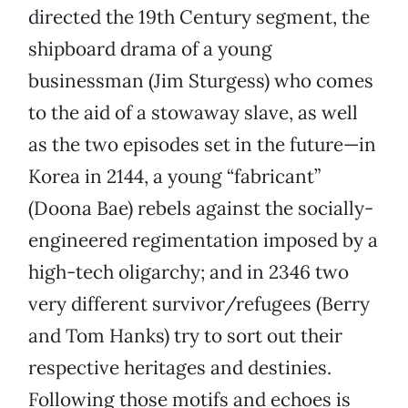
directed the 19th Century segment, the
shipboard drama of a young
businessman (Jim Sturgess) who comes
to the aid of a stowaway slave, as well
as the two episodes set in the future—in
Korea in 2144, a young “fabricant”
(Doona Bae) rebels against the socially-
engineered regimentation imposed by a
high-tech oligarchy; and in 2346 two
very different survivor/refugees (Berry
and Tom Hanks) try to sort out their
respective heritages and destinies.
Following those motifs and echoes is