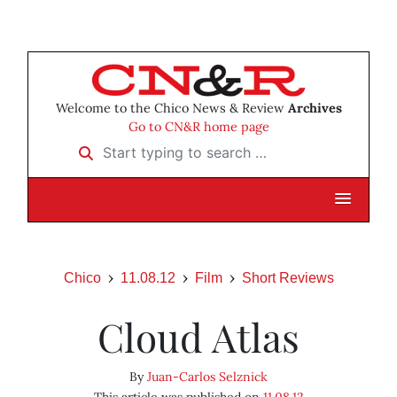
Welcome to the Chico News & Review
Archives
Go to CN&R home page
Start typing to search …
Chico
11.08.12
Film
Short Reviews
Cloud Atlas
By
Juan-Carlos Selznick