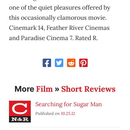
one of the quiet pleasures offered by
this occasionally clamorous movie.
Cinemark 14, Feather River Cinemas
and Paradise Cinema 7. Rated R.
Film
Short Reviews
More
»
Searching for Sugar Man
Published on
10.25.12