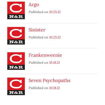
Argo
Published on
10.25.12
Sinister
Published on
10.25.12
Frankenweenie
Published on
10.18.12
Seven Psychopaths
Published on
10.18.12