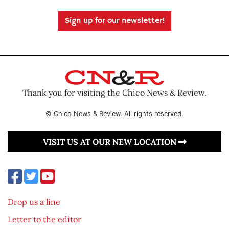
Sign up for our newsletter!
Thank you for visiting the Chico News & Review.
© Chico News & Review. All rights reserved.
VISIT US AT OUR NEW LOCATION
Drop us a line
Letter to the editor