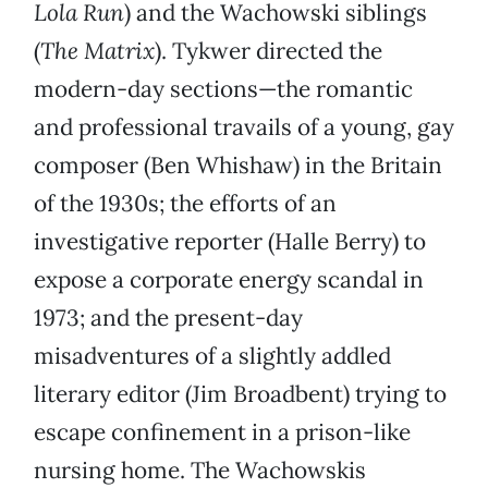
Lola Run
) and the Wachowski siblings
(
The Matrix
). Tykwer directed the
modern-day sections—the romantic
and professional travails of a young, gay
composer (Ben Whishaw) in the Britain
of the 1930s; the efforts of an
investigative reporter (Halle Berry) to
expose a corporate energy scandal in
1973; and the present-day
misadventures of a slightly addled
literary editor (Jim Broadbent) trying to
escape confinement in a prison-like
nursing home. The Wachowskis