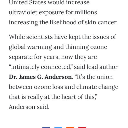
United States would increase
ultraviolet exposure for millions,
increasing the likelihood of skin cancer.
While scientists have kept the issues of
global warming and thinning ozone
separate for years, now they are
“intimately connected,” said lead author
Dr. James G. Anderson
. “It’s the union
between ozone loss and climate change
that is really at the heart of this,”
Anderson said.