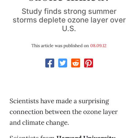
Study finds strong summer
storms deplete ozone layer over
U.S.
This article was published on
08.09.12
Scientists have made a surprising
connection between the ozone layer
and climate change.