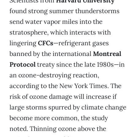
Scientists from
Harvard University
found strong summer thunderstorms
send water vapor miles into the
stratosphere, which interacts with
lingering
CFCs
—refrigerant gases
banned by the international
Montreal
Protocol
treaty since the late 1980s—in
an ozone-destroying reaction,
according to the New York Times. The
risk of ozone damage will increase if
large storms spurred by climate change
become more common, the study
noted. Thinning ozone above the