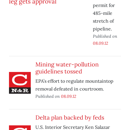
permit for
485-mile
stretch of
pipeline.
Published on
08.09.12
Mining water-pollution
guidelines tossed
EPA’s effort to regulate mountaintop
removal defeated in courtroom.
Published on
08.09.12
Delta plan backed by feds
U.S. Interior Secretary Ken Salazar