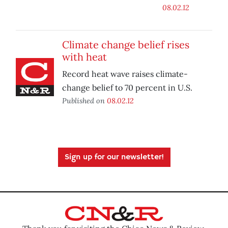
08.02.12
Climate change belief rises
with heat
Record heat wave raises climate-
change belief to 70 percent in U.S.
Published on
08.02.12
Sign up for our newsletter!