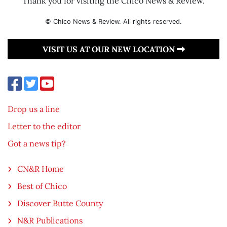
Thank you for visiting the Chico News & Review.
© Chico News & Review. All rights reserved.
VISIT US AT OUR NEW LOCATION
Drop us a line
Letter to the editor
Got a news tip?
CN&R Home
Best of Chico
Discover Butte County
N&R Publications