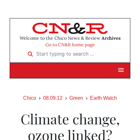
Welcome to the Chico News & Review
Archives
Go to CN&R home page
Start typing to search …
Chico
08.09.12
Green
Earth Watch
Climate change,
ozone linked?