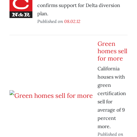
confirms support for Delta diversion
plan.
Published on
08.02.12
Green
homes sell
for more
California
houses with
green
certification
sell for
average of 9
percent
more.
Published on