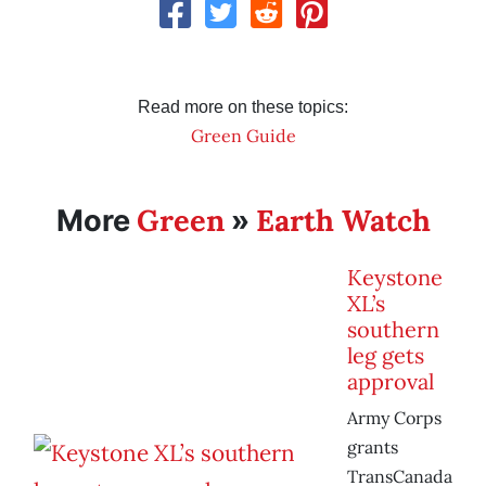
Read more on these topics:
Green Guide
Green
Earth Watch
More
»
Keystone
XL’s
southern
leg gets
approval
Army Corps
grants
TransCanada