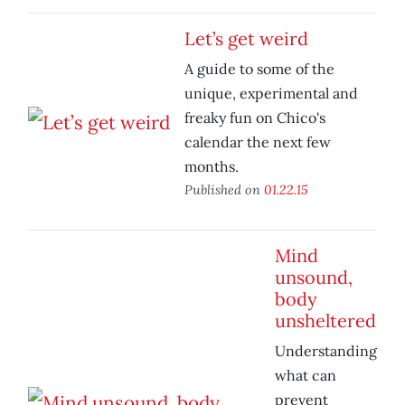
Let’s get weird
A guide to some of the
unique, experimental and
freaky fun on Chico's
calendar the next few
months.
Published on
01.22.15
Mind
unsound,
body
unsheltered
Understanding
what can
prevent