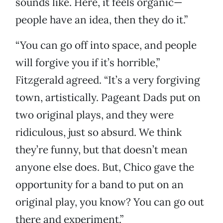
sounds like. Here, it feels organic—
people have an idea, then they do it.”
“You can go off into space, and people
will forgive you if it’s horrible,”
Fitzgerald agreed. “It’s a very forgiving
town, artistically. Pageant Dads put on
two original plays, and they were
ridiculous, just so absurd. We think
they’re funny, but that doesn’t mean
anyone else does. But, Chico gave the
opportunity for a band to put on an
original play, you know? You can go out
there and experiment.”