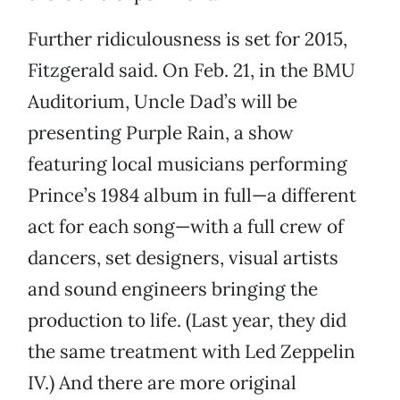
Further ridiculousness is set for 2015,
Fitzgerald said. On Feb. 21, in the BMU
Auditorium, Uncle Dad’s will be
presenting Purple Rain, a show
featuring local musicians performing
Prince’s 1984 album in full—a different
act for each song—with a full crew of
dancers, set designers, visual artists
and sound engineers bringing the
production to life. (Last year, they did
the same treatment with Led Zeppelin
IV.) And there are more original