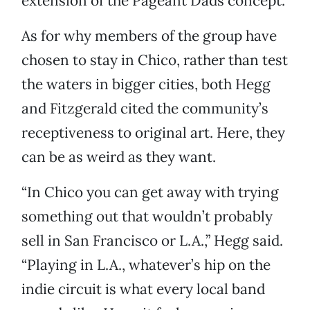
extension of the Pageant Dads concept.
As for why members of the group have
chosen to stay in Chico, rather than test
the waters in bigger cities, both Hegg
and Fitzgerald cited the community’s
receptiveness to original art. Here, they
can be as weird as they want.
“In Chico you can get away with trying
something out that wouldn’t probably
sell in San Francisco or L.A.,” Hegg said.
“Playing in L.A., whatever’s hip on the
indie circuit is what every local band