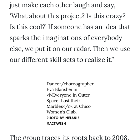
just make each other laugh and say,
‘What about this project? Is this crazy?
Is this cool?’ If someone has an idea that
sparks the imaginations of everybody
else, we put it on our radar. Then we use
our different skill sets to realize it.”
Dancer/choreographer
Eva Blanshei in
<i>Everyone in Outer
Space: Lost their
Marbles</i>, at Chico
Women’s Club.
PHOTO BY MELANIE
MACTAVISH
The group traces its roots back to 2008,