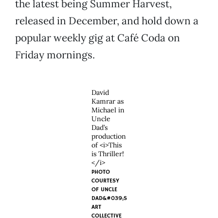
the latest being Summer Harvest,
released in December, and hold down a
popular weekly gig at Café Coda on
Friday mornings.
David
Kamrar as
Michael in
Uncle
Dad’s
production
of <i>This
is Thriller!
</i>
PHOTO
COURTESY
OF UNCLE
DAD&#039;S
ART
COLLECTIVE