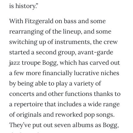
is history.”
With Fitzgerald on bass and some
rearranging of the lineup, and some
switching up of instruments, the crew
started a second group, avant-garde
jazz troupe Bogg, which has carved out
a few more financially lucrative niches
by being able to play a variety of
concerts and other functions thanks to
a repertoire that includes a wide range
of originals and reworked pop songs.
They’ve put out seven albums as Bogg,