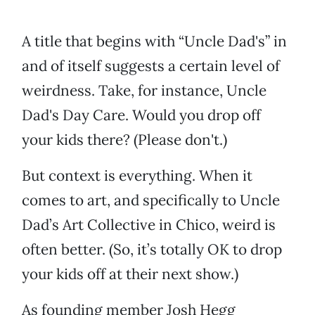
A title that begins with “Uncle Dad's” in
and of itself suggests a certain level of
weirdness. Take, for instance, Uncle
Dad's Day Care. Would you drop off
your kids there? (Please don't.)
But context is everything. When it
comes to art, and specifically to Uncle
Dad’s Art Collective in Chico, weird is
often better. (So, it’s totally OK to drop
your kids off at their next show.)
As founding member Josh Hegg