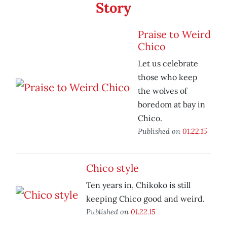
Story
Praise to Weird
Chico
Let us celebrate
those who keep
the wolves of
boredom at bay in
Chico.
Published on
01.22.15
Chico style
Ten years in, Chikoko is still
keeping Chico good and weird.
Published on
01.22.15