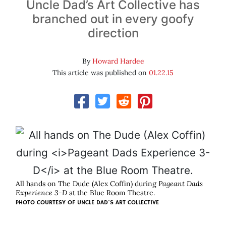
Uncle Dad’s Art Collective has
branched out in every goofy
direction
By
Howard Hardee
This article was published on
01.22.15
All hands on The Dude (Alex Coffin) during
Pageant Dads
Experience 3-D
at the Blue Room Theatre.
PHOTO COURTESY OF UNCLE DAD'S ART COLLECTIVE