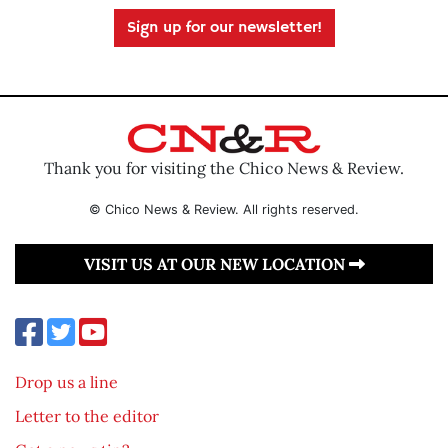
Sign up for our newsletter!
Thank you for visiting the Chico News & Review.
© Chico News & Review. All rights reserved.
VISIT US AT OUR NEW LOCATION
Drop us a line
Letter to the editor