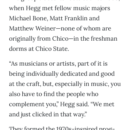
when Hegg met fellow music majors
Michael Bone, Matt Franklin and
Matthew Weiner—none of whom are
originally from Chico—in the freshman
dorms at Chico State.
“As musicians or artists, part of it is
being individually dedicated and good
at the craft, but, especially in music, you
also have to find the people who
complement you,” Hegg said. “We met
and just clicked in that way.”
They formed the 1970s-inspired prog-