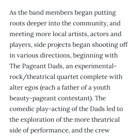
As the band members began putting
roots deeper into the community, and
meeting more local artists, actors and
players, side projects began shooting off
in various directions, beginning with
The Pageant Dads, an experimental-
rock/theatrical quartet complete with
alter egos (each a father of a youth
beauty-pageant contestant). The
comedic play-acting of the Dads led to
the exploration of the more theatrical
side of performance, and the crew