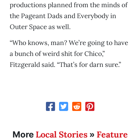
productions planned from the minds of
the Pageant Dads and Everybody in
Outer Space as well.
“Who knows, man? We’re going to have
a bunch of weird shit for Chico,”
Fitzgerald said. “That’s for darn sure.”
Local Stories
Feature
More
»