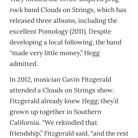
rock band Clouds on Strings, which has
released three albums, including the
excellent Pomology (2011). Despite
developing a local following, the band
“made very little money,” Hegg
admitted.
In 2012, musician Gavin Fitzgerald
attended a Clouds on Strings show.
Fitzgerald already knew Hegg; they’d
grown up together in Southern
California. “We rekindled that
friendship,” Fitzgerald said, “and the rest