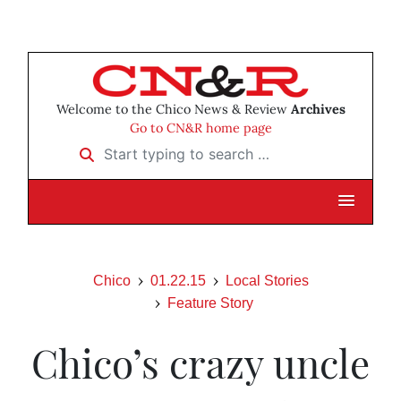
Welcome to the Chico News & Review
Archives
Go to CN&R home page
Start typing to search …
Chico
01.22.15
Local Stories
Feature Story
Chico’s crazy uncle