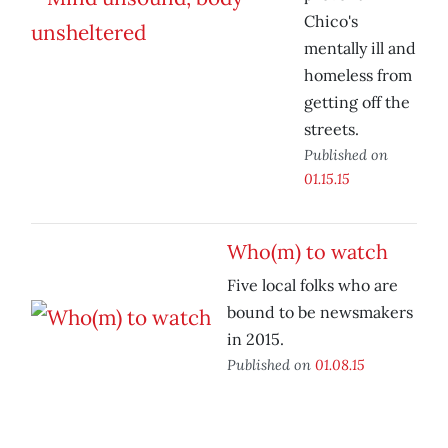
Chico's
mentally ill and
homeless from
getting off the
streets.
Published on
01.15.15
Who(m) to watch
Five local folks who are
bound to be newsmakers
in 2015.
Published on
01.08.15