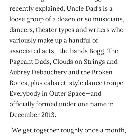
recently explained, Uncle Dad’s is a
loose group of a dozen or so musicians,
dancers, theater types and writers who
variously make up a handful of
associated acts—the bands Bogg, The
Pageant Dads, Clouds on Strings and
Aubrey Debauchery and the Broken
Bones, plus cabaret-style dance troupe
Everybody in Outer Space—and
officially formed under one name in
December 2013.
“We get together roughly once a month,