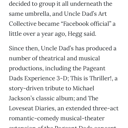
decided to group it all underneath the
same umbrella, and Uncle Dad’s Art
Collective became “Facebook official” a
little over a year ago, Hegg said.
Since then, Uncle Dad’s has produced a
number of theatrical and musical
productions, including the Pageant
Dads Experience 3-D; This is Thriller!, a
story-driven tribute to Michael
Jackson’s classic album; and The
Loveseat Diaries, an extended three-act
romantic-comedy musical-theater