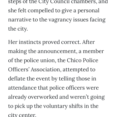
steps of the City Council chambers, and
she felt compelled to give a personal
narrative to the vagrancy issues facing
the city.
Her instincts proved correct. After
making the announcement, a member
of the police union, the Chico Police
Officers’ Association, attempted to
deflate the event by telling those in
attendance that police officers were
already overworked and weren’t going
to pick up the voluntary shifts in the
city center.