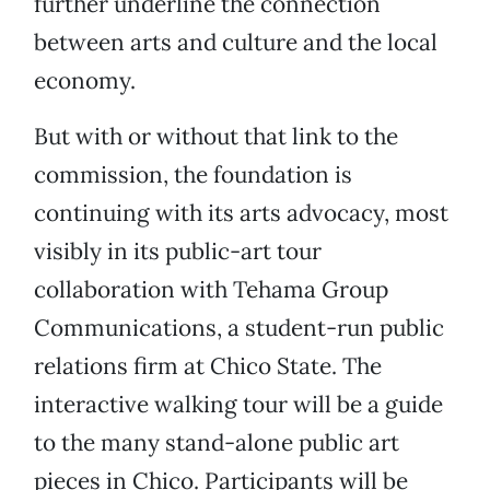
further underline the connection
between arts and culture and the local
economy.
But with or without that link to the
commission, the foundation is
continuing with its arts advocacy, most
visibly in its public-art tour
collaboration with Tehama Group
Communications, a student-run public
relations firm at Chico State. The
interactive walking tour will be a guide
to the many stand-alone public art
pieces in Chico. Participants will be