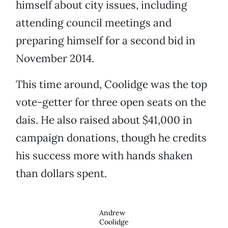
himself about city issues, including
attending council meetings and
preparing himself for a second bid in
November 2014.
This time around, Coolidge was the top
vote-getter for three open seats on the
dais. He also raised about $41,000 in
campaign donations, though he credits
his success more with hands shaken
than dollars spent.
Andrew
Coolidge