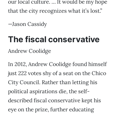
our local culture. … It would be my hope
that the city recognizes what it’s lost.”
—Jason Cassidy
The fiscal conservative
Andrew Coolidge
In 2012, Andrew Coolidge found himself
just 222 votes shy of a seat on the Chico
City Council. Rather than letting his
political aspirations die, the self-
described fiscal conservative kept his
eye on the prize, further educating