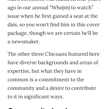
ago in our annual “Who(m) to watch”
issue when he first gained a seat at the
dais, so you won't find him in this cover
package, though we are certain he'll be
a newsmaker.
The other three Chicoans featured here
have diverse backgrounds and areas of
expertise, but what they have in
common is a commitment to the
community and a desire to contribute
to it in significant ways.