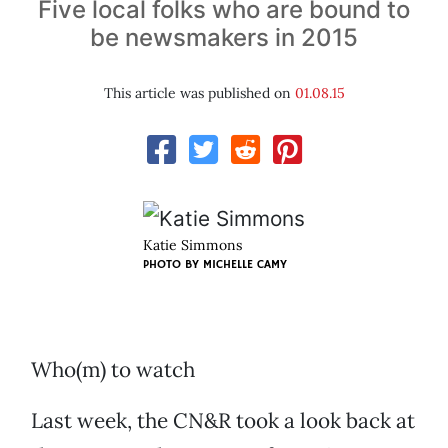
Five local folks who are bound to
be newsmakers in 2015
This article was published on
01.08.15
Katie Simmons
PHOTO BY MICHELLE CAMY
Who(m) to watch
Last week, the CN&R took a look back at