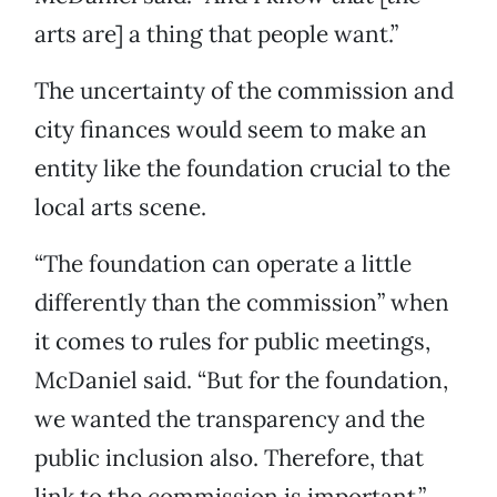
arts are] a thing that people want.”
The uncertainty of the commission and
city finances would seem to make an
entity like the foundation crucial to the
local arts scene.
“The foundation can operate a little
differently than the commission” when
it comes to rules for public meetings,
McDaniel said. “But for the foundation,
we wanted the transparency and the
public inclusion also. Therefore, that
link to the commission is important.”