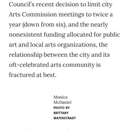
Council’s recent decision to limit city
Arts Commission meetings to twice a
year (down from six), and the nearly
nonexistent funding allocated for public
art and local arts organizations, the
relationship between the city and its
oft-celebrated arts community is
fractured at best.
Monica
McDaniel
PHOTO BY
BRITTANY
WATERSTRADT