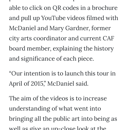
able to click on QR codes in a brochure
and pull up YouTube videos filmed with
McDaniel and Mary Gardner, former
city arts coordinator and current CAF
board member, explaining the history
and significance of each piece.
“Our intention is to launch this tour in
April of 2015,” McDaniel said.
The aim of the videos is to increase
understanding of what went into
bringing all the public art into being as
well as give an up-close look at the