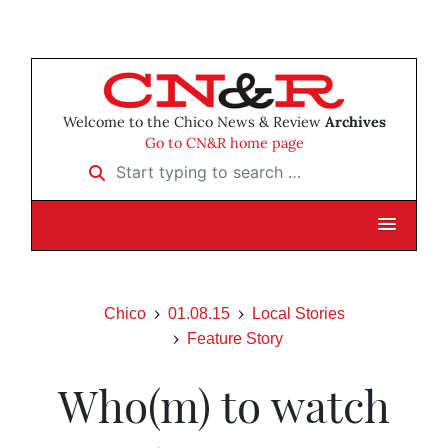
Welcome to the Chico News & Review
Archives
Go to CN&R home page
Start typing to search …
Chico
01.08.15
Local Stories
Feature Story
Who(m) to watch