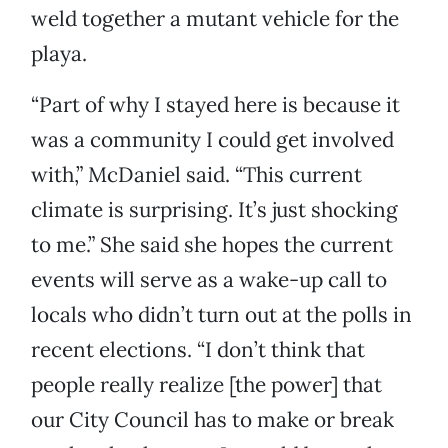
weld together a mutant vehicle for the
playa.
“Part of why I stayed here is because it
was a community I could get involved
with,” McDaniel said. “This current
climate is surprising. It’s just shocking
to me.” She said she hopes the current
events will serve as a wake-up call to
locals who didn’t turn out at the polls in
recent elections. “I don’t think that
people really realize [the power] that
our City Council has to make or break