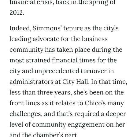
financial crisis, back in the spring of
2012.
Indeed, Simmons’ tenure as the city’s
leading advocate for the business
community has taken place during the
most strained financial times for the
city and unprecedented turnover in
administrators at City Hall. In that time,
less than three years, she’s been on the
front lines as it relates to Chico’s many
challenges, and that’s required a deeper
level of community engagement on her
and the chamber’s part.