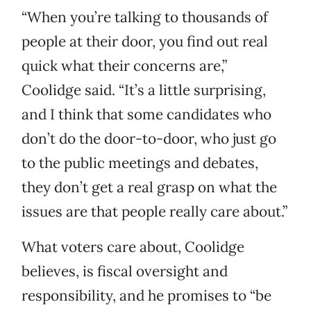
“When you’re talking to thousands of
people at their door, you find out real
quick what their concerns are,”
Coolidge said. “It’s a little surprising,
and I think that some candidates who
don’t do the door-to-door, who just go
to the public meetings and debates,
they don’t get a real grasp on what the
issues are that people really care about.”
What voters care about, Coolidge
believes, is fiscal oversight and
responsibility, and he promises to “be