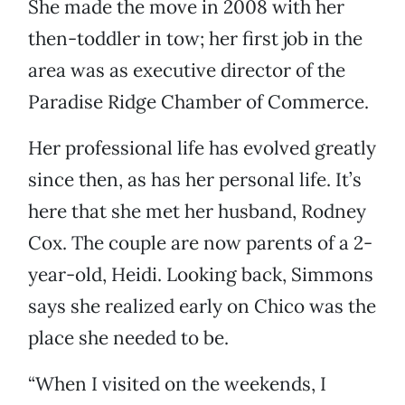
She made the move in 2008 with her
then-toddler in tow; her first job in the
area was as executive director of the
Paradise Ridge Chamber of Commerce.
Her professional life has evolved greatly
since then, as has her personal life. It’s
here that she met her husband, Rodney
Cox. The couple are now parents of a 2-
year-old, Heidi. Looking back, Simmons
says she realized early on Chico was the
place she needed to be.
“When I visited on the weekends, I