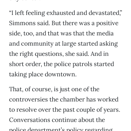
“I left feeling exhausted and devastated,”
Simmons said. But there was a positive
side, too, and that was that the media
and community at large started asking
the right questions, she said. And in
short order, the police patrols started
taking place downtown.
That, of course, is just one of the
controversies the chamber has worked
to resolve over the past couple of years.
Conversations continue about the
police department’s policy regarding