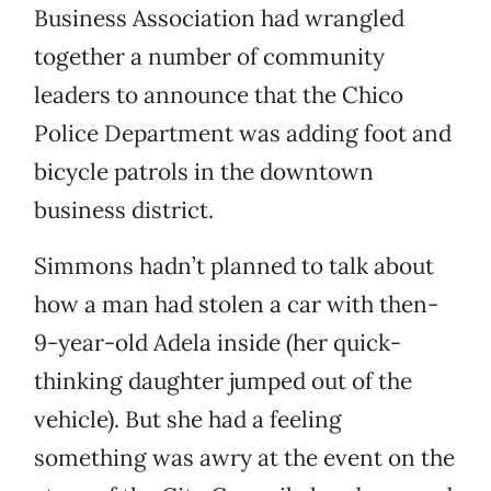
Business Association had wrangled
together a number of community
leaders to announce that the Chico
Police Department was adding foot and
bicycle patrols in the downtown
business district.
Simmons hadn’t planned to talk about
how a man had stolen a car with then-
9-year-old Adela inside (her quick-
thinking daughter jumped out of the
vehicle). But she had a feeling
something was awry at the event on the