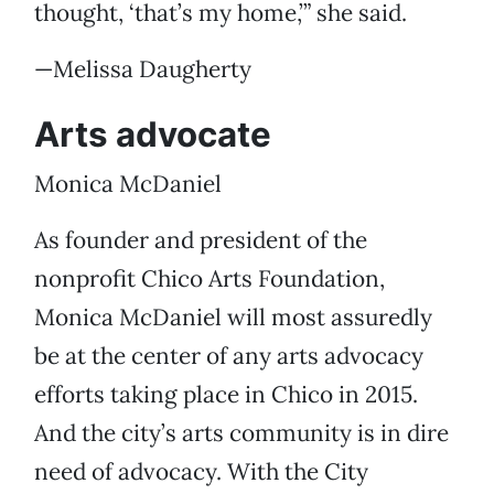
thought, ‘that’s my home,’” she said.
—Melissa Daugherty
Arts advocate
Monica McDaniel
As founder and president of the
nonprofit Chico Arts Foundation,
Monica McDaniel will most assuredly
be at the center of any arts advocacy
efforts taking place in Chico in 2015.
And the city’s arts community is in dire
need of advocacy. With the City