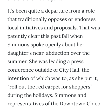
It’s been quite a departure from a role
that traditionally opposes or endorses
local initiatives and proposals. That was
patently clear this past fall when
Simmons spoke openly about her
daughter’s near-abduction over the
summer. She was leading a press
conference outside of City Hall, the
intention of which was to, as she put it,
“roll out the red carpet for shoppers”
during the holidays. Simmons and
representatives of the Downtown Chico