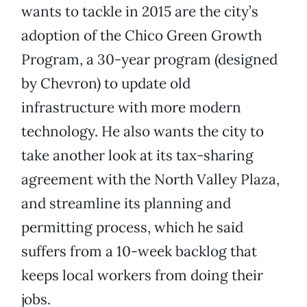
wants to tackle in 2015 are the city’s
adoption of the Chico Green Growth
Program, a 30-year program (designed
by Chevron) to update old
infrastructure with more modern
technology. He also wants the city to
take another look at its tax-sharing
agreement with the North Valley Plaza,
and streamline its planning and
permitting process, which he said
suffers from a 10-week backlog that
keeps local workers from doing their
jobs.