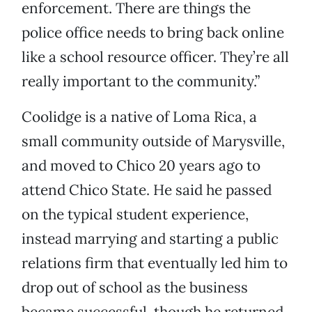
enforcement. There are things the
police office needs to bring back online
like a school resource officer. They’re all
really important to the community.”
Coolidge is a native of Loma Rica, a
small community outside of Marysville,
and moved to Chico 20 years ago to
attend Chico State. He said he passed
on the typical student experience,
instead marrying and starting a public
relations firm that eventually led him to
drop out of school as the business
became successful, though he returned