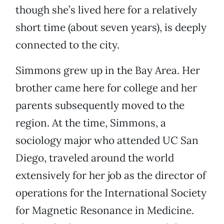
though she’s lived here for a relatively
short time (about seven years), is deeply
connected to the city.
Simmons grew up in the Bay Area. Her
brother came here for college and her
parents subsequently moved to the
region. At the time, Simmons, a
sociology major who attended UC San
Diego, traveled around the world
extensively for her job as the director of
operations for the International Society
for Magnetic Resonance in Medicine.