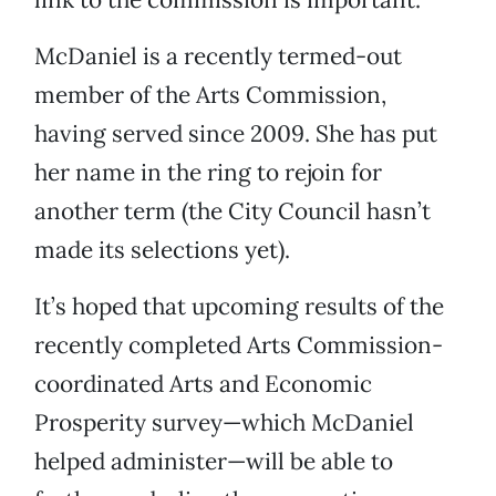
McDaniel is a recently termed-out
member of the Arts Commission,
having served since 2009. She has put
her name in the ring to rejoin for
another term (the City Council hasn’t
made its selections yet).
It’s hoped that upcoming results of the
recently completed Arts Commission-
coordinated Arts and Economic
Prosperity survey—which McDaniel
helped administer—will be able to