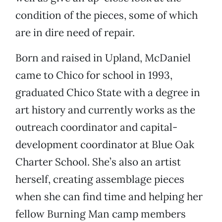
condition of the pieces, some of which
are in dire need of repair.
Born and raised in Upland, McDaniel
came to Chico for school in 1993,
graduated Chico State with a degree in
art history and currently works as the
outreach coordinator and capital-
development coordinator at Blue Oak
Charter School. She’s also an artist
herself, creating assemblage pieces
when she can find time and helping her
fellow Burning Man camp members