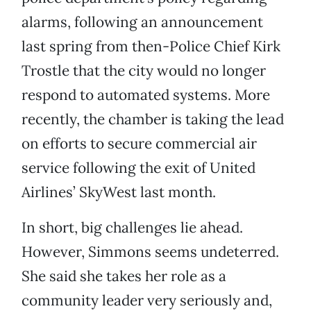
alarms, following an announcement
last spring from then-Police Chief Kirk
Trostle that the city would no longer
respond to automated systems. More
recently, the chamber is taking the lead
on efforts to secure commercial air
service following the exit of United
Airlines’ SkyWest last month.
In short, big challenges lie ahead.
However, Simmons seems undeterred.
She said she takes her role as a
community leader very seriously and,