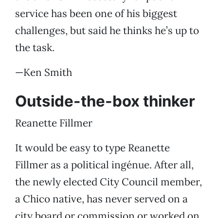
service has been one of his biggest
challenges, but said he thinks he’s up to
the task.
—Ken Smith
Outside-the-box thinker
Reanette Fillmer
It would be easy to type Reanette
Fillmer as a political ingénue. After all,
the newly elected City Council member,
a Chico native, has never served on a
city board or commission or worked on