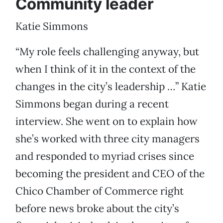
Community leader
Katie Simmons
“My role feels challenging anyway, but
when I think of it in the context of the
changes in the city’s leadership …” Katie
Simmons began during a recent
interview. She went on to explain how
she’s worked with three city managers
and responded to myriad crises since
becoming the president and CEO of the
Chico Chamber of Commerce right
before news broke about the city’s