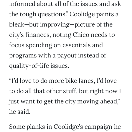
informed about all of the issues and ask
the tough questions.” Coolidge paints a
bleak—but improving—picture of the
city’s finances, noting Chico needs to
focus spending on essentials and
programs with a payout instead of
quality-of-life issues.
“I’d love to do more bike lanes, I’d love
to do all that other stuff, but right now I
just want to get the city moving ahead,”
he said.
Some planks in Coolidge’s campaign he