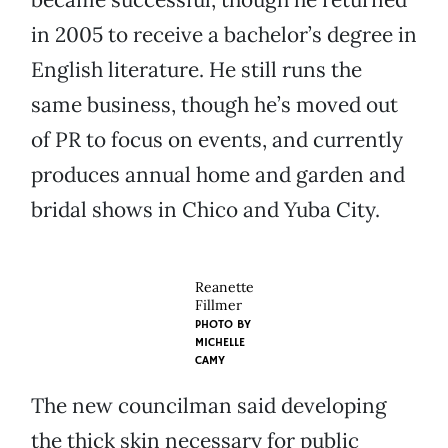
in 2005 to receive a bachelor’s degree in
English literature. He still runs the
same business, though he’s moved out
of PR to focus on events, and currently
produces annual home and garden and
bridal shows in Chico and Yuba City.
Reanette
Fillmer
PHOTO BY
MICHELLE
CAMY
The new councilman said developing
the thick skin necessary for public