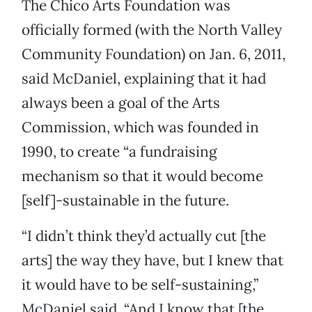
The Chico Arts Foundation was
officially formed (with the North Valley
Community Foundation) on Jan. 6, 2011,
said McDaniel, explaining that it had
always been a goal of the Arts
Commission, which was founded in
1990, to create “a fundraising
mechanism so that it would become
[self]-sustainable in the future.
“I didn’t think they’d actually cut [the
arts] the way they have, but I knew that
it would have to be self-sustaining,”
McDaniel said. “And I know that [the