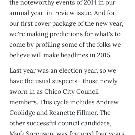
the noteworthy events of 2014 in our
annual year-in-review issue. And for
our first cover package of the new year,
we're making predictions for what's to
come by profiling some of the folks we
believe will make headlines in 2015.
Last year was an election year, so we
have the usual suspects—those newly
sworn in as Chico City Council
members. This cycle includes Andrew
Coolidge and Reanette Fillmer. The
other successful council candidate,
Mark Sorensen, was featured four years