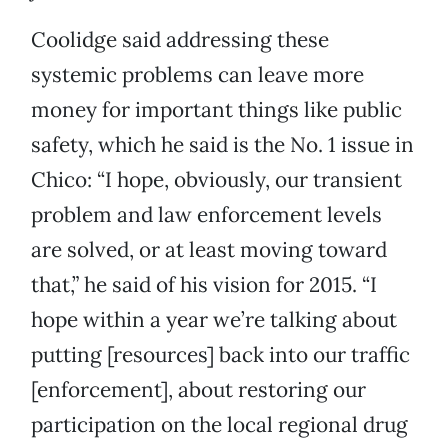
Coolidge said addressing these
systemic problems can leave more
money for important things like public
safety, which he said is the No. 1 issue in
Chico: “I hope, obviously, our transient
problem and law enforcement levels
are solved, or at least moving toward
that,” he said of his vision for 2015. “I
hope within a year we’re talking about
putting [resources] back into our traffic
[enforcement], about restoring our
participation on the local regional drug