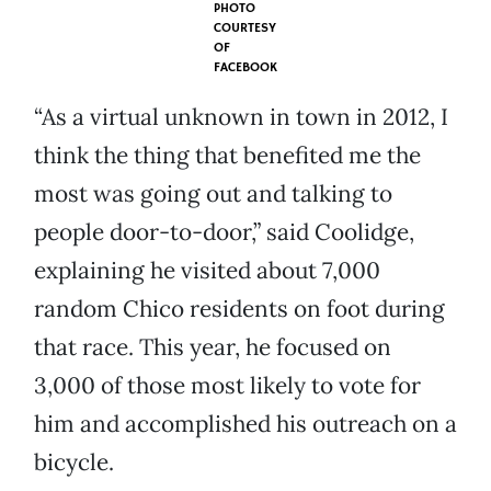
PHOTO
COURTESY
OF
FACEBOOK
“As a virtual unknown in town in 2012, I
think the thing that benefited me the
most was going out and talking to
people door-to-door,” said Coolidge,
explaining he visited about 7,000
random Chico residents on foot during
that race. This year, he focused on
3,000 of those most likely to vote for
him and accomplished his outreach on a
bicycle.