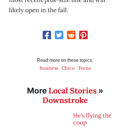
likely open in the fall.
Read more on these topics:
Business
Chico
Teens
Local Stories
More
»
Downstroke
He’s flying the
coop