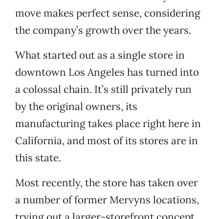
move makes perfect sense, considering
the company’s growth over the years.
What started out as a single store in
downtown Los Angeles has turned into
a colossal chain. It’s still privately run
by the original owners, its
manufacturing takes place right here in
California, and most of its stores are in
this state.
Most recently, the store has taken over
a number of former Mervyns locations,
trying out a larger-storefront concept.