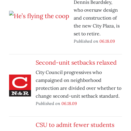
Dennis Beardsley,
who oversaw design
and construction of
the new City Plaza, is
set to retire.
Published on
06.18.09
Second-unit setbacks relaxed
City Council progressives who
campaigned on neighborhood
protection are divided over whether to
change second-unit setback standard.
Published on
06.18.09
CSU to admit fewer students