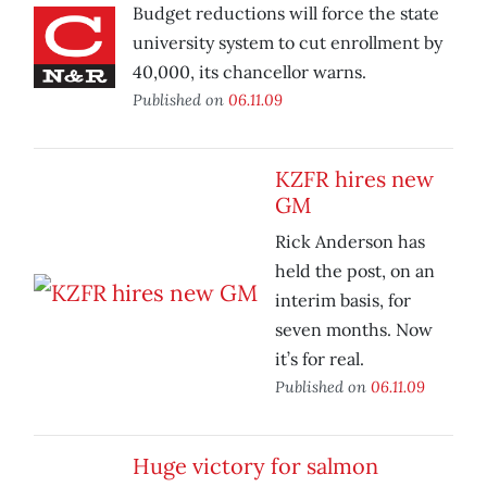
Budget reductions will force the state
university system to cut enrollment by
40,000, its chancellor warns.
Published on
06.11.09
KZFR hires new
GM
Rick Anderson has
held the post, on an
interim basis, for
seven months. Now
it’s for real.
Published on
06.11.09
Huge victory for salmon