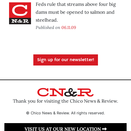
Feds rule that streams above four big
dams must be opened to salmon and
steelhead.
Published on
06.11.09
Sign up for our newsletter!
Thank you for visiting the Chico News & Review.
© Chico News & Review. All rights reserved.
VISIT US AT OUR NEW LOCATION