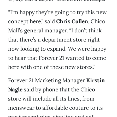
“I’m happy they’re going to try this new
concept here,” said
Chris Cullen
, Chico
Mall’s general manager. “I don’t think
that there’s a department store right
now looking to expand. We were happy
to hear that Forever 21 wanted to come
here with one of these new stores.”
Forever 21 Marketing Manager
Kirstin
Nagle
said by phone that the Chico
store will include all its lines, from
menswear to affordable couture to its
most recent plus-size line and will