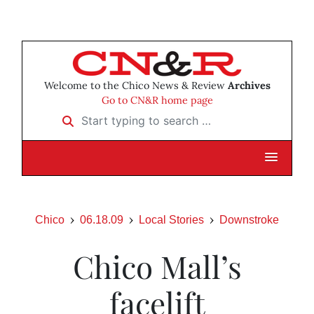
Welcome to the Chico News & Review
Archives
Go to CN&R home page
Start typing to search …
Chico
06.18.09
Local Stories
Downstroke
Chico Mall’s
facelift