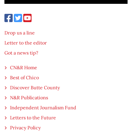
Drop us a line
Letter to the editor
Got a news tip?
CN&R Home
Best of Chico
Discover Butte County
N&R Publications
Independent Journalism Fund
Letters to the Future
Privacy Policy