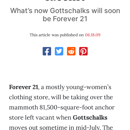
What’s now Gottschalks will soon
be Forever 21
This article was published on
06.18.09
Forever 21
, a mostly young-women’s
clothing store, will be taking over the
mammoth 81,500-square-foot anchor
store left vacant when
Gottschalks
moves out sometime in mid-July. The