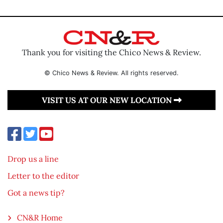
Thank you for visiting the Chico News & Review.
© Chico News & Review. All rights reserved.
VISIT US AT OUR NEW LOCATION
Drop us a line
Letter to the editor
Got a news tip?
CN&R Home