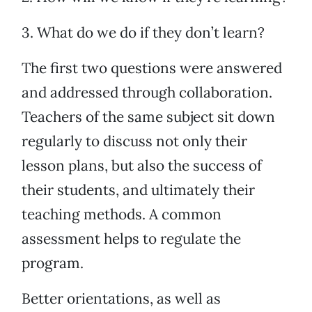
3. What do we do if they don’t learn?
The first two questions were answered
and addressed through collaboration.
Teachers of the same subject sit down
regularly to discuss not only their
lesson plans, but also the success of
their students, and ultimately their
teaching methods. A common
assessment helps to regulate the
program.
Better orientations, as well as