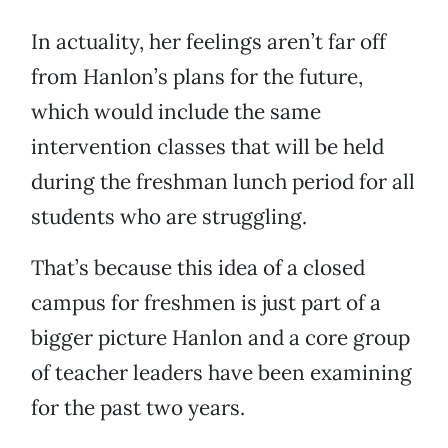
In actuality, her feelings aren’t far off
from Hanlon’s plans for the future,
which would include the same
intervention classes that will be held
during the freshman lunch period for all
students who are struggling.
That’s because this idea of a closed
campus for freshmen is just part of a
bigger picture Hanlon and a core group
of teacher leaders have been examining
for the past two years.