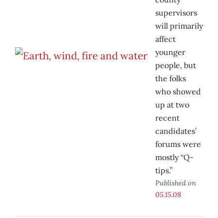
supervisors
will primarily
affect
younger
people, but
the folks
who showed
up at two
recent
candidates’
forums were
mostly “Q-
tips.”
Published on
05.15.08