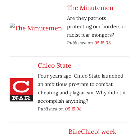
The Minutemen
Are they patriots
protecting our borders or
racist fear mongers?
Published on
05.15.08
Chico State
Four years ago, Chico State launched
an ambitious program to combat
cheating and plagiarism. Why didn’t it
accomplish anything?
Published on
05.15.08
BikeChico! week