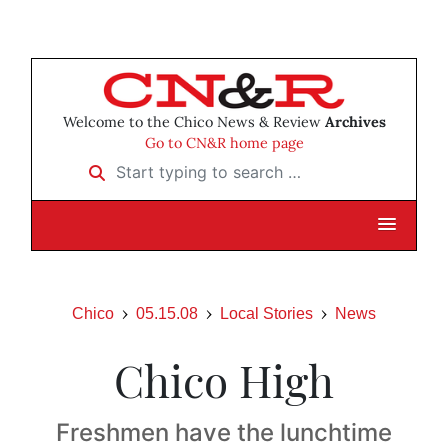
Welcome to the Chico News & Review
Archives
Go to CN&R home page
Start typing to search …
Chico
05.15.08
Local Stories
News
Chico High
Freshmen have the lunchtime