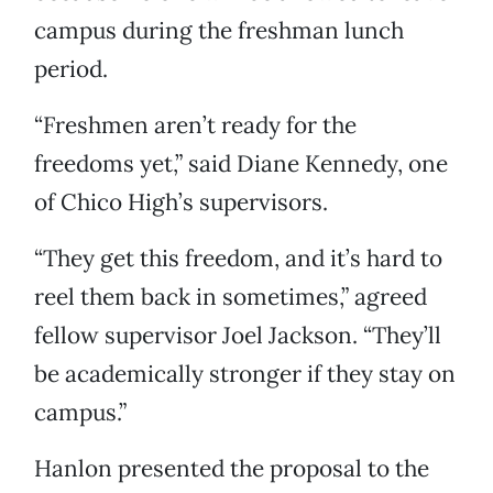
campus during the freshman lunch
period.
“Freshmen aren’t ready for the
freedoms yet,” said Diane Kennedy, one
of Chico High’s supervisors.
“They get this freedom, and it’s hard to
reel them back in sometimes,” agreed
fellow supervisor Joel Jackson. “They’ll
be academically stronger if they stay on
campus.”
Hanlon presented the proposal to the