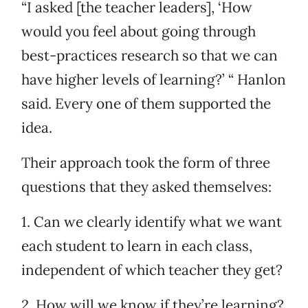
“I asked [the teacher leaders], ‘How
would you feel about going through
best-practices research so that we can
have higher levels of learning?’ “ Hanlon
said. Every one of them supported the
idea.
Their approach took the form of three
questions that they asked themselves:
1. Can we clearly identify what we want
each student to learn in each class,
independent of which teacher they get?
2. How will we know if they’re learning?