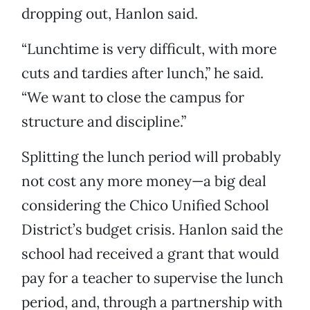
dropping out, Hanlon said.
“Lunchtime is very difficult, with more
cuts and tardies after lunch,” he said.
“We want to close the campus for
structure and discipline.”
Splitting the lunch period will probably
not cost any more money—a big deal
considering the Chico Unified School
District’s budget crisis. Hanlon said the
school had received a grant that would
pay for a teacher to supervise the lunch
period, and, through a partnership with