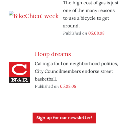
The high cost of gas is just
one of the many reasons
to use a bicycle to get
around.
Published on
05.08.08
Hoop dreams
Calling a foul on neighborhood politics,
City Councilmembers endorse street
basketball.
Published on
05.08.08
Sign up for our newsletter!