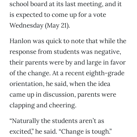
school board at its last meeting, and it
is expected to come up for a vote
Wednesday (May 21).
Hanlon was quick to note that while the
response from students was negative,
their parents were by and large in favor
of the change. At a recent eighth-grade
orientation, he said, when the idea
came up in discussion, parents were
clapping and cheering.
“Naturally the students aren’t as
excited,” he said. “Change is tough.”