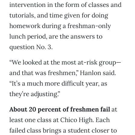
intervention in the form of classes and
tutorials, and time given for doing
homework during a freshman-only
lunch period, are the answers to
question No. 3.
“We looked at the most at-risk group—
and that was freshmen,” Hanlon said.
“It’s a much more difficult year, as
they’re adjusting.”
About 20 percent of freshmen fail
at
least one class at Chico High. Each
failed class brings a student closer to