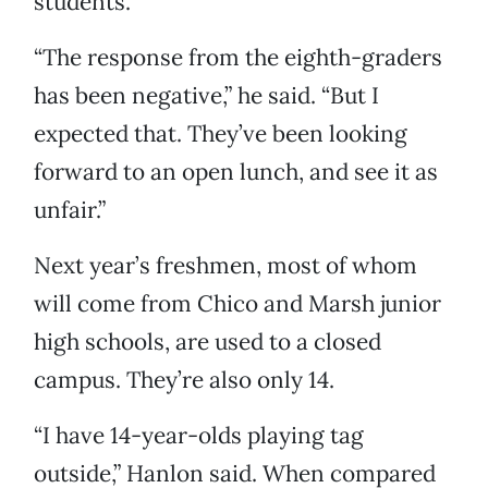
students.
“The response from the eighth-graders
has been negative,” he said. “But I
expected that. They’ve been looking
forward to an open lunch, and see it as
unfair.”
Next year’s freshmen, most of whom
will come from Chico and Marsh junior
high schools, are used to a closed
campus. They’re also only 14.
“I have 14-year-olds playing tag
outside,” Hanlon said. When compared