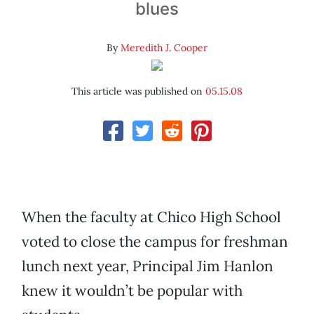
blues
By
Meredith J. Cooper
This article was published on
05.15.08
When the faculty at Chico High School
voted to close the campus for freshman
lunch next year, Principal Jim Hanlon
knew it wouldn’t be popular with