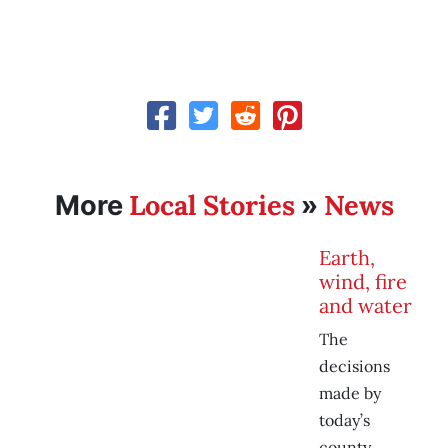
Local Stories
News
More
»
Earth,
wind, fire
and water
The
decisions
made by
today’s
county