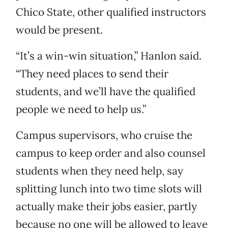
Chico State, other qualified instructors
would be present.
“It’s a win-win situation,” Hanlon said.
“They need places to send their
students, and we’ll have the qualified
people we need to help us.”
Campus supervisors, who cruise the
campus to keep order and also counsel
students when they need help, say
splitting lunch into two time slots will
actually make their jobs easier, partly
because no one will be allowed to leave