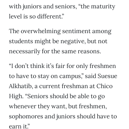
with juniors and seniors, “the maturity
level is so different.”
The overwhelming sentiment among
students might be negative, but not
necessarily for the same reasons.
“I don’t think it’s fair for only freshmen
to have to stay on campus,” said Suesue
Alkhatib, a current freshman at Chico
High. “Seniors should be able to go
whenever they want, but freshmen,
sophomores and juniors should have to
earn it.”