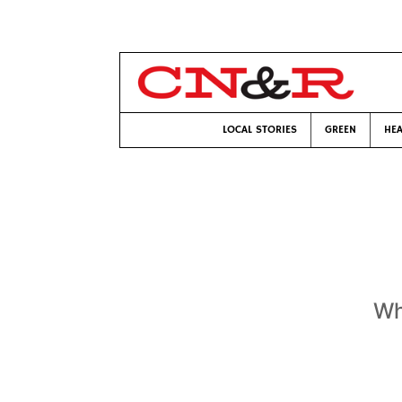
LOCAL STORIES
GREEN
HEA
Wh