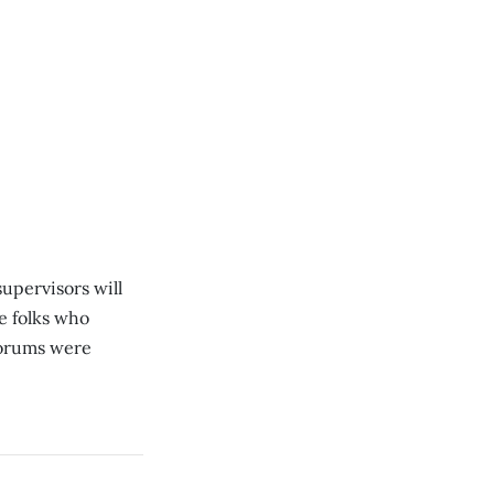
upervisors will
e folks who
forums were