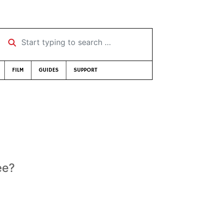
Start typing to search …
FILM
GUIDES
SUPPORT
ee?