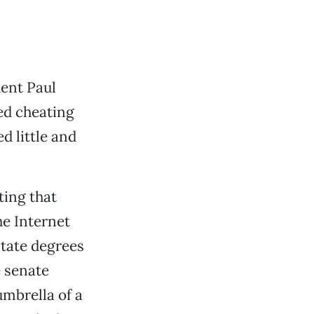
dent Paul
ed cheating
d little and
ting that
e Internet
State degrees
e senate
umbrella of a