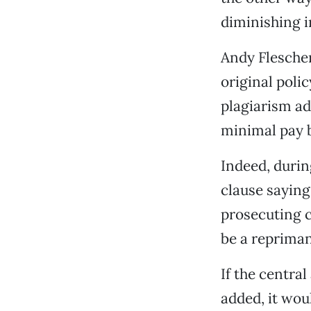
diminishing i
Andy Flescher
original poli
plagiarism ad
minimal pay 
Indeed, duri
clause saying
prosecuting c
be a reprima
If the centra
added, it wou