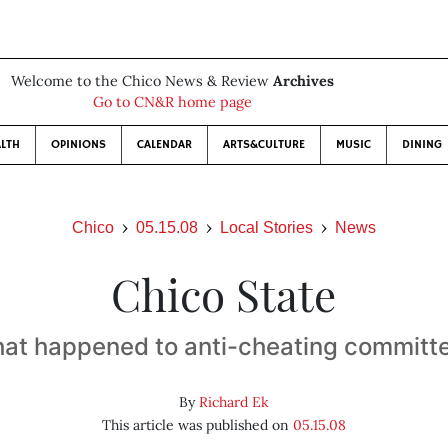
Welcome to the Chico News & Review
Archives
Go to CN&R home page
LTH
OPINIONS
CALENDAR
ARTS&CULTURE
MUSIC
DINING
Chico
05.15.08
Local Stories
News
Chico State
at happened to anti-cheating committ
By
Richard Ek
This article was published on
05.15.08