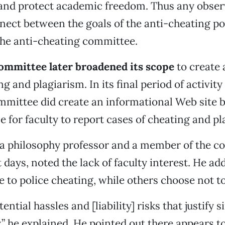
 and protect academic freedom. Thus any obse
nect between the goals of the anti-cheating po
the anti-cheating committee.
committee later broadened its scope
to create 
g and plagiarism. In its final period of activit
mmittee did create an informational Web site b
e for faculty to report cases of cheating and pl
 a philosophy professor and a member of the 
t days, noted the lack of faculty interest. He a
e to police cheating, while others choose not to
ential hassles and [liability] risks that justify 
,” he explained. He pointed out there appears t