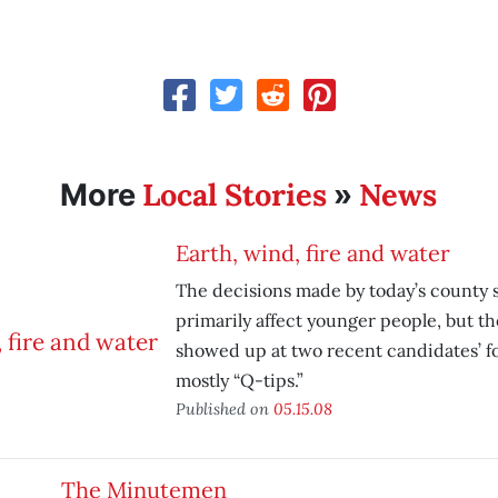
Local Stories
News
More
»
Earth, wind, fire and water
The decisions made by today’s county s
primarily affect younger people, but th
showed up at two recent candidates’ 
mostly “Q-tips.”
Published on
05.15.08
The Minutemen