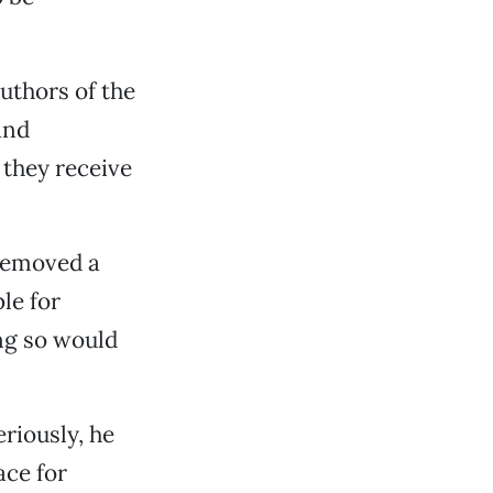
uthors of the
and
 they receive
removed a
le for
ing so would
riously, he
ace for