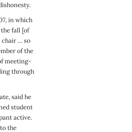
dishonesty.
07, in which
he fall [of
 chair … so
member of the
of meeting-
nding through
te, said he
ined student
pant active.
to the