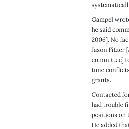
systematicall
Gampel wrote 
he said commit
2006]. No fac
Jason Fitzer [
committee] to
time conflict
grants.
Contacted for
had trouble f
positions on 
He added that