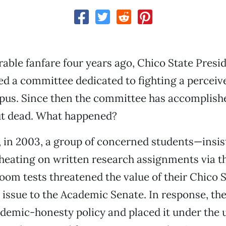
able fanfare four years ago, Chico State Presi
d a committee dedicated to fighting a perceiv
pus. Since then the committee has accomplishe
but dead. What happened?
r, in 2003, a group of concerned students—insis
eating on written research assignments via th
oom tests threatened the value of their Chico 
issue to the Academic Senate. In response, th
demic-honesty policy and placed it under the 