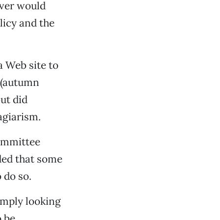
rver would
licy and the
a Web site to
y (autumn
ut did
agiarism.
committee
dded that some
 do so.
simply looking
o be