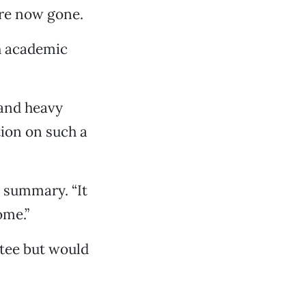
are now gone.
th academic
 and heavy
tion on such a
n summary. “It
ome.”
ttee but would