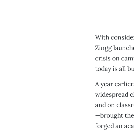
With consider
Zingg launche
crisis on cam
today is all 
A year earlie
widespread ch
and on classr
—brought the 
forged an aca