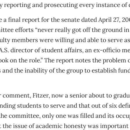
y reporting and prosecuting every instance of 
a final report for the senate dated April 27, 20
tee efforts “never really got off the ground in t
ulty members were willing and able to serve as
A.S. director of student affairs, an ex-officio 
ok on the role.” The report notes the problem 
s and the inability of the group to establish fu
 comment, Fitzer, now a senior about to gradua
inding students to serve and that out of six def
the committee, only one was filled and its occu
 the issue of academic honesty was important 