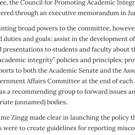
e, the Council for Promoting Academic Integr
red through an executive memorandum in Ju
anting broad powers to the committee, however
ed duties and goals: assist in the development 
presentations to students and faculty about t
“academic integrity” policies and principles; pr
ports to both the Academic Senate and the Ass
ernment Affairs Committee at the end of each
t as a recommending group to forward issues a
riate (unnamed) bodies.
ime Zingg made clear in launching the policy th
ts were to create guidelines for reporting misc