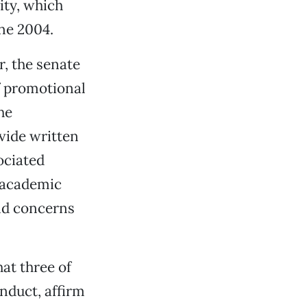
ity, which
ne 2004.
, the senate
of promotional
he
ovide written
ociated
 academic
nd concerns
at three of
onduct, affirm