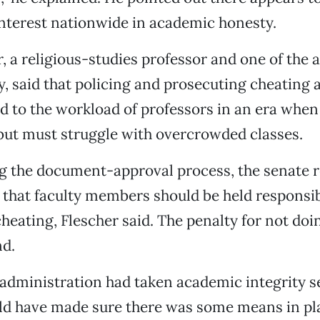
nterest nationwide in academic honesty.
, a religious-studies professor and one of the a
cy, said that policing and prosecuting cheating 
d to the workload of professors in an era when
but must struggle with overcrowded classes.
ng the document-approval process, the senate 
 that faculty members should be held responsib
heating, Flescher said. The penalty for not do
nd.
l administration had taken academic integrity se
ld have made sure there was some means in pl