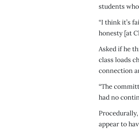
students who 
“I think it’s 
honesty [at Ch
Asked if he t
class loads c
connection a
“The committe
had no contin
Procedurally,
appear to have