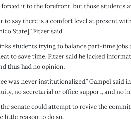
forced it to the forefront, but those students 
fair to say there is a comfort level at present wi
ico State],” Fitzer said.
hinks students trying to balance part-time jobs
heat to save time, Fitzer said he lacked informa
nd thus had no opinion.
e was never institutionalized,” Gampel said i
uity, no secretarial or office support, and no h
 the senate could attempt to revive the commi
 little reason to do so.