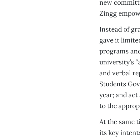
new committe
Zingg empowe
Instead of gr
gave it limit
programs and 
university’s 
and verbal re
Students Gov
year; and ac
to the approp
At the same t
its key inten