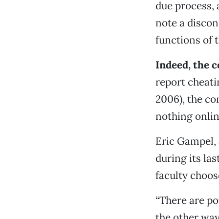
due process,
note a discon
functions of 
Indeed, the 
report cheatin
2006), the co
nothing onlin
Eric Gampel,
during its las
faculty choos
“There are pot
the other way