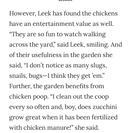
However, Leek has found the chickens
have an entertainment value as well.
“They are so fun to watch walking
across the yard,” said Leek, smiling. And
of their usefulness in the garden she
said, “I don’t notice as many slugs,
snails, bugs—I think they get ’em.”
Further, the garden benefits from
chicken poop. “I clean out the coop
every so often and, boy, does zucchini
grow great when it has been fertilized
with chicken manure!” she said.