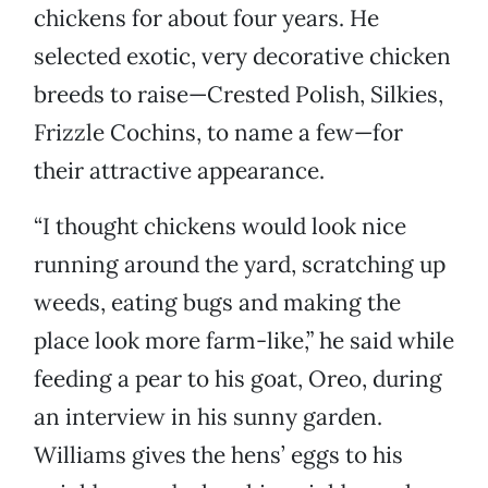
chickens for about four years. He
selected exotic, very decorative chicken
breeds to raise—Crested Polish, Silkies,
Frizzle Cochins, to name a few—for
their attractive appearance.
“I thought chickens would look nice
running around the yard, scratching up
weeds, eating bugs and making the
place look more farm-like,” he said while
feeding a pear to his goat, Oreo, during
an interview in his sunny garden.
Williams gives the hens’ eggs to his