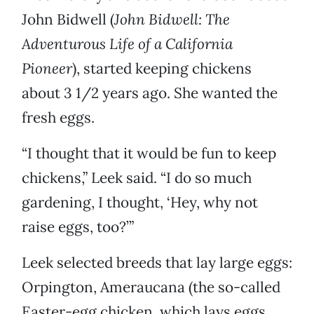
John Bidwell (
John Bidwell: The
Adventurous Life of a California
Pioneer
), started keeping chickens
about 3 1/2 years ago. She wanted the
fresh eggs.
“I thought that it would be fun to keep
chickens,” Leek said. “I do so much
gardening, I thought, ‘Hey, why not
raise eggs, too?’”
Leek selected breeds that lay large eggs:
Orpington, Ameraucana (the so-called
Easter-egg chicken, which lays eggs