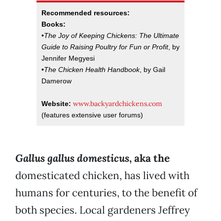
Recommended resources:
Books:
•
The Joy of Keeping Chickens: The Ultimate
Guide to Raising Poultry for Fun or Profit
, by
Jennifer Megyesi
•
The Chicken Health Handbook
, by Gail
Damerow
www.backyardchickens.com
Website:
(features extensive user forums)
Gallus gallus domesticus
, aka the
domesticated chicken, has lived with
humans for centuries, to the benefit of
both species. Local gardeners Jeffrey