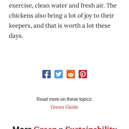
exercise, clean water and fresh air. The
chickens also bring a lot of joy to their
keepers, and that is worth a lot these
days.
Read more on these topics:
Green Guide