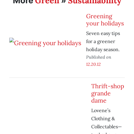
Green
Sustainability
More
»
Greening
your holidays
Seven easy tips
for a greener
holiday season.
Published on
12.20.12
Thrift-shop
grande
dame
Lovene’s
Clothing &
Collectables—