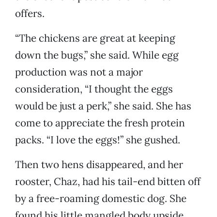
offers.
“The chickens are great at keeping
down the bugs,” she said. While egg
production was not a major
consideration, “I thought the eggs
would be just a perk,” she said. She has
come to appreciate the fresh protein
packs. “I love the eggs!” she gushed.
Then two hens disappeared, and her
rooster, Chaz, had his tail-end bitten off
by a free-roaming domestic dog. She
found his little mangled body upside