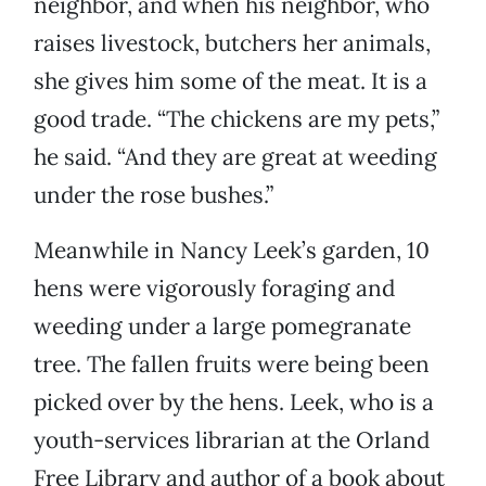
neighbor, and when his neighbor, who
raises livestock, butchers her animals,
she gives him some of the meat. It is a
good trade. “The chickens are my pets,”
he said. “And they are great at weeding
under the rose bushes.”
Meanwhile in Nancy Leek’s garden, 10
hens were vigorously foraging and
weeding under a large pomegranate
tree. The fallen fruits were being been
picked over by the hens. Leek, who is a
youth-services librarian at the Orland
Free Library and author of a book about