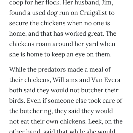
coop for her flock. Her husband, Jim,
found a used dog run on Craigslist to
secure the chickens when no one is
home, and that has worked great. The
chickens roam around her yard when
she is home to keep an eye on them.
While the predators made a meal of
their chickens, Williams and Van Evera
both said they would not butcher their
birds. Even if someone else took care of
the butchering, they said they would
not eat their own chickens. Leek, on the
other hand, said that while she would