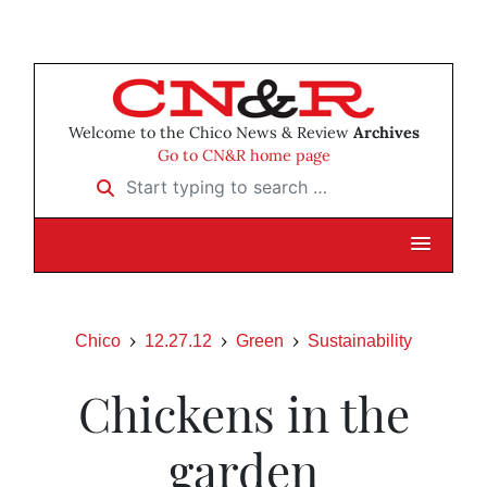
Welcome to the Chico News & Review
Archives
Go to CN&R home page
Start typing to search …
Chico
12.27.12
Green
Sustainability
Chickens in the
garden