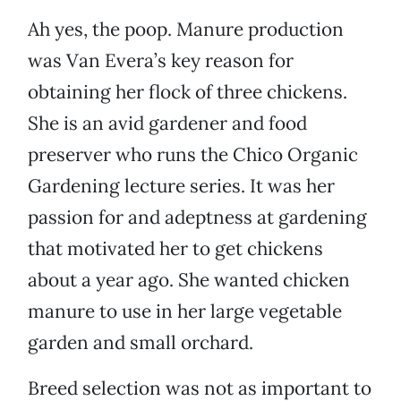
Ah yes, the poop. Manure production
was Van Evera’s key reason for
obtaining her flock of three chickens.
She is an avid gardener and food
preserver who runs the Chico Organic
Gardening lecture series. It was her
passion for and adeptness at gardening
that motivated her to get chickens
about a year ago. She wanted chicken
manure to use in her large vegetable
garden and small orchard.
Breed selection was not as important to