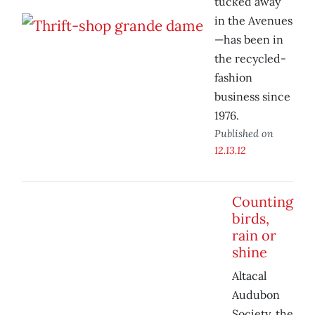
tucked away
in the Avenues
—has been in
the recycled-
fashion
business since
1976.
Published on
12.13.12
Counting
birds,
rain or
shine
Altacal
Audubon
Society, the