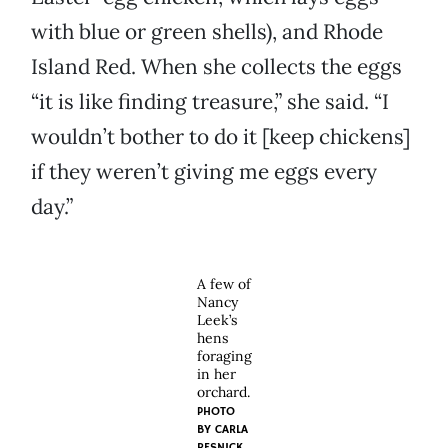
with blue or green shells), and Rhode
Island Red. When she collects the eggs
“it is like finding treasure,” she said. “I
wouldn’t bother to do it [keep chickens]
if they weren’t giving me eggs every
day.”
A few of
Nancy
Leek’s
hens
foraging
in her
orchard.
PHOTO
BY CARLA
RESNICK