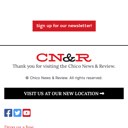
Sign up for our newsletter!
Thank you for visiting the Chico News & Review.
© Chico News & Review. All rights reserved.
VISIT US AT OUR NEW LOCATION
Drop us a line