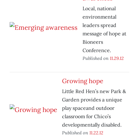
Local, national
environmental
leaders spread
message of hope at
Bioneers
Conference.
Published on
11.29.12
Growing hope
Little Red Hen’s new Park &
Garden provides a unique
play spaceand outdoor
classroom for Chico’s
developmentally disabled.
Published on
11.22.12