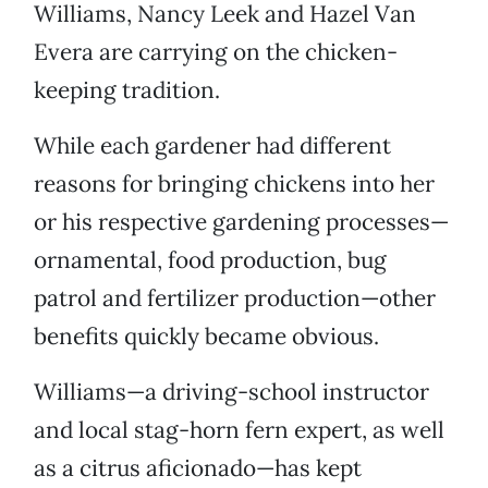
Williams, Nancy Leek and Hazel Van
Evera are carrying on the chicken-
keeping tradition.
While each gardener had different
reasons for bringing chickens into her
or his respective gardening processes—
ornamental, food production, bug
patrol and fertilizer production—other
benefits quickly became obvious.
Williams—a driving-school instructor
and local stag-horn fern expert, as well
as a citrus aficionado—has kept