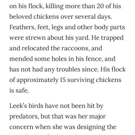
on his flock, killing more than 20 of his
beloved chickens over several days.
Feathers, feet, legs and other body parts
were strewn about his yard. He trapped
and relocated the raccoons, and
mended some holes in his fence, and
has not had any troubles since. His flock
of approximately 15 surviving chickens
is safe.
Leek’s birds have not been hit by
predators, but that was her major
concern when she was designing the