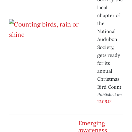
local
chapter of
the
National
Audubon
Society,
gets ready
for its
annual
Christmas
Bird Count.
Published on
12.06.12
Emerging
awareness