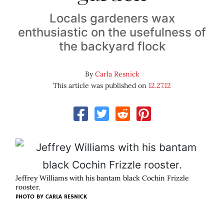
Locals gardeners wax
enthusiastic on the usefulness of
the backyard flock
By
Carla Resnick
This article was published on
12.27.12
Jeffrey Williams with his bantam black Cochin Frizzle
rooster.
PHOTO BY CARLA RESNICK