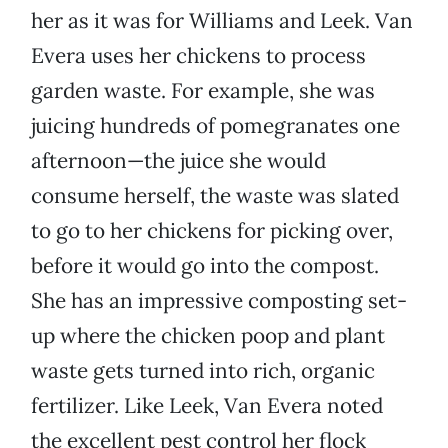
her as it was for Williams and Leek. Van
Evera uses her chickens to process
garden waste. For example, she was
juicing hundreds of pomegranates one
afternoon—the juice she would
consume herself, the waste was slated
to go to her chickens for picking over,
before it would go into the compost.
She has an impressive composting set-
up where the chicken poop and plant
waste gets turned into rich, organic
fertilizer. Like Leek, Van Evera noted
the excellent pest control her flock