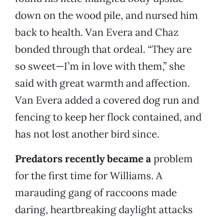
down on the wood pile, and nursed him
back to health. Van Evera and Chaz
bonded through that ordeal. “They are
so sweet—I’m in love with them,” she
said with great warmth and affection.
Van Evera added a covered dog run and
fencing to keep her flock contained, and
has not lost another bird since.
Predators recently became a
problem
for the first time for Williams. A
marauding gang of raccoons made
daring, heartbreaking daylight attacks