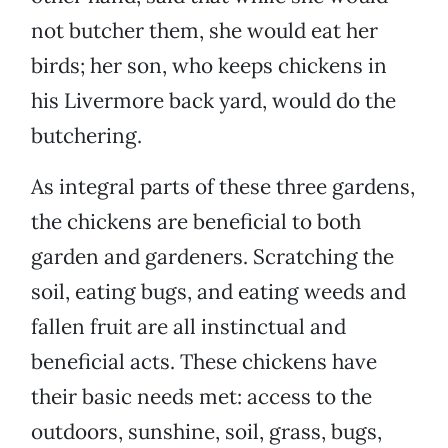
not butcher them, she would eat her
birds; her son, who keeps chickens in
his Livermore back yard, would do the
butchering.
As integral parts of these three gardens,
the chickens are beneficial to both
garden and gardeners. Scratching the
soil, eating bugs, and eating weeds and
fallen fruit are all instinctual and
beneficial acts. These chickens have
their basic needs met: access to the
outdoors, sunshine, soil, grass, bugs,