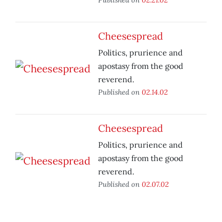
Cheesespread
Politics, prurience and
apostasy from the good
reverend.
Published on
02.14.02
Cheesespread
Politics, prurience and
apostasy from the good
reverend.
Published on
02.07.02