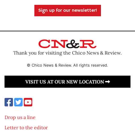
Sign up for our newsletter!
Thank you for visiting the Chico News & Review.
© Chico News & Review. All rights reserved.
VISIT US AT OUR NEW LOCATION
Drop us a line
Letter to the editor