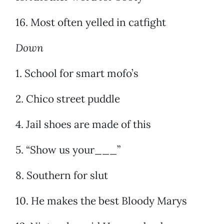
16. Most often yelled in catfight
Down
1. School for smart mofo’s
2. Chico street puddle
4. Jail shoes are made of this
5. “Show us your___”
8. Southern for slut
10. He makes the best Bloody Marys