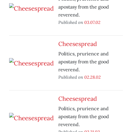
apostasy from the good
reverend.
Published on
03.07.02
Cheesespread
Politics, prurience and
apostasy from the good
reverend.
Published on
02.28.02
Cheesespread
Politics, prurience and
apostasy from the good
reverend.
Published on
02.21.02