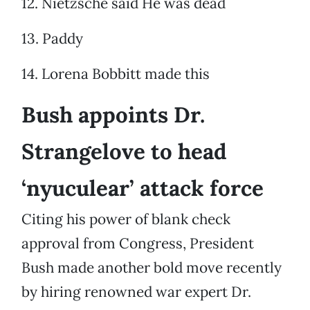
12. Nietzsche said He was dead
13. Paddy
14. Lorena Bobbitt made this
Bush appoints Dr.
Strangelove to head
‘nyuculear’ attack force
Citing his power of blank check
approval from Congress, President
Bush made another bold move recently
by hiring renowned war expert Dr.