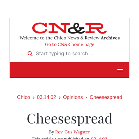
Welcome to the Chico News & Review
Archives
Go to CN&R home page
Start typing to search …
Chico
03.14.02
Opinions
Cheesespread
Cheesespread
By
Rev. Gus Wagster