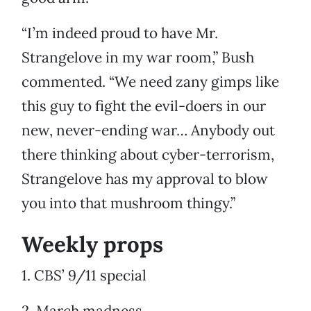
“I’m indeed proud to have Mr.
Strangelove in my war room,” Bush
commented. “We need zany gimps like
this guy to fight the evil-doers in our
new, never-ending war… Anybody out
there thinking about cyber-terrorism,
Strangelove has my approval to blow
you into that mushroom thingy.”
Weekly props
1. CBS’ 9/11 special
2. March madness