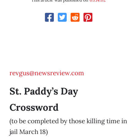
This article was published on
03.14.02
revgus@newsreview.com
St. Paddy’s Day
Crossword
(to be completed by those killing time in
jail March 18)