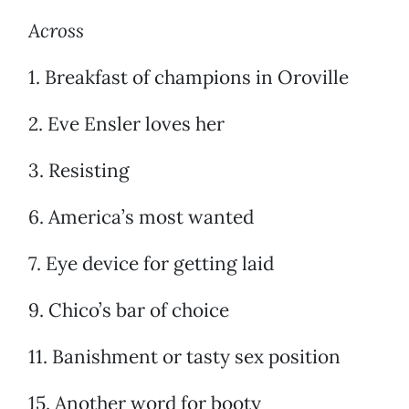
Across
1. Breakfast of champions in Oroville
2. Eve Ensler loves her
3. Resisting
6. America’s most wanted
7. Eye device for getting laid
9. Chico’s bar of choice
11. Banishment or tasty sex position
15. Another word for booty