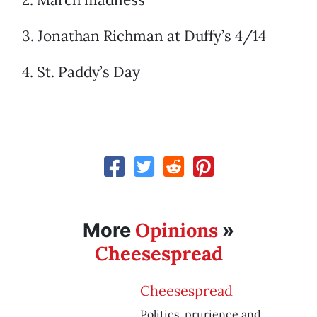
3. Jonathan Richman at Duffy’s 4/14
4. St. Paddy’s Day
Opinions
More
»
Cheesespread
Cheesespread
Politics, prurience and