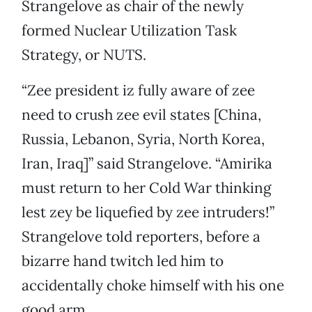
Strangelove as chair of the newly
formed Nuclear Utilization Task
Strategy, or NUTS.
“Zee president iz fully aware of zee
need to crush zee evil states [China,
Russia, Lebanon, Syria, North Korea,
Iran, Iraq]” said Strangelove. “Amirika
must return to her Cold War thinking
lest zey be liquefied by zee intruders!”
Strangelove told reporters, before a
bizarre hand twitch led him to
accidentally choke himself with his one
good arm.