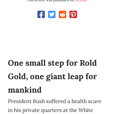
This article was published on
01.17.02
One small step for Rold
Gold, one giant leap for
mankind
President Bush suffered a health scare
in his private quarters at the White