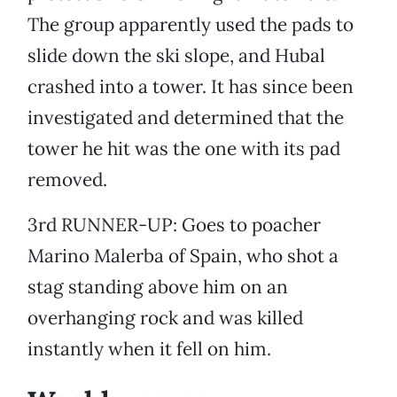
The group apparently used the pads to
slide down the ski slope, and Hubal
crashed into a tower. It has since been
investigated and determined that the
tower he hit was the one with its pad
removed.
3rd RUNNER-UP: Goes to poacher
Marino Malerba of Spain, who shot a
stag standing above him on an
overhanging rock and was killed
instantly when it fell on him.