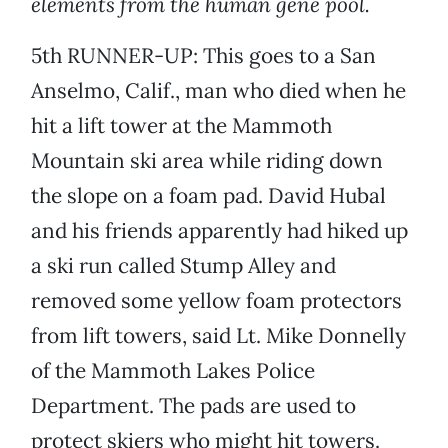
elements from the human gene pool.
5th RUNNER-UP: This goes to a San
Anselmo, Calif., man who died when he
hit a lift tower at the Mammoth
Mountain ski area while riding down
the slope on a foam pad. David Hubal
and his friends apparently had hiked up
a ski run called Stump Alley and
removed some yellow foam protectors
from lift towers, said Lt. Mike Donnelly
of the Mammoth Lakes Police
Department. The pads are used to
protect skiers who might hit towers.