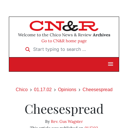
Welcome to the Chico News & Review
Archives
Go to CN&R home page
Start typing to search …
Chico
01.17.02
Opinions
Cheesespread
Cheesespread
By
Rev. Gus Wagster