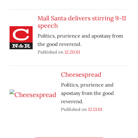
Mall Santa delivers stirring 9-11
speech
Politics, prurience and apostasy from
the good reverend.
Published on
12.20.01
Cheesespread
Politics, prurience and
apostasy from the good
reverend.
Published on
12.13.01