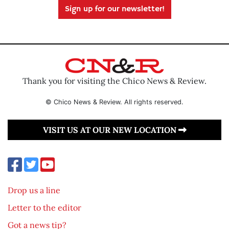
Sign up for our newsletter!
Thank you for visiting the Chico News & Review.
© Chico News & Review. All rights reserved.
VISIT US AT OUR NEW LOCATION
Drop us a line
Letter to the editor
Got a news tip?