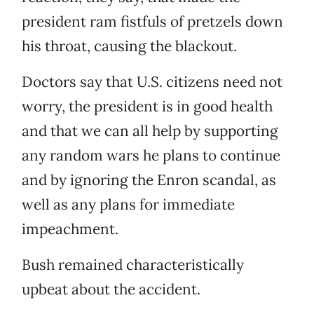
president ram fistfuls of pretzels down
his throat, causing the blackout.
Doctors say that U.S. citizens need not
worry, the president is in good health
and that we can all help by supporting
any random wars he plans to continue
and by ignoring the Enron scandal, as
well as any plans for immediate
impeachment.
Bush remained characteristically
upbeat about the accident.