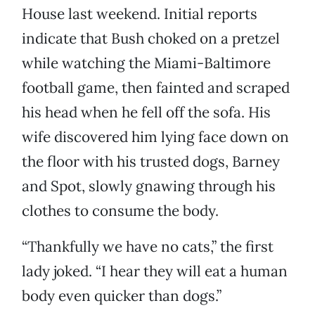
House last weekend. Initial reports
indicate that Bush choked on a pretzel
while watching the Miami-Baltimore
football game, then fainted and scraped
his head when he fell off the sofa. His
wife discovered him lying face down on
the floor with his trusted dogs, Barney
and Spot, slowly gnawing through his
clothes to consume the body.
“Thankfully we have no cats,” the first
lady joked. “I hear they will eat a human
body even quicker than dogs.”