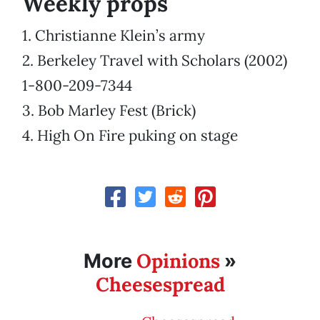
Weekly props
1. Christianne Klein’s army
2. Berkeley Travel with Scholars (2002)
1-800-209-7344
3. Bob Marley Fest (Brick)
4. High On Fire puking on stage
Opinions
More
»
Cheesespread