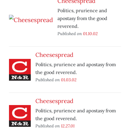
Cheesespread
Politics, prurience and
apostasy from the good
reverend.
Published on
01.10.02
Cheesespread
Politics, prurience and apostasy from
the good reverend.
Published on
01.03.02
Cheesespread
Politics, prurience and apostasy from
the good reverend.
Published on
12.27.01