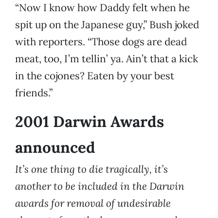
“Now I know how Daddy felt when he
spit up on the Japanese guy,” Bush joked
with reporters. “Those dogs are dead
meat, too, I’m tellin’ ya. Ain’t that a kick
in the cojones? Eaten by your best
friends.”
2001 Darwin Awards
announced
It’s one thing to die tragically, it’s
another to be included in the Darwin
awards for removal of undesirable