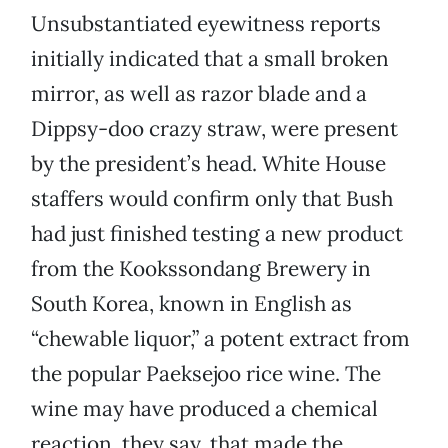
Unsubstantiated eyewitness reports
initially indicated that a small broken
mirror, as well as razor blade and a
Dippsy-doo crazy straw, were present
by the president’s head. White House
staffers would confirm only that Bush
had just finished testing a new product
from the Kookssondang Brewery in
South Korea, known in English as
“chewable liquor,” a potent extract from
the popular Paeksejoo rice wine. The
wine may have produced a chemical
reaction, they say, that made the