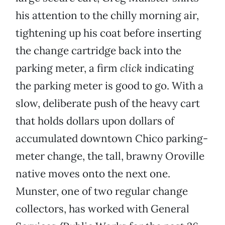
his attention to the chilly morning air,
tightening up his coat before inserting
the change cartridge back into the
parking meter, a firm
click
indicating
the parking meter is good to go. With a
slow, deliberate push of the heavy cart
that holds dollars upon dollars of
accumulated downtown Chico parking-
meter change, the tall, brawny Oroville
native moves onto the next one.
Munster, one of two regular change
collectors, has worked with General