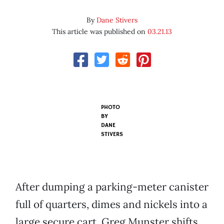
By
Dane Stivers
This article was published on
03.21.13
PHOTO
BY
DANE
STIVERS
After dumping a parking-meter canister
full of quarters, dimes and nickels into a
large secure cart, Greg Munster shifts