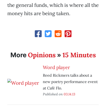
the general funds, which is where all the
money hits are being taken.
Opinions
15 Minutes
More
»
Word player
Reed Rickmers talks about a
new poetry performance event
at Café Flo.
Published on
03.14.13