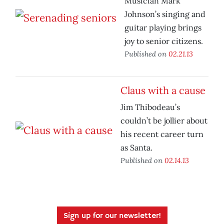
Musician Mark
Johnson’s singing and
guitar playing brings
joy to senior citizens.
Published on
02.21.13
Claus with a cause
Jim Thibodeau’s
couldn’t be jollier about
his recent career turn
as Santa.
Published on
02.14.13
Sign up for our newsletter!