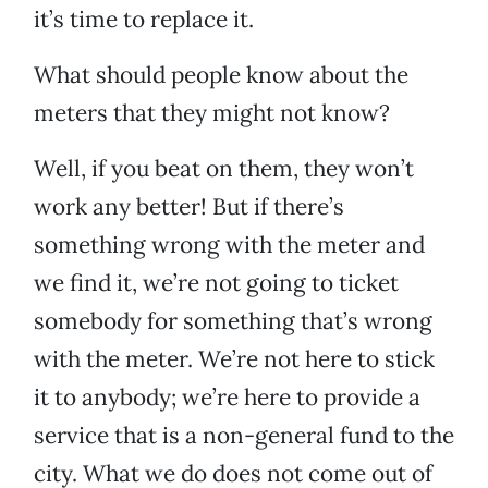
it’s time to replace it.
What should people know about the
meters that they might not know?
Well, if you beat on them, they won’t
work any better! But if there’s
something wrong with the meter and
we find it, we’re not going to ticket
somebody for something that’s wrong
with the meter. We’re not here to stick
it to anybody; we’re here to provide a
service that is a non-general fund to the
city. What we do does not come out of