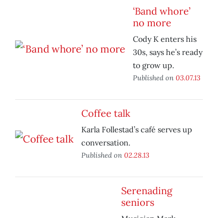
‘Band whore’
no more
Cody K enters his
30s, says he’s ready
to grow up.
Published on
03.07.13
Coffee talk
Karla Follestad’s café serves up
conversation.
Published on
02.28.13
Serenading
seniors