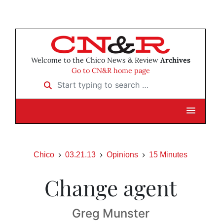
Welcome to the Chico News & Review
Archives
Go to CN&R home page
Start typing to search …
Chico
03.21.13
Opinions
15 Minutes
Change agent
Greg Munster