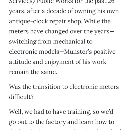
Services/Public Works for the past 26
years, after a decade of owning his own
antique-clock repair shop. While the
meters have changed over the years—
switching from mechanical to
electronic models—Munster’s positive
attitude and enjoyment of his work
remain the same.
Was the transition to electronic meters
difficult?
Well, we had to have training, so we’d
go out to the factory and learn how to