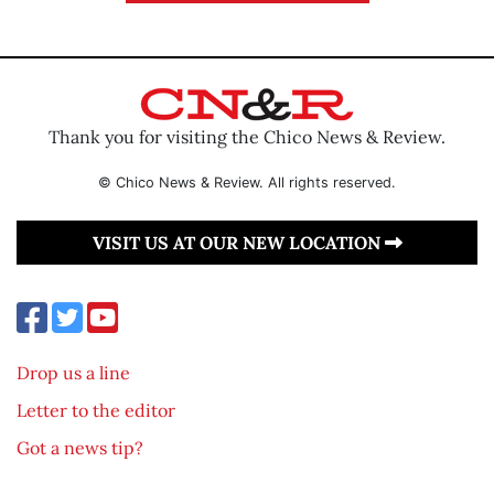
Thank you for visiting the Chico News & Review.
© Chico News & Review. All rights reserved.
VISIT US AT OUR NEW LOCATION
Drop us a line
Letter to the editor
Got a news tip?