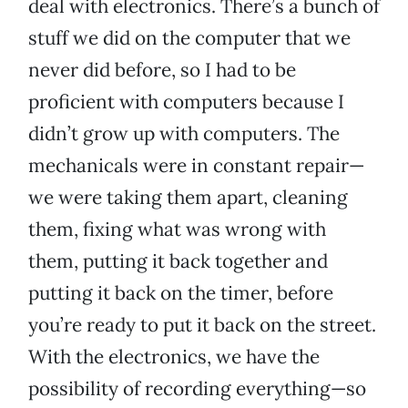
deal with electronics. There’s a bunch of
stuff we did on the computer that we
never did before, so I had to be
proficient with computers because I
didn’t grow up with computers. The
mechanicals were in constant repair—
we were taking them apart, cleaning
them, fixing what was wrong with
them, putting it back together and
putting it back on the timer, before
you’re ready to put it back on the street.
With the electronics, we have the
possibility of recording everything—so