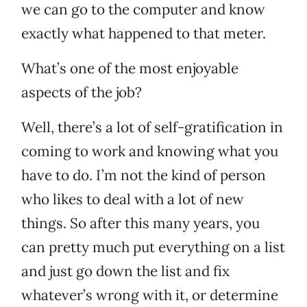
we can go to the computer and know
exactly what happened to that meter.
What’s one of the most enjoyable
aspects of the job?
Well, there’s a lot of self-gratification in
coming to work and knowing what you
have to do. I’m not the kind of person
who likes to deal with a lot of new
things. So after this many years, you
can pretty much put everything on a list
and just go down the list and fix
whatever’s wrong with it, or determine