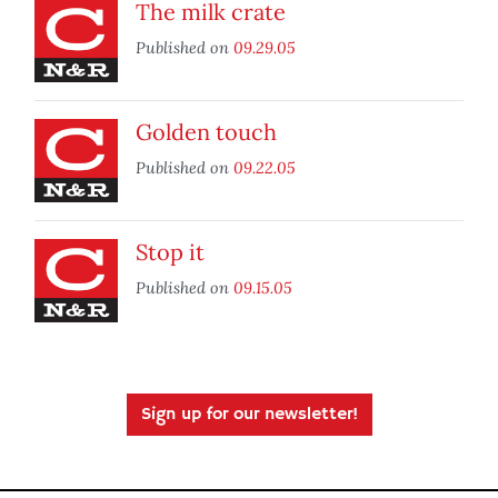
The milk crate
Published on
09.29.05
Golden touch
Published on
09.22.05
Stop it
Published on
09.15.05
Sign up for our newsletter!