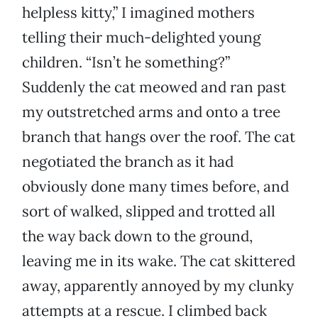
helpless kitty,” I imagined mothers
telling their much-delighted young
children. “Isn’t he something?”
Suddenly the cat meowed and ran past
my outstretched arms and onto a tree
branch that hangs over the roof. The cat
negotiated the branch as it had
obviously done many times before, and
sort of walked, slipped and trotted all
the way back down to the ground,
leaving me in its wake. The cat skittered
away, apparently annoyed by my clunky
attempts at a rescue. I climbed back