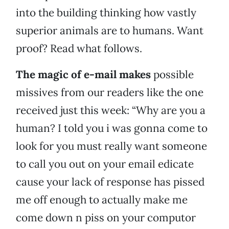
into the building thinking how vastly
superior animals are to humans. Want
proof? Read what follows.
The magic of e-mail makes
possible
missives from our readers like the one
received just this week: “Why are you a
human? I told you i was gonna come to
look for you must really want someone
to call you out on your email edicate
cause your lack of response has pissed
me off enough to actually make me
come down n piss on your computor