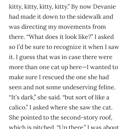
kitty, kitty, kitty, kitty.” By now Devanie
had made it down to the sidewalk and
was directing my movements from
there. “What does it look like?” I asked
so I’d be sure to recognize it when I saw
it. I guess that was in case there were
more than one cat up here—I wanted to
make sure I rescued the one she had
seen and not some undeserving feline.
“It’s dark,” she said. “but sort of like a
calico.” I asked where she saw the cat.
She pointed to the second-story roof,
which is pitched. “Up there.” I was about