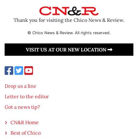
Thank you for visiting the Chico News & Review.
© Chico News & Review. All rights reserved.
VISIT US AT OUR NEW LOCATION
Drop us a line
Letter to the editor
Got a news tip?
CN&R Home
Best of Chico