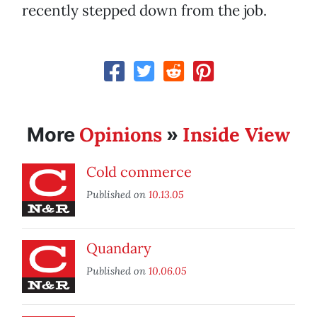
recently stepped down from the job.
Opinions
Inside View
More
»
Cold commerce
Published on
10.13.05
Quandary
Published on
10.06.05