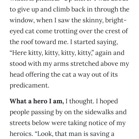
to give up and climb back in through the
window, when I saw the skinny, bright-
eyed cat come trotting over the crest of
the roof toward me. I started saying,
“Here kitty, kitty, kitty, kitty,” again and
stood with my arms stretched above my
head offering the cat a way out of its
predicament.
What a hero I am,
I thought. I hoped
people passing by on the sidewalks and
streets below were taking notice of my
heroics. “Look, that man is saving a