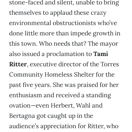
stone-faced and silent, unable to bring
themselves to applaud these crazy
environmental obstructionists who’ve
done little more than impede growth in
this town. Who needs that? The mayor
also issued a proclamation to
Tami
Ritter
, executive director of the Torres
Community Homeless Shelter for the
past five years. She was praised for her
enthusiasm and received a standing
ovation—even Herbert, Wahl and
Bertagna got caught up in the
audience’s appreciation for Ritter, who