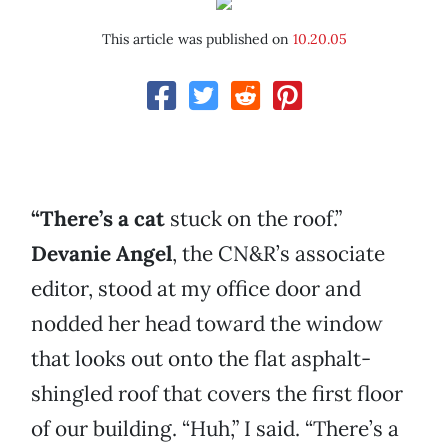
This article was published on
10.20.05
“There’s a cat
stuck on the roof.”
Devanie Angel
, the CN&R’s associate
editor, stood at my office door and
nodded her head toward the window
that looks out onto the flat asphalt-
shingled roof that covers the first floor
of our building. “Huh,” I said. “There’s a