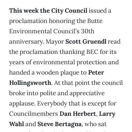
This week the City Council
issued a
proclamation honoring the Butte
Environmental Council’s 30th
anniversary. Mayor
Scott Gruendl
read
the proclamation thanking BEC for its
years of environmental protection and
handed a wooden plaque to
Peter
Hollingsworth
. At that point the council
broke into polite and appreciative
applause. Everybody that is except for
Councilmembers
Dan Herbert
,
Larry
Wahl
and
Steve Bertagna
, who sat