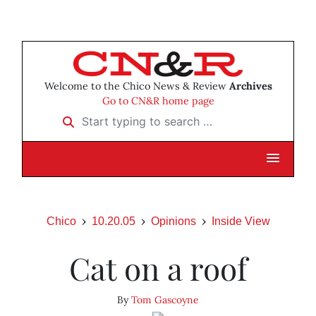
Welcome to the Chico News & Review
Archives
Go to CN&R home page
Start typing to search …
Chico
10.20.05
Opinions
Inside View
Cat on a roof
By
Tom Gascoyne