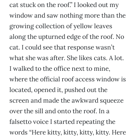
cat stuck on the roof.” I looked out my
window and saw nothing more than the
growing collection of yellow leaves
along the upturned edge of the roof. No
cat. I could see that response wasn’t
what she was after. She likes cats. A lot.
I walked to the office next to mine,
where the official roof access window is
located, opened it, pushed out the
screen and made the awkward squeeze
over the sill and onto the roof. In a
falsetto voice I started repeating the
words “Here kitty, kitty, kitty, kitty. Here