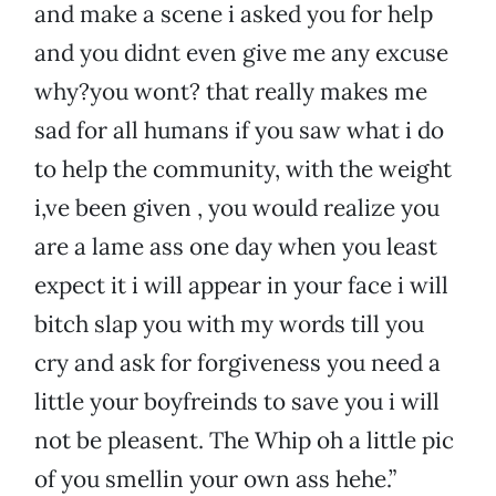
and make a scene i asked you for help
and you didnt even give me any excuse
why?you wont? that really makes me
sad for all humans if you saw what i do
to help the community, with the weight
i,ve been given , you would realize you
are a lame ass one day when you least
expect it i will appear in your face i will
bitch slap you with my words till you
cry and ask for forgiveness you need a
little your boyfreinds to save you i will
not be pleasent. The Whip oh a little pic
of you smellin your own ass hehe.”